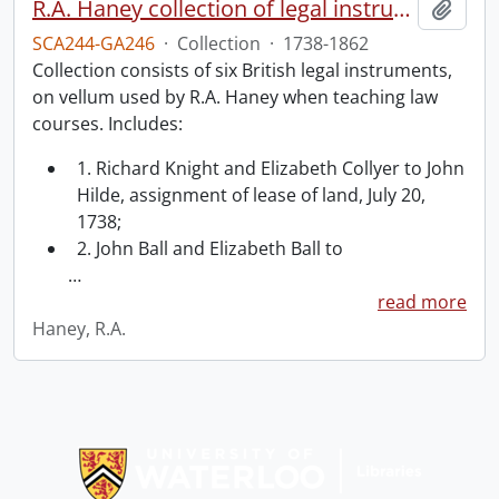
R.A. Haney collection of legal instruments.
Add t
SCA244-GA246
·
Collection
·
1738-1862
Collection consists of six British legal instruments,
on vellum used by R.A. Haney when teaching law
courses. Includes:
1. Richard Knight and Elizabeth Collyer to John
Hilde, assignment of lease of land, July 20,
1738;
2. John Ball and Elizabeth Ball to
…
read more
Haney, R.A.
Information about Libraries