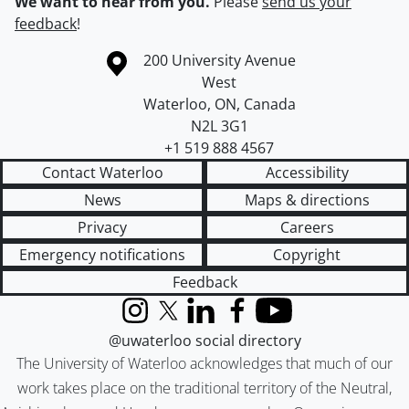
We want to hear from you.
Please
send us your
feedback
!
Information about the University of Waterloo
Campus map
200 University Avenue
West
Waterloo
,
ON
,
Canada
N2L 3G1
+1 519 888 4567
Contact Waterloo
Accessibility
News
Maps & directions
Privacy
Careers
Emergency notifications
Copyright
Feedback
Instagram
X (formerly Twitter)
LinkedIn
Facebook
YouTube
@uwaterloo social directory
The University of Waterloo acknowledges that much of our
work takes place on the traditional territory of the Neutral,