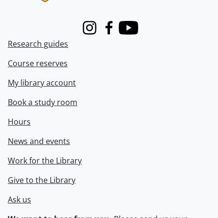
Instagram
Facebook
Youtube
Research guides
Course reserves
My library account
Book a study room
Hours
News and events
Work for the Library
Give to the Library
Ask us