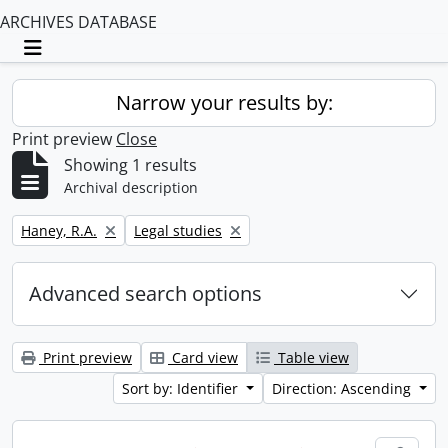
ARCHIVES DATABASE
Toggle navigation
Narrow your results by:
Print preview
Close
Showing 1 results
Archival description
Remove filter:
Remove filter:
Haney, R.A.
Legal studies
Advanced search options
Print preview
Card view
Table view
Sort by: Identifier
Direction: Ascending