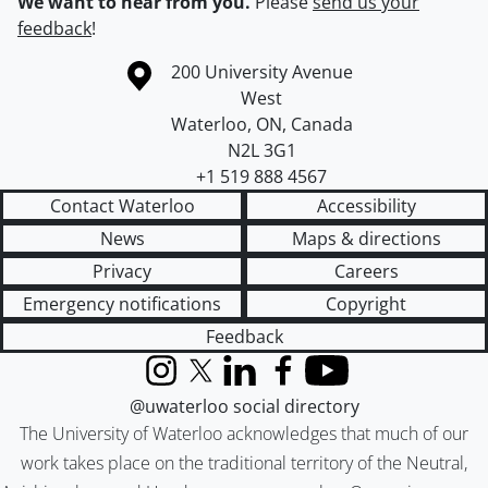
We want to hear from you.
Please
send us your
feedback
!
Information about the University of Waterloo
Campus map
200 University Avenue
West
Waterloo
,
ON
,
Canada
N2L 3G1
+1 519 888 4567
Contact Waterloo
Accessibility
News
Maps & directions
Privacy
Careers
Emergency notifications
Copyright
Feedback
Instagram
X (formerly Twitter)
LinkedIn
Facebook
YouTube
@uwaterloo social directory
The University of Waterloo acknowledges that much of our
work takes place on the traditional territory of the Neutral,