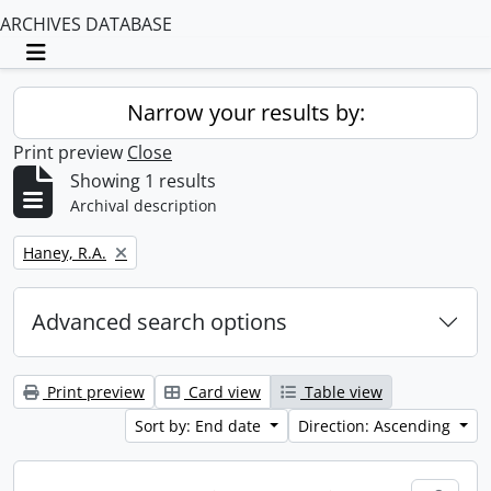
ARCHIVES DATABASE
Toggle navigation
Narrow your results by:
Print preview
Close
Showing 1 results
Archival description
Remove filter:
Haney, R.A.
Advanced search options
Print preview
Card view
Table view
Sort by: End date
Direction: Ascending