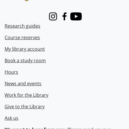
Instagram
Facebook
Youtube
Research guides
Course reserves
My library account
Book a study room
Hours
News and events
Work for the Library
Give to the Library
Ask us