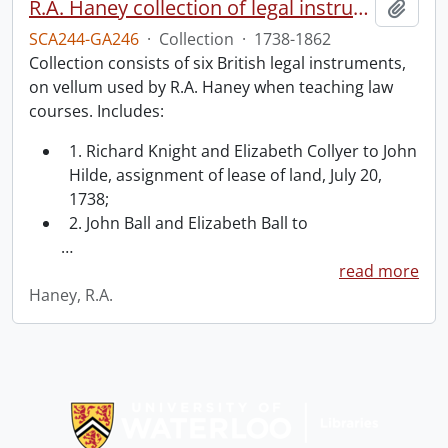
R.A. Haney collection of legal instruments.
Add t
SCA244-GA246
·
Collection
·
1738-1862
Collection consists of six British legal instruments,
on vellum used by R.A. Haney when teaching law
courses. Includes:
1. Richard Knight and Elizabeth Collyer to John
Hilde, assignment of lease of land, July 20,
1738;
2. John Ball and Elizabeth Ball to
…
read more
Haney, R.A.
Information about Libraries