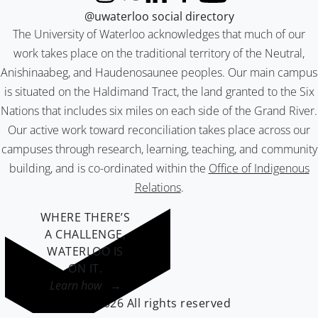
Instagram
X (formerly Twitter)
LinkedIn
Facebook
YouTube
@uwaterloo social directory
The University of Waterloo acknowledges that much of our
work takes place on the traditional territory of the Neutral,
Anishinaabeg, and Haudenosaunee peoples. Our main campus
is situated on the Haldimand Tract, the land granted to the Six
Nations that includes six miles on each side of the Grand River.
Our active work toward reconciliation takes place across our
campuses through research, learning, teaching, and community
building, and is co-ordinated within the
Office of Indigenous
Relations
.
WHERE THERE’S
A CHALLENGE,
WATERLOO IS
ON IT
.
Learn how →
©2026 All rights reserved