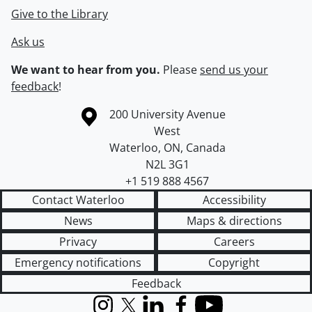
Give to the Library
Ask us
We want to hear from you.
Please
send us your
feedback
!
Information about the University of Waterloo
Campus map
200 University Avenue
West
Waterloo
,
ON
,
Canada
N2L 3G1
+1 519 888 4567
Contact Waterloo
Accessibility
News
Maps & directions
Privacy
Careers
Emergency notifications
Copyright
Feedback