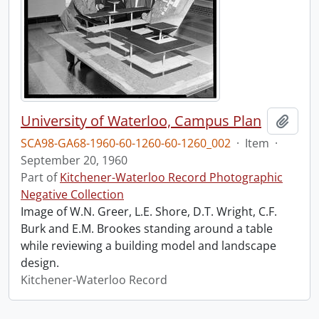
University of Waterloo, Campus Plan
Add t
SCA98-GA68-1960-60-1260-60-1260_002
·
Item
·
September 20, 1960
Part of
Kitchener-Waterloo Record Photographic
Negative Collection
Image of W.N. Greer, L.E. Shore, D.T. Wright, C.F.
Burk and E.M. Brookes standing around a table
while reviewing a building model and landscape
design.
Kitchener-Waterloo Record