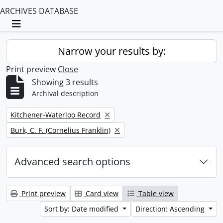
ARCHIVES DATABASE
Toggle navigation
Narrow your results by:
Print preview
Close
Showing 3 results
Archival description
Remove filter:
Kitchener-Waterloo Record
Remove filter:
Burk, C. F. (Cornelius Franklin)
Advanced search options
Print preview
Card view
Table view
Sort by: Date modified
Direction: Ascending