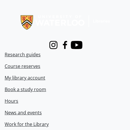
Information about Libraries
Instagram
Facebook
Youtube
Research guides
Course reserves
My library account
Book a study room
Hours
News and events
Work for the Library