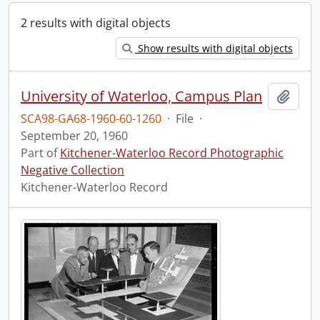
2 results with digital objects
Show results with digital objects
University of Waterloo, Campus Plan
Add t
SCA98-GA68-1960-60-1260
·
File
·
September 20, 1960
Part of
Kitchener-Waterloo Record Photographic
Negative Collection
Kitchener-Waterloo Record