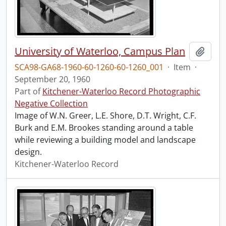
University of Waterloo, Campus Plan
Add t
SCA98-GA68-1960-60-1260-60-1260_001
·
Item
·
September 20, 1960
Part of
Kitchener-Waterloo Record Photographic
Negative Collection
Image of W.N. Greer, L.E. Shore, D.T. Wright, C.F.
Burk and E.M. Brookes standing around a table
while reviewing a building model and landscape
design.
Kitchener-Waterloo Record