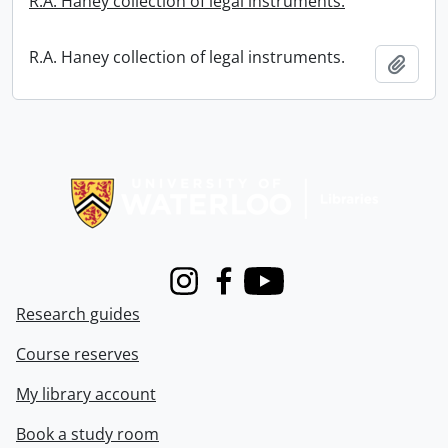
R.A. Haney collection of legal instruments.
R.A. Haney collection of legal instruments.
Add t
Information about Libraries
Instagram
Facebook
Youtube
Research guides
Course reserves
My library account
Book a study room