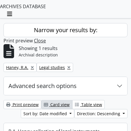
ARCHIVES DATABASE
Toggle navigation
Narrow your results by:
Print preview
Close
Showing 1 results
Archival description
Remove filter:
Remove filter:
Haney, R.A.
Legal studies
Advanced search options
Print preview
Card view
Table view
Sort by: Date modified
Direction: Descending