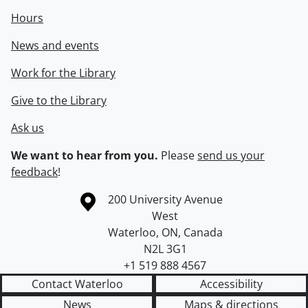
Hours
News and events
Work for the Library
Give to the Library
Ask us
We want to hear from you.
Please
send us your
feedback
!
Information about the University of Waterloo
Campus map
200 University Avenue
West
Waterloo
,
ON
,
Canada
N2L 3G1
+1 519 888 4567
Contact Waterloo
Accessibility
News
Maps & directions