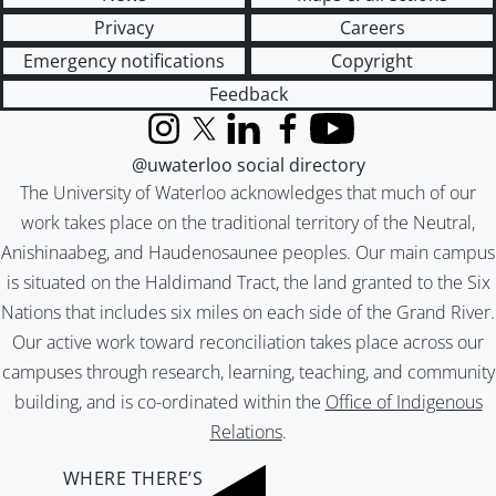
Privacy
Careers
Emergency notifications
Copyright
Feedback
Instagram
X (formerly Twitter)
LinkedIn
Facebook
YouTube
@uwaterloo social directory
The University of Waterloo acknowledges that much of our
work takes place on the traditional territory of the Neutral,
Anishinaabeg, and Haudenosaunee peoples. Our main campus
is situated on the Haldimand Tract, the land granted to the Six
Nations that includes six miles on each side of the Grand River.
Our active work toward reconciliation takes place across our
campuses through research, learning, teaching, and community
building, and is co-ordinated within the
Office of Indigenous
Relations
.
WHERE THERE’S