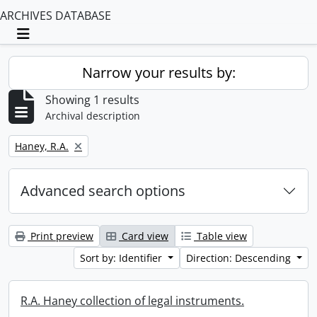
ARCHIVES DATABASE
Toggle navigation
Narrow your results by:
Showing 1 results
Archival description
Remove filter:
Haney, R.A.
Advanced search options
Print preview
Card view
Table view
Sort by: Identifier
Direction: Descending
R.A. Haney collection of legal instruments.