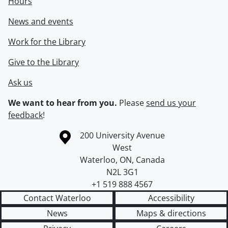
Hours
News and events
Work for the Library
Give to the Library
Ask us
We want to hear from you.
Please
send us your
feedback
!
Information about the University of Waterloo
Campus map
200 University Avenue
West
Waterloo
,
ON
,
Canada
N2L 3G1
+1 519 888 4567
Contact Waterloo
Accessibility
News
Maps & directions