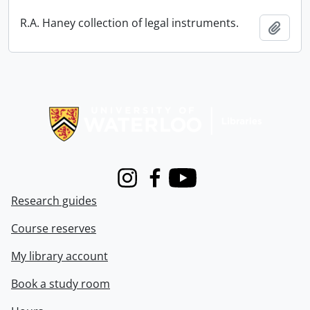
R.A. Haney collection of legal instruments.
Add t
Information about Libraries
Instagram
Facebook
Youtube
Research guides
Course reserves
My library account
Book a study room