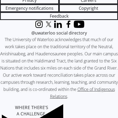
Privacy
Careers
Emergency notifications
Copyright
Feedback
Instagram
X (formerly Twitter)
LinkedIn
Facebook
YouTube
@uwaterloo social directory
The University of Waterloo acknowledges that much of our
work takes place on the traditional territory of the Neutral,
Anishinaabeg, and Haudenosaunee peoples. Our main campus
is situated on the Haldimand Tract, the land granted to the Six
Nations that includes six miles on each side of the Grand River.
Our active work toward reconciliation takes place across our
campuses through research, learning, teaching, and community
building, and is co-ordinated within the
Office of Indigenous
Relations
.
WHERE THERE’S
A CHALLENGE,