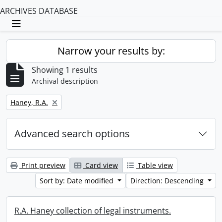
ARCHIVES DATABASE
Toggle navigation
Narrow your results by:
Showing 1 results
Archival description
Remove filter:
Haney, R.A.
Advanced search options
Print preview
Card view
Table view
Sort by: Date modified
Direction: Descending
R.A. Haney collection of legal instruments.