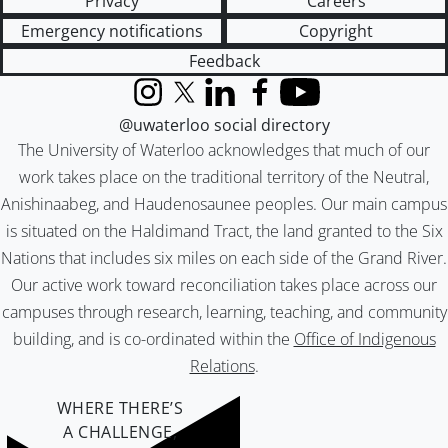
Privacy
Careers
Emergency notifications
Copyright
Feedback
Instagram
X (formerly Twitter)
LinkedIn
Facebook
YouTube
@uwaterloo social directory
The University of Waterloo acknowledges that much of our
work takes place on the traditional territory of the Neutral,
Anishinaabeg, and Haudenosaunee peoples. Our main campus
is situated on the Haldimand Tract, the land granted to the Six
Nations that includes six miles on each side of the Grand River.
Our active work toward reconciliation takes place across our
campuses through research, learning, teaching, and community
building, and is co-ordinated within the
Office of Indigenous
Relations
.
WHERE THERE’S
A CHALLENGE,