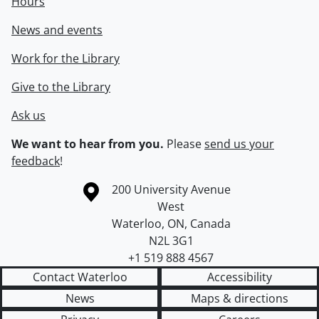
Hours
News and events
Work for the Library
Give to the Library
Ask us
We want to hear from you.
Please
send us your
feedback
!
Information about the University of Waterloo
Campus map
200 University Avenue
West
Waterloo
,
ON
,
Canada
N2L 3G1
+1 519 888 4567
Contact Waterloo
Accessibility
News
Maps & directions