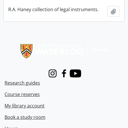
R.A. Haney collection of legal instruments.
Add t
Information about Libraries
Instagram
Facebook
Youtube
Research guides
Course reserves
My library account
Book a study room