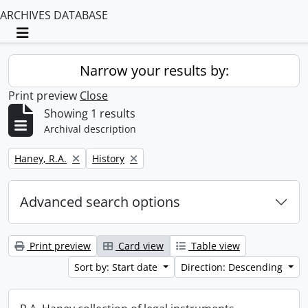
ARCHIVES DATABASE
Toggle navigation
Narrow your results by:
Print preview
Close
Showing 1 results
Archival description
Remove filter:
Remove filter:
Haney, R.A.
History
Advanced search options
Print preview
Card view
Table view
Sort by: Start date
Direction: Descending