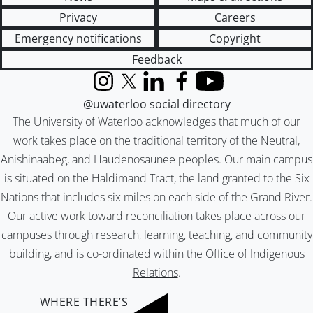
Privacy
Careers
Emergency notifications
Copyright
Feedback
Instagram
X (formerly Twitter)
LinkedIn
Facebook
YouTube
@uwaterloo social directory
The University of Waterloo acknowledges that much of our
work takes place on the traditional territory of the Neutral,
Anishinaabeg, and Haudenosaunee peoples. Our main campus
is situated on the Haldimand Tract, the land granted to the Six
Nations that includes six miles on each side of the Grand River.
Our active work toward reconciliation takes place across our
campuses through research, learning, teaching, and community
building, and is co-ordinated within the
Office of Indigenous
Relations
.
WHERE THERE’S