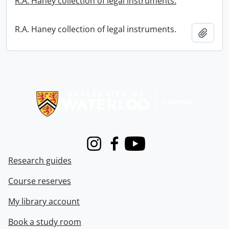
R.A. Haney collection of legal instruments.
R.A. Haney collection of legal instruments.
Add t
Information about Libraries
Instagram
Facebook
Youtube
Research guides
Course reserves
My library account
Book a study room