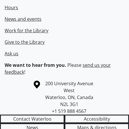
Hours
News and events
Work for the Library
Give to the Library
Ask us
We want to hear from you.
Please
send us your
feedback
!
Information about the University of Waterloo
Campus map
200 University Avenue
West
Waterloo
,
ON
,
Canada
N2L 3G1
+1 519 888 4567
Contact Waterloo
Accessibility
News
Maps & directions