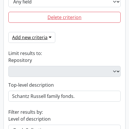
Delete criterion
Add new criteria
Limit results to:
Repository
Top-level description
Filter results by:
Level of description