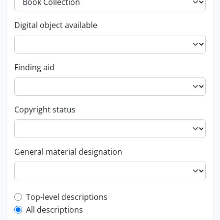
Digital object available
Finding aid
Copyright status
General material designation
Top-level description filter
Top-level descriptions
All descriptions