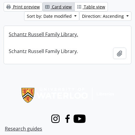
Print preview
Card view
Table view
Sort by: Date modified
Direction: Ascending
Schantz Russell Family Library.
Schantz Russell Family Library.
Add t
Information about Libraries
Instagram
Facebook
Youtube
Research guides