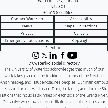
Waterloo
,
ON
,
Canada
N2L 3G1
+1 519 888 4567
Contact Waterloo
Accessibility
News
Maps & directions
Privacy
Careers
Emergency notifications
Copyright
Feedback
Instagram
X (formerly Twitter)
LinkedIn
Facebook
YouTube
@uwaterloo social directory
The University of Waterloo acknowledges that much of our
work takes place on the traditional territory of the Neutral,
Anishinaabeg, and Haudenosaunee peoples. Our main campus
is situated on the Haldimand Tract, the land granted to the Six
Nations that includes six miles on each side of the Grand River.
Our active work toward reconciliation takes place across our