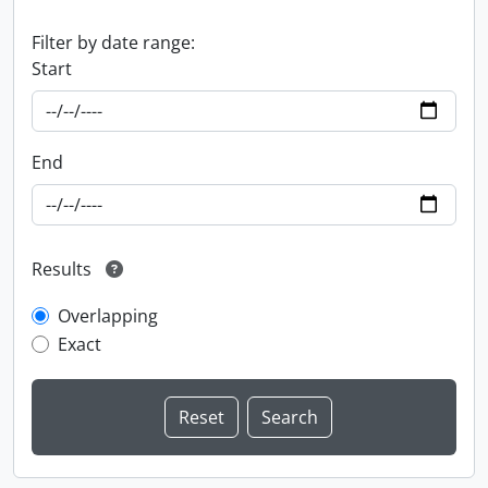
Filter by date range:
Start
End
Results
Overlapping
Exact