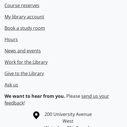
Course reserves
My library account
Book a study room
Hours
News and events
Work for the Library
Give to the Library
Ask us
We want to hear from you.
Please
send us your
feedback
!
Information about the University of Waterloo
Campus map
200 University Avenue
West