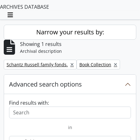
ARCHIVES DATABASE
Toggle navigation
Narrow your results by:
Showing 1 results
Archival description
Remove filter:
Remove filter:
Schantz Russell family fonds.
Book Collection
Advanced search options
Find results with:
in