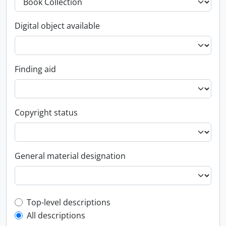
Digital object available
Finding aid
Copyright status
General material designation
Top-level description filter
Top-level descriptions
All descriptions