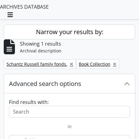
ARCHIVES DATABASE
Toggle navigation
Narrow your results by:
Showing 1 results
Archival description
Remove filter:
Remove filter:
Schantz Russell family fonds.
Book Collection
Advanced search options
Find results with:
in