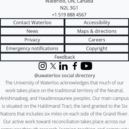
Waterloo
,
ON
,
Canada
N2L 3G1
+1 519 888 4567
Contact Waterloo
Accessibility
News
Maps & directions
Privacy
Careers
Emergency notifications
Copyright
Feedback
Instagram
X (formerly Twitter)
LinkedIn
Facebook
YouTube
@uwaterloo social directory
The University of Waterloo acknowledges that much of our
work takes place on the traditional territory of the Neutral,
Anishinaabeg, and Haudenosaunee peoples. Our main campus
is situated on the Haldimand Tract, the land granted to the Six
Nations that includes six miles on each side of the Grand River.
Our active work toward reconciliation takes place across our