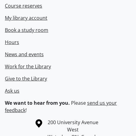
Course reserves
My library account
Book a study room
Hours
News and events
Work for the Library
Give to the Library
Ask us
We want to hear from you.
Please
send us your
feedback
!
Information about the University of Waterloo
Campus map
200 University Avenue
West