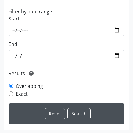
Filter by date range:
Start
End
Results
Overlapping
Exact