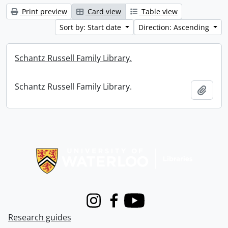
Print preview
Card view
Table view
Sort by: Start date
Direction: Ascending
Schantz Russell Family Library.
Schantz Russell Family Library.
Add t
Information about Libraries
Instagram
Facebook
Youtube
Research guides