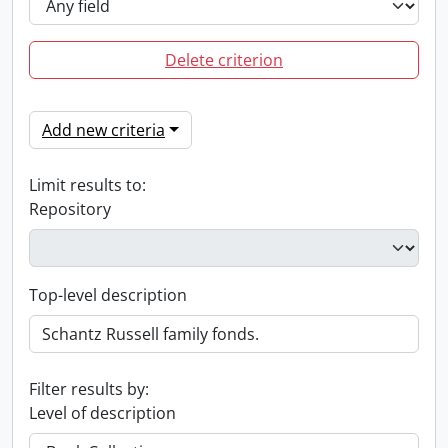
Delete criterion
Add new criteria
Limit results to:
Repository
Top-level description
Filter results by:
Level of description