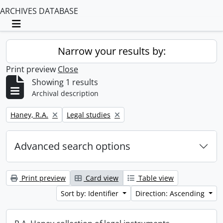
ARCHIVES DATABASE
Toggle navigation
Narrow your results by:
Print preview
Close
Showing 1 results
Archival description
Remove filter:
Remove filter:
Haney, R.A.
Legal studies
Advanced search options
Print preview
Card view
Table view
Sort by: Identifier
Direction: Ascending