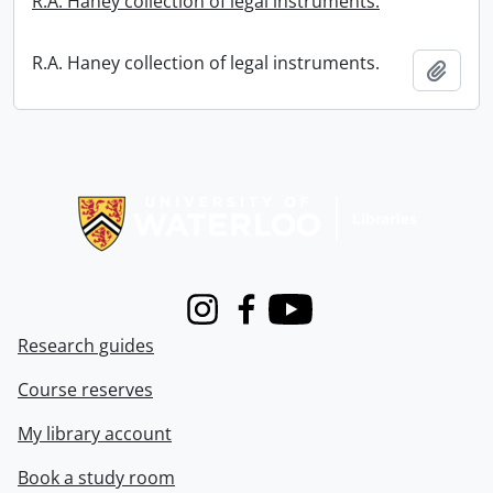
R.A. Haney collection of legal instruments.
R.A. Haney collection of legal instruments.
Add t
Information about Libraries
Instagram
Facebook
Youtube
Research guides
Course reserves
My library account
Book a study room