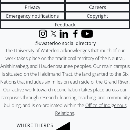
Privacy
Careers
Emergency notifications
Copyright
Feedback
Instagram
X (formerly Twitter)
LinkedIn
Facebook
YouTube
@uwaterloo social directory
The University of Waterloo acknowledges that much of our
work takes place on the traditional territory of the Neutral,
Anishinaabeg, and Haudenosaunee peoples. Our main campus
is situated on the Haldimand Tract, the land granted to the Six
Nations that includes six miles on each side of the Grand River.
Our active work toward reconciliation takes place across our
campuses through research, learning, teaching, and community
building, and is co-ordinated within the
Office of Indigenous
Relations
.
WHERE THERE’S