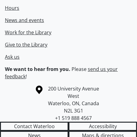
Hours
News and events
Work for the Library
Give to the Library
Ask us
We want to hear from you.
Please
send us your
feedback
!
Information about the University of Waterloo
Campus map
200 University Avenue
West
Waterloo
,
ON
,
Canada
N2L 3G1
+1 519 888 4567
Contact Waterloo
Accessibility
News
Maps & directions