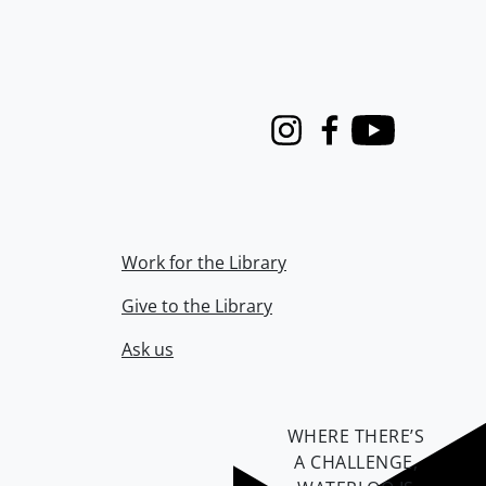
Instagram
Facebook
Youtube
Work for the Library
Give to the Library
Ask us
WHERE THERE’S
A CHALLENGE,