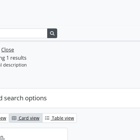
Search in browse page
w
Close
g 1 results
l description
 search options
iew
Card view
Table view
in.