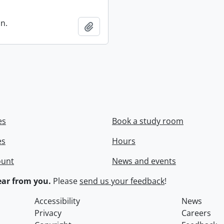
in.
Add to clipboard
es
Book a study room
es
Hours
ount
News and events
ar from you.
Please
send us your feedback
!
Accessibility
News
Privacy
Careers