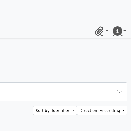
Clipboard
Quick lin
Sort by: Identifier
Direction: Ascending