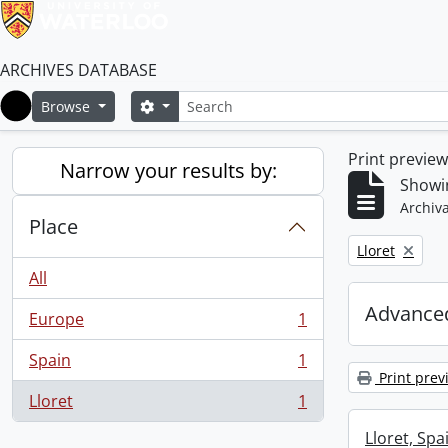
ARCHIVES DATABASE
Search
Search options
Browse
Home
Print previe
Narrow your results by:
Showin
Archiva
Place
Remove filter:
Lloret
All
Advanced
Europe
1
, 1 results
Spain
1
, 1 results
Print prev
Lloret
1
, 1 results
Lloret, Spa