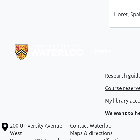
Lloret, Spa
Information about Libraries
Research guid
Course reserv
My library acc
We want to he
Information about the University of Waterloo
Campus map
200 University Avenue
Contact Waterloo
West
Maps & directions