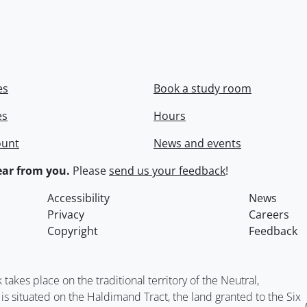
es
Book a study room
es
Hours
ount
News and events
ar from you.
Please
send us your feedback
!
Accessibility
News
Privacy
Careers
Copyright
Feedback
kes place on the traditional territory of the Neutral,
situated on the Haldimand Tract, the land granted to the Six