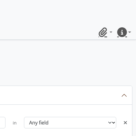
Clipboard
Quick lin
in