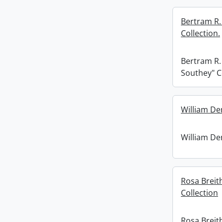
Bertram R.
Collection.
Bertram R.
Southey" C
William De
William De
Rosa Breit
Collection
Rosa Breit