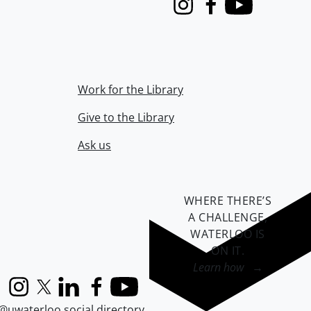
Instagram
Facebook
Youtube
Work for the Library
Give to the Library
Ask us
WHERE THERE’S
A CHALLENGE,
WATERLOO IS
ON IT
.
Learn how →
Instagram
X (formerly Twitter)
LinkedIn
Facebook
YouTube
@uwaterloo social directory