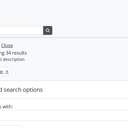
Search in browse page
w
Close
g 34 results
l description
on
 search options
s with: