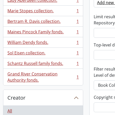
Lady Aberdeen collection.
1
Add new c
, 1 results
Marie Stopes collection.
1
, 1 results
Limit result
Bertram R. Davis collection.
1
Repository
, 1 results
Maines Pincock Family fonds.
1
, 1 results
William Dendy fonds.
1
Top-level d
, 1 results
Sol Eisen collection.
1
, 1 results
Schantz Russell family fonds.
1
, 1 results
Filter resul
Grand River Conservation
Level of de
1
, 1 results
Authority fonds.
Creator
Copyright 
All