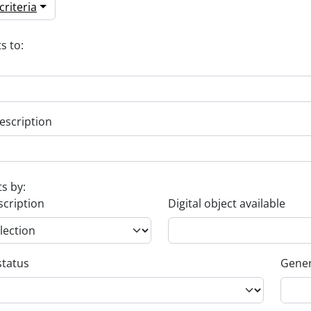
riteria
s to:
escription
ts by:
scription
Digital object available
status
Gener