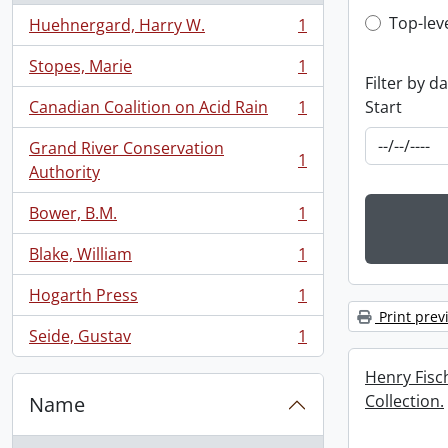
Top-leve
Top-lev
Huehnergard, Harry W.
1
, 1 results
Stopes, Marie
1
, 1 results
Filter by d
Start
Canadian Coalition on Acid Rain
1
, 1 results
Grand River Conservation
1
, 1 results
Authority
Bower, B.M.
1
, 1 results
Blake, William
1
, 1 results
Hogarth Press
1
, 1 results
Print prev
Seide, Gustav
1
, 1 results
Henry Fis
Collection.
Name