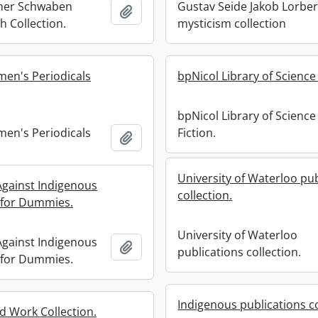
cher Schwaben
Gustav Seide Jakob Lorbe
Add to clipboard
 Collection.
mysticism collection
men's Periodicals
bpNicol Library of Science 
bpNicol Library of Science
men's Periodicals
Fiction.
Add to clipboard
University of Waterloo pub
 Against Indigenous
collection.
 for Dummies.
University of Waterloo
 Against Indigenous
Add to clipboard
publications collection.
 for Dummies.
Indigenous publications co
 Work Collection.