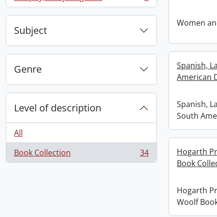
, 1 results
Women and
Subject
Spanish, L
Genre
American 
Spanish, L
Level of description
South Ame
All
Hogarth Pr
Book Collection
34
, 34 results
Book Colle
Hogarth Pr
Woolf Book