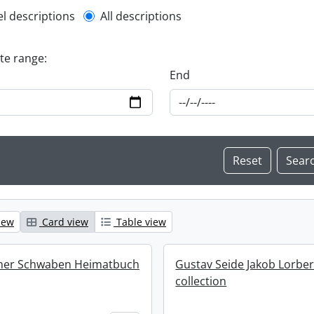
l description filter
el descriptions
All descriptions
ate range:
End
iew
Card view
Table view
cher Schwaben Heimatbuch
Gustav Seide Jakob Lorbe
collection