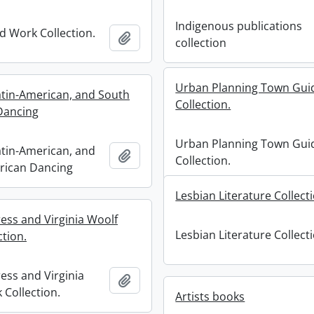
Indigenous publications
 Work Collection.
Add to clipboard
collection
Urban Planning Town Gui
atin-American, and South
Collection.
Dancing
Urban Planning Town Gui
atin-American, and
Add to clipboard
Collection.
rican Dancing
Lesbian Literature Collect
ess and Virginia Woolf
Lesbian Literature Collect
ction.
ess and Virginia
Add to clipboard
 Collection.
Artists books