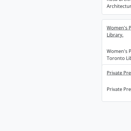
Architectur
Women's Pr
Library.
Women's Pr
Toronto Li
Private Pre
Private Pre