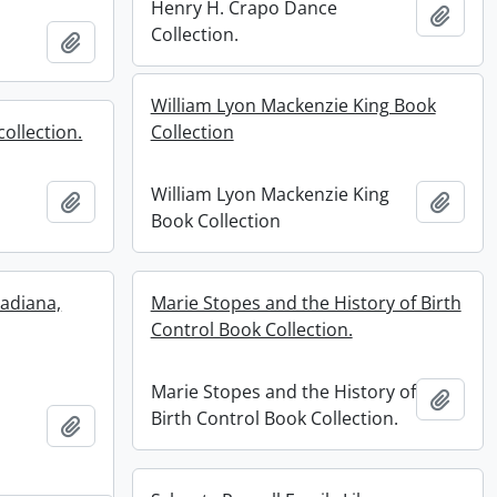
Henry H. Crapo Dance
Add t
Collection.
Add to clipboard
William Lyon Mackenzie King Book
ollection.
Collection
William Lyon Mackenzie King
Add to clipboard
Add t
Book Collection
nadiana,
Marie Stopes and the History of Birth
Control Book Collection.
Marie Stopes and the History of
Add t
Birth Control Book Collection.
Add to clipboard