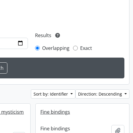
Results
Overlapping
Exact
Sort by: Identifier
Direction: Descending
r mysticism
Fine bindings
Fine bindings
Add t