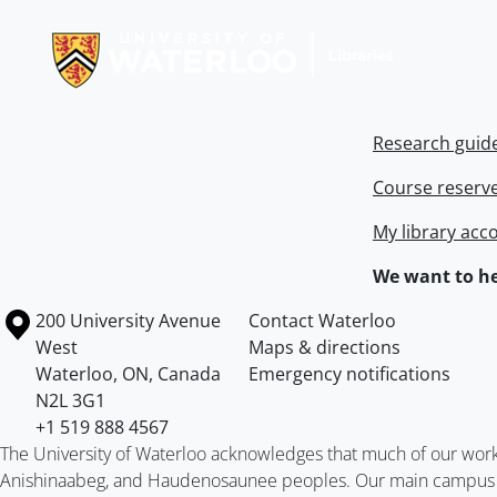
Information about Libraries
Research guid
Course reserv
My library acc
We want to he
Information about the University of Waterloo
Campus map
200 University Avenue
Contact Waterloo
West
Maps & directions
Waterloo
,
ON
,
Canada
Emergency notifications
N2L 3G1
+1 519 888 4567
The University of Waterloo acknowledges that much of our work ta
Anishinaabeg, and Haudenosaunee peoples. Our main campus is 