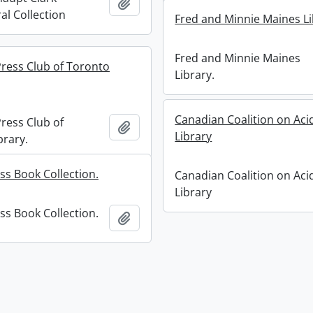
Add to clipboard
al Collection
Fred and Minnie Maines Li
Fred and Minnie Maines
ess Club of Toronto
Library.
Canadian Coalition on Aci
ess Club of
Add to clipboard
Library
brary.
ss Book Collection.
Canadian Coalition on Aci
Library
ss Book Collection.
Add to clipboard