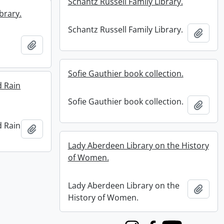
Schantz Russell Family Library.
brary.
Schantz Russell Family Library.
Add t
Add to clipboard
Sofie Gauthier book collection.
d Rain
Sofie Gauthier book collection.
Add t
d Rain
Add to clipboard
Lady Aberdeen Library on the History
of Women.
Lady Aberdeen Library on the
Add t
History of Women.