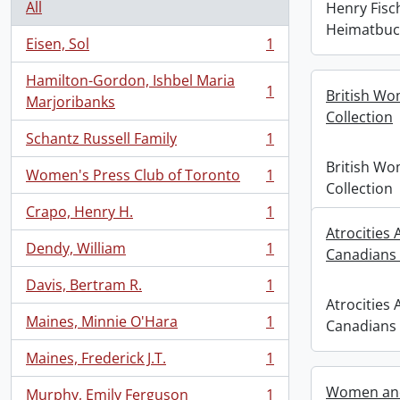
All
Henry Fis
Heimatbuch
Eisen, Sol
1
, 1 results
Hamilton-Gordon, Ishbel Maria
1
British Wo
, 1 results
Marjoribanks
Collection
Schantz Russell Family
1
, 1 results
British Wo
Women's Press Club of Toronto
1
, 1 results
Collection
Crapo, Henry H.
1
, 1 results
Atrocities
Dendy, William
1
Canadians
, 1 results
Davis, Bertram R.
1
, 1 results
Atrocities
Maines, Minnie O'Hara
1
Canadians
, 1 results
Maines, Frederick J.T.
1
, 1 results
Women and
Murphy, Emily Ferguson
1