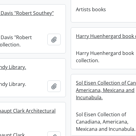
Artists books
 Davis "Robert Southey"
Harry Huenhergard book c
 Davis "Robert
Add to clipboard
ollection.
Harry Huenhergard book
collection.
ndy Library.
Sol Eisen Collection of Ca
ndy Library.
Add to clipboard
Americana, Mexicana and
Incunabula.
haupt Clark Architectural
Sol Eisen Collection of
Canadiana, Americana,
Mexicana and Incunabula.
haupt Clark