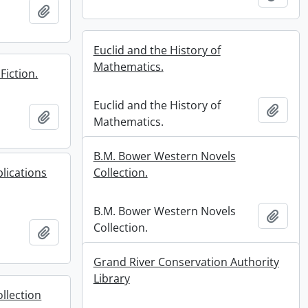
r
Add to clipboard
Euclid and the History of
Mathematics.
Fiction.
Euclid and the History of
Add t
Add to clipboard
Mathematics.
B.M. Bower Western Novels
lications
Collection.
B.M. Bower Western Novels
Add t
Collection.
Add to clipboard
Grand River Conservation Authority
Library
llection