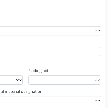
Finding aid
al material designation