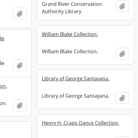
Grand River Conservation
Add t
Authority Library
Add to clipboard
William Blake Collection.
de
William Blake Collection.
Add t
de
Add to clipboard
Library of George Santayana.
ion.
Library of George Santayana.
Add t
ion.
Add to clipboard
Henry H. Crapo Dance Collection.