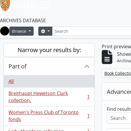
ARCHIVES DATABASE
Search
Search options
Browse
Home
Print previe
Narrow your results by:
Showin
Archiva
Part of
Remove filter:
Book Collecti
All
Advanced
Breithaupt Hewetson Clark
1
, 1 results
collection.
Find result
Women's Press Club of Toronto
1
, 1 results
fonds