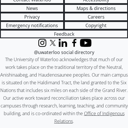
News
Maps & directions
Privacy
Careers
Emergency notifications
Copyright
Feedback
Instagram
X (formerly Twitter)
LinkedIn
Facebook
YouTube
@uwaterloo social directory
The University of Waterloo acknowledges that much of our
work takes place on the traditional territory of the Neutral,
Anishinaabeg, and Haudenosaunee peoples. Our main campus
is situated on the Haldimand Tract, the land granted to the Six
Nations that includes six miles on each side of the Grand River.
Our active work toward reconciliation takes place across our
campuses through research, learning, teaching, and community
building, and is co-ordinated within the
Office of Indigenous
Relations
.