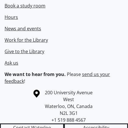
Book a study room
Hours
News and events
Work for the Library
Give to the Library
Ask us
We want to hear from you.
Please
send us your
feedback
!
Information about the University of Waterloo
Campus map
200 University Avenue
West
Waterloo
,
ON
,
Canada
N2L 3G1
+1 519 888 4567
Contact Waterloo
Accessibility