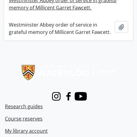
Westminster Abbey order of service in grateful
memory of Millicent Garret Fawcett.
Westminster Abbey order of service in
Add t
grateful memory of Millicent Garret Fawcett.
Information about Libraries
Instagram
Facebook
Youtube
Research guides
Course reserves
My library account