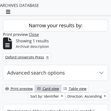
ARCHIVES DATABASE
Toggle navigation
Narrow your results by:
Print preview
Close
Showing 1 results
Archival description
Remove filter:
Oxford University Press
Advanced search options
Print preview
Card view
Table view
Sort by: Identifier
Direction: Ascending