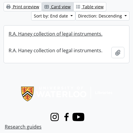
Print preview
Card view
Table view
Sort by: End date
Direction: Descending
R.A. Haney collection of legal instruments.
R.A. Haney collection of legal instruments.
Add t
Information about Libraries
Instagram
Facebook
Youtube
Research guides