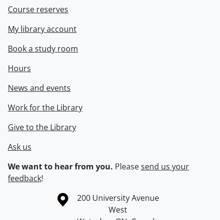
Course reserves
My library account
Book a study room
Hours
News and events
Work for the Library
Give to the Library
Ask us
We want to hear from you.
Please
send us your
feedback
!
Information about the University of Waterloo
Campus map
200 University Avenue
West