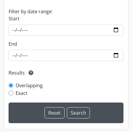
Filter by date range:
Start
End
Results
Overlapping
Exact