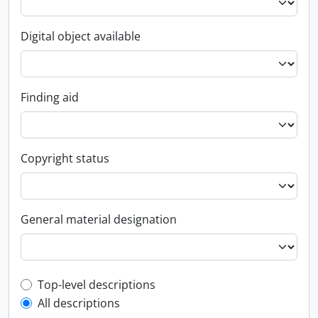
Digital object available
Finding aid
Copyright status
General material designation
Top-level description filter
Top-level descriptions
All descriptions