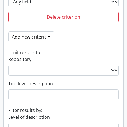
Delete criterion
Add new criteria
Limit results to:
Repository
Top-level description
Filter results by:
Level of description