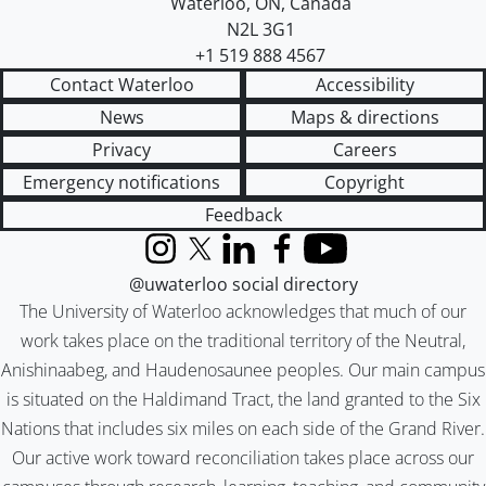
Waterloo
,
ON
,
Canada
N2L 3G1
+1 519 888 4567
Contact Waterloo
Accessibility
News
Maps & directions
Privacy
Careers
Emergency notifications
Copyright
Feedback
Instagram
X (formerly Twitter)
LinkedIn
Facebook
YouTube
@uwaterloo social directory
The University of Waterloo acknowledges that much of our
work takes place on the traditional territory of the Neutral,
Anishinaabeg, and Haudenosaunee peoples. Our main campus
is situated on the Haldimand Tract, the land granted to the Six
Nations that includes six miles on each side of the Grand River.
Our active work toward reconciliation takes place across our