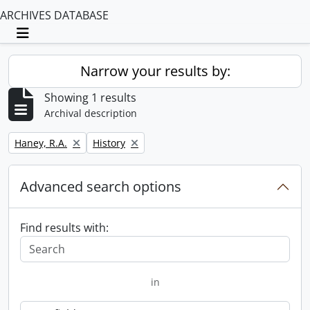
ARCHIVES DATABASE
Toggle navigation
Narrow your results by:
Showing 1 results
Archival description
Remove filter:
Remove filter:
Haney, R.A.
History
Advanced search options
Find results with:
in