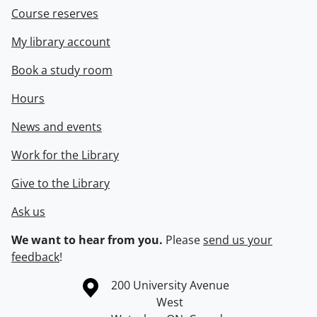
Course reserves
My library account
Book a study room
Hours
News and events
Work for the Library
Give to the Library
Ask us
We want to hear from you.
Please
send us your
feedback
!
Information about the University of Waterloo
Campus map
200 University Avenue
West