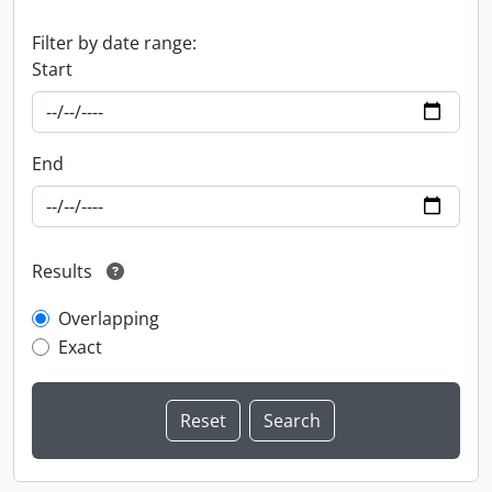
Filter by date range:
Start
End
Results
Overlapping
Exact