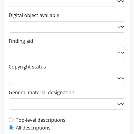
Digital object available
Finding aid
Copyright status
General material designation
Top-level description filter
Top-level descriptions
All descriptions