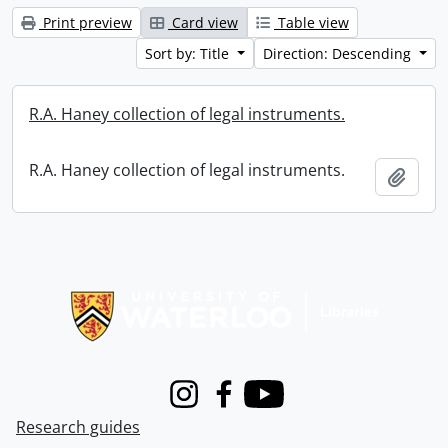
Print preview
Card view
Table view
Sort by: Title
Direction: Descending
R.A. Haney collection of legal instruments.
R.A. Haney collection of legal instruments.
Add t
Information about Libraries
Instagram
Facebook
Youtube
Research guides