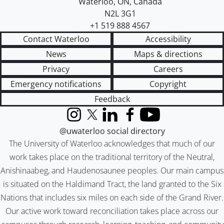
Waterloo
,
ON
,
Canada
N2L 3G1
+1 519 888 4567
Contact Waterloo
Accessibility
News
Maps & directions
Privacy
Careers
Emergency notifications
Copyright
Feedback
Instagram
X (formerly Twitter)
LinkedIn
Facebook
YouTube
@uwaterloo social directory
The University of Waterloo acknowledges that much of our
work takes place on the traditional territory of the Neutral,
Anishinaabeg, and Haudenosaunee peoples. Our main campus
is situated on the Haldimand Tract, the land granted to the Six
Nations that includes six miles on each side of the Grand River.
Our active work toward reconciliation takes place across our