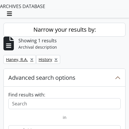
ARCHIVES DATABASE
Toggle navigation
Narrow your results by:
Showing 1 results
Archival description
Remove filter:
Remove filter:
Haney, R.A.
History
Advanced search options
Find results with:
in