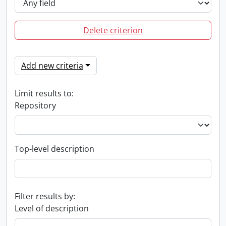
Delete criterion
Add new criteria
Limit results to:
Repository
Top-level description
Filter results by:
Level of description