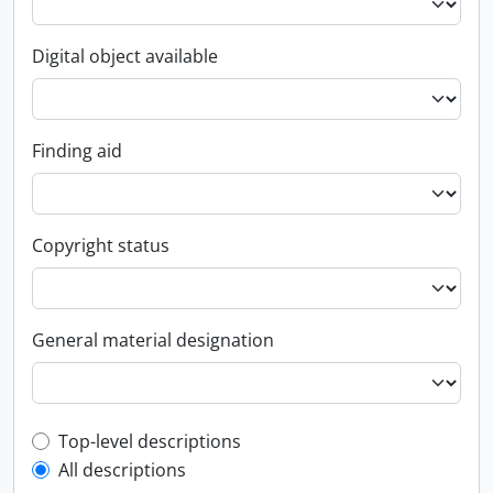
Digital object available
Finding aid
Copyright status
General material designation
Top-level description filter
Top-level descriptions
All descriptions