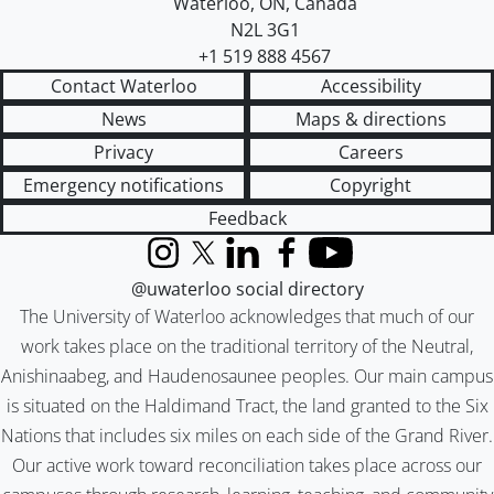
Waterloo
,
ON
,
Canada
N2L 3G1
+1 519 888 4567
Contact Waterloo
Accessibility
News
Maps & directions
Privacy
Careers
Emergency notifications
Copyright
Feedback
Instagram
X (formerly Twitter)
LinkedIn
Facebook
YouTube
@uwaterloo social directory
The University of Waterloo acknowledges that much of our
work takes place on the traditional territory of the Neutral,
Anishinaabeg, and Haudenosaunee peoples. Our main campus
is situated on the Haldimand Tract, the land granted to the Six
Nations that includes six miles on each side of the Grand River.
Our active work toward reconciliation takes place across our