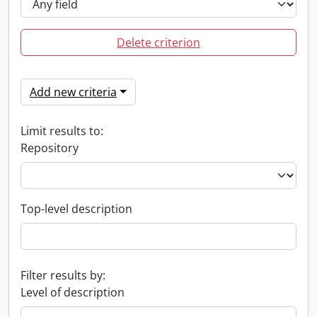
Delete criterion
Add new criteria
Limit results to:
Repository
Top-level description
Filter results by:
Level of description