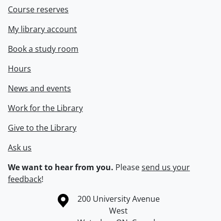
Course reserves
My library account
Book a study room
Hours
News and events
Work for the Library
Give to the Library
Ask us
We want to hear from you.
Please
send us your
feedback
!
Information about the University of Waterloo
Campus map
200 University Avenue
West