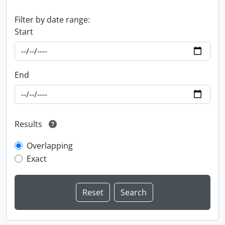
Filter by date range:
Start
End
Results
Overlapping
Exact