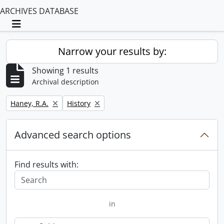
ARCHIVES DATABASE
Toggle navigation
Narrow your results by:
Showing 1 results
Archival description
Remove filter:
Remove filter:
Haney, R.A.
History
Advanced search options
Find results with:
in