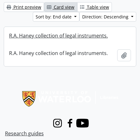
Print preview
Card view
Table view
Sort by: End date
Direction: Descending
R.A. Haney collection of legal instruments.
R.A. Haney collection of legal instruments.
Add t
Information about Libraries
Instagram
Facebook
Youtube
Research guides