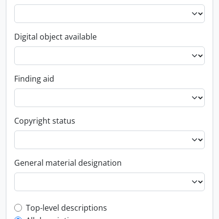
Digital object available
Finding aid
Copyright status
General material designation
Top-level description filter
Top-level descriptions