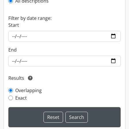
All descriptions
Filter by date range:
Start
End
Results
Overlapping
Exact