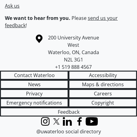
Ask us
We want to hear from you.
Please
send us your
feedback
!
Information about the University of Waterloo
Campus map
200 University Avenue
West
Waterloo
,
ON
,
Canada
N2L 3G1
+1 519 888 4567
Contact Waterloo
Accessibility
News
Maps & directions
Privacy
Careers
Emergency notifications
Copyright
Feedback
Instagram
X (formerly Twitter)
LinkedIn
Facebook
YouTube
@uwaterloo social directory