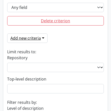
Delete criterion
Add new criteria
Limit results to:
Repository
Top-level description
Filter results by:
Level of description