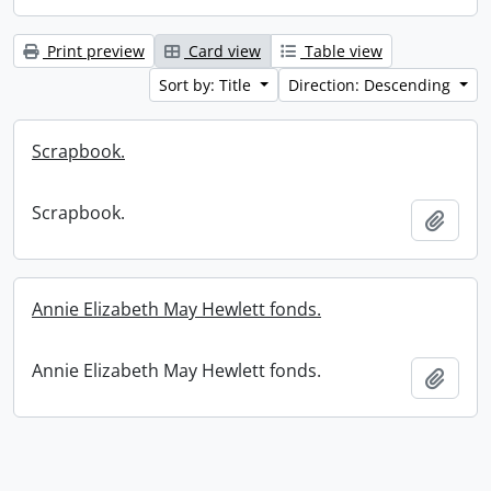
Print preview
Card view
Table view
Sort by: Title
Direction: Descending
Scrapbook.
Scrapbook.
Add t
Annie Elizabeth May Hewlett fonds.
Annie Elizabeth May Hewlett fonds.
Add t
Information about Libraries