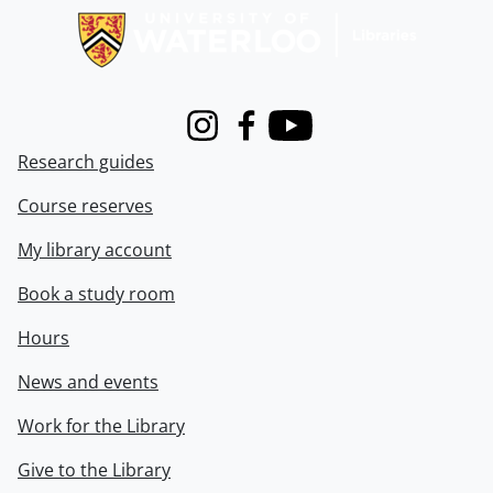
Instagram
Facebook
Youtube
Research guides
Course reserves
My library account
Book a study room
Hours
News and events
Work for the Library
Give to the Library