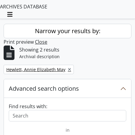
ARCHIVES DATABASE
Toggle navigation
Narrow your results by:
Print preview
Close
Showing 2 results
Archival description
Remove filter:
Hewlett, Annie Elizabeth May
Advanced search options
Find results with:
in