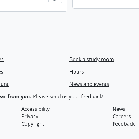
es
Book a study room
es
Hours
ount
News and events
ar from you.
Please
send us your feedback
!
Accessibility
News
Privacy
Careers
Copyright
Feedback