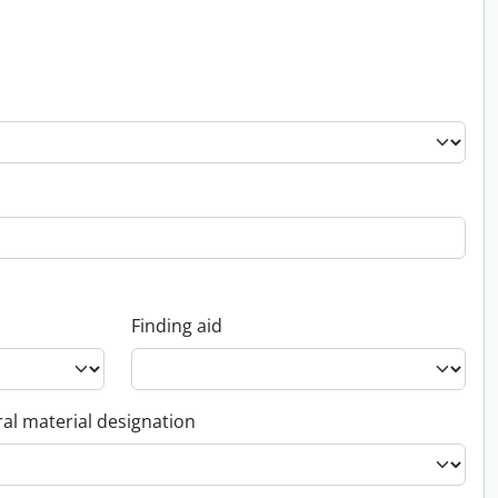
Finding aid
al material designation