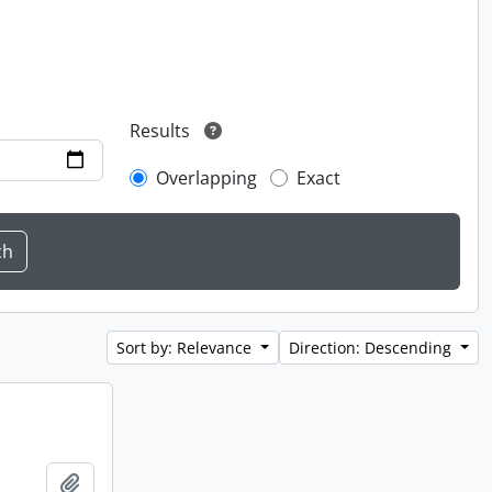
Results
Overlapping
Exact
Sort by: Relevance
Direction: Descending
Add to clipboard