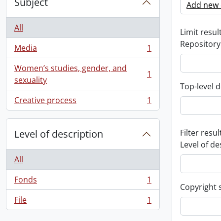
Subject
Add new c
All
Limit result
Repository
Media
1
, 1 results
Women’s studies, gender, and
1
, 1 results
sexuality
Top-level d
Creative process
1
, 1 results
Level of description
Filter resul
Level of de
All
Fonds
1
, 1 results
Copyright 
File
1
, 1 results