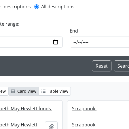
l description filter
el descriptions
All descriptions
ate range:
End
iew
Card view
Table view
abeth May Hewlett fonds.
Scrapbook.
abeth May Hewlett
Scrapbook.
Add to clipboard