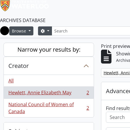
ARCHIVES DATABASE
Search
Search options
Browse
Home
Print previe
Narrow your results by:
Showin
Archiva
Creator
Remove filter:
Hewlett, Anni
All
Advanced
Hewlett, Annie Elizabeth May
2
, 2 results
National Council of Women of
2
Find result
, 2 results
Canada