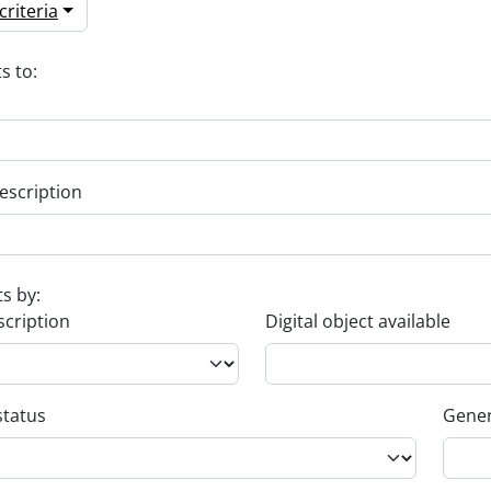
riteria
s to:
escription
ts by:
scription
Digital object available
status
Gener