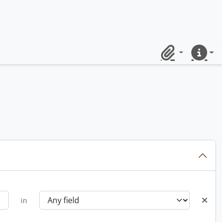
Clipboard
Quick lin
in