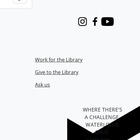
Instagram
Facebook
Youtube
Work for the Library
Give to the Library
Ask us
WHERE THERE’S
A CHALLENGE,
WATERLOO IS
ON IT
.
Learn how →