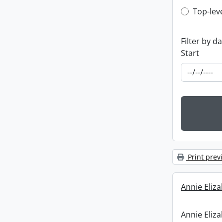
Top-leve
Top-lev
Filter by d
Start
Print prev
Annie Eliz
Annie Eliz