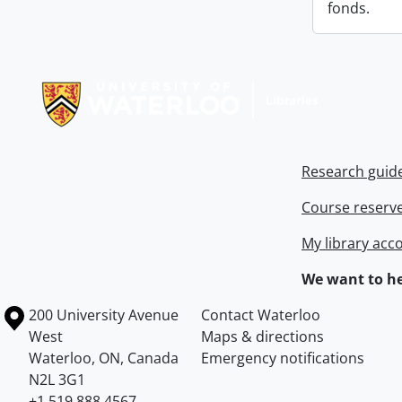
fonds.
Information about Libraries
Research guid
Course reserv
My library acc
We want to he
Information about the University of Waterloo
Campus map
200 University Avenue
Contact Waterloo
West
Maps & directions
Waterloo
,
ON
,
Canada
Emergency notifications
N2L 3G1
+1 519 888 4567