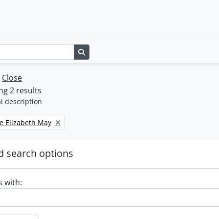
Search in browse page
w
Close
g 2 results
l description
e Elizabeth May
 search options
s with: