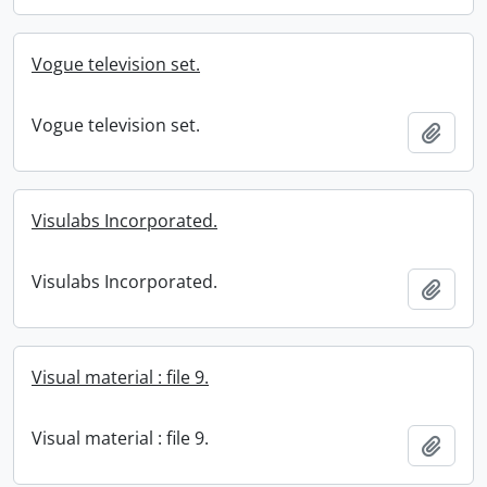
Vogue television set.
Vogue television set.
Add t
Visulabs Incorporated.
Visulabs Incorporated.
Add t
Visual material : file 9.
Visual material : file 9.
Add t