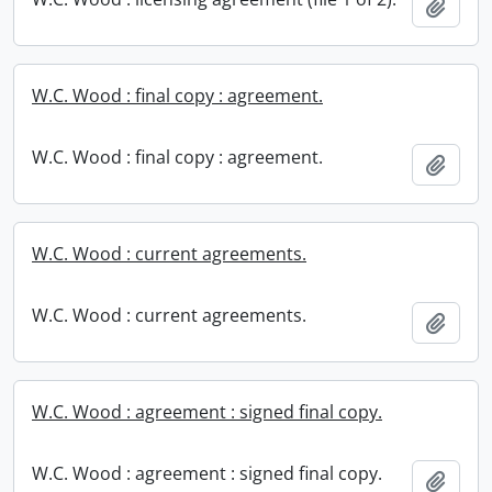
Add t
W.C. Wood : final copy : agreement.
W.C. Wood : final copy : agreement.
Add t
W.C. Wood : current agreements.
W.C. Wood : current agreements.
Add t
W.C. Wood : agreement : signed final copy.
W.C. Wood : agreement : signed final copy.
Add t