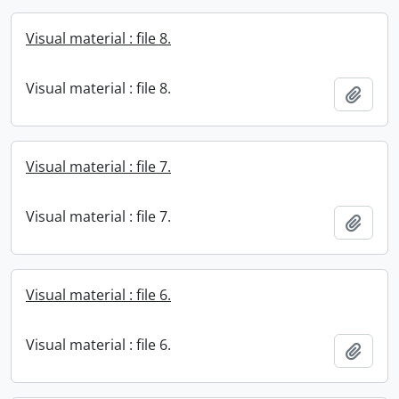
Visual material : file 8.
Visual material : file 8.
Add t
Visual material : file 7.
Visual material : file 7.
Add t
Visual material : file 6.
Visual material : file 6.
Add t