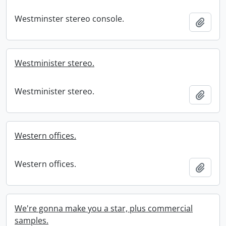
Westminster stereo console.
Add t
Westminister stereo.
Westminister stereo.
Add t
Western offices.
Western offices.
Add t
We're gonna make you a star, plus commercial
samples.