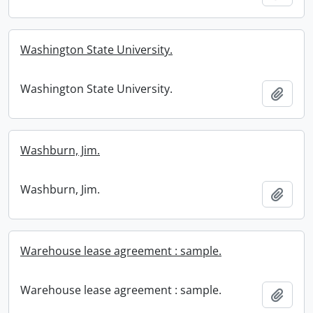
Washington State University.
Washington State University.
Add t
Washburn, Jim.
Washburn, Jim.
Add t
Warehouse lease agreement : sample.
Warehouse lease agreement : sample.
Add t