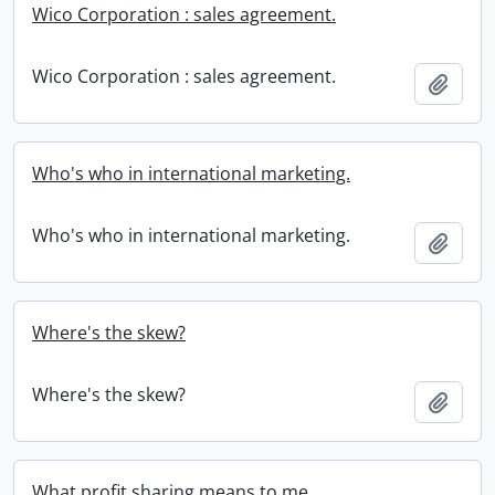
Wico Corporation : sales agreement.
Wico Corporation : sales agreement.
Add t
Who's who in international marketing.
Who's who in international marketing.
Add t
Where's the skew?
Where's the skew?
Add t
What profit sharing means to me.