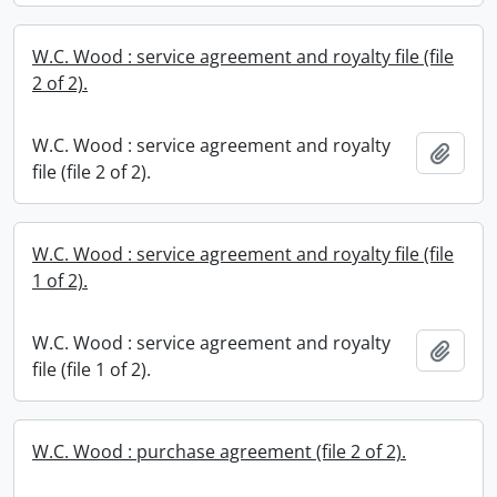
W.C. Wood : service agreement and royalty file (file
2 of 2).
W.C. Wood : service agreement and royalty
Add t
file (file 2 of 2).
W.C. Wood : service agreement and royalty file (file
1 of 2).
W.C. Wood : service agreement and royalty
Add t
file (file 1 of 2).
W.C. Wood : purchase agreement (file 2 of 2).