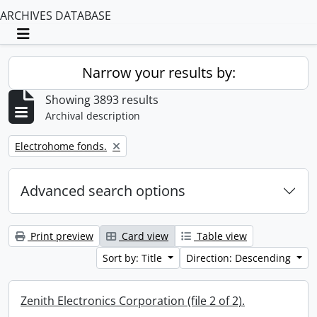
ARCHIVES DATABASE
Toggle navigation
Narrow your results by:
Showing 3893 results
Archival description
Remove filter:
Electrohome fonds.
Advanced search options
Print preview
Card view
Table view
Sort by: Title
Direction: Descending
Zenith Electronics Corporation (file 2 of 2).