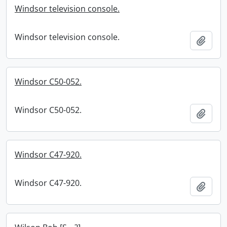
Windsor television console.
Windsor television console.
Add t
Windsor C50-052.
Windsor C50-052.
Add t
Windsor C47-920.
Windsor C47-920.
Add t