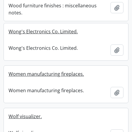
Wood furniture finishes : miscellaneous
Add t
notes.
Wong's Electronics Co. Limited.
Wong's Electronics Co. Limited.
Add t
Women manufacturing fireplaces.
Women manufacturing fireplaces.
Add t
Wolf visualizer.