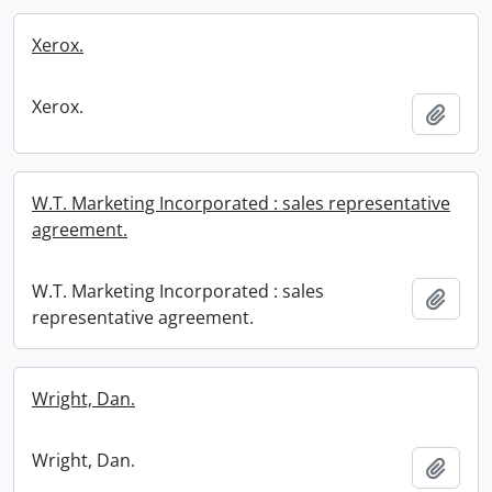
Xerox.
Xerox.
Add t
W.T. Marketing Incorporated : sales representative
agreement.
W.T. Marketing Incorporated : sales
Add t
representative agreement.
Wright, Dan.
Wright, Dan.
Add t