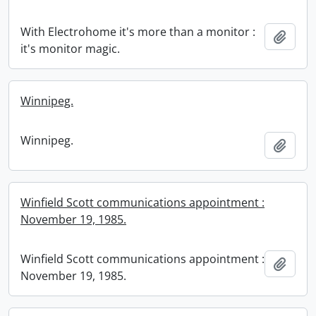
With Electrohome it's more than a monitor :
Add t
it's monitor magic.
Winnipeg.
Winnipeg.
Add t
Winfield Scott communications appointment :
November 19, 1985.
Winfield Scott communications appointment :
Add t
November 19, 1985.