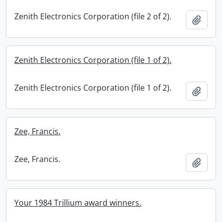
Zenith Electronics Corporation (file 2 of 2).
Add t
Zenith Electronics Corporation (file 1 of 2).
Zenith Electronics Corporation (file 1 of 2).
Add t
Zee, Francis.
Zee, Francis.
Add t
Your 1984 Trillium award winners.