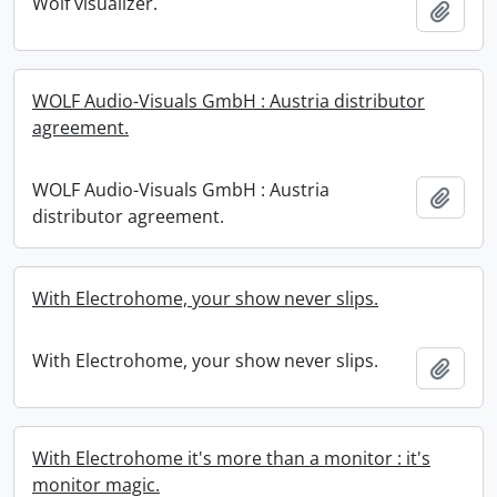
Wolf visualizer.
Add t
WOLF Audio-Visuals GmbH : Austria distributor
agreement.
WOLF Audio-Visuals GmbH : Austria
Add t
distributor agreement.
With Electrohome, your show never slips.
With Electrohome, your show never slips.
Add t
With Electrohome it's more than a monitor : it's
monitor magic.