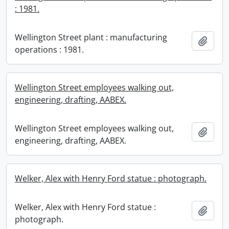
: 1981.
Wellington Street plant : manufacturing
Add t
operations : 1981.
Wellington Street employees walking out,
engineering, drafting, AABEX.
Wellington Street employees walking out,
Add t
engineering, drafting, AABEX.
Welker, Alex with Henry Ford statue : photograph.
Welker, Alex with Henry Ford statue :
Add t
photograph.