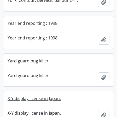
York, Contour, Berwick, Balfour C41.
Add t
Year end reporting : 1998.
Year end reporting : 1998.
Add t
Yard guard bug killer.
Yard guard bug killer.
Add t
X-Y display license in Japan.
X-Y display license in Japan.
Add t