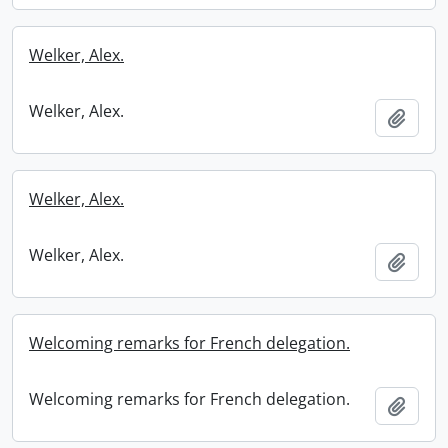
Welker, Alex.
Welker, Alex.
Add t
Welker, Alex.
Welker, Alex.
Add t
Welcoming remarks for French delegation.
Welcoming remarks for French delegation.
Add t