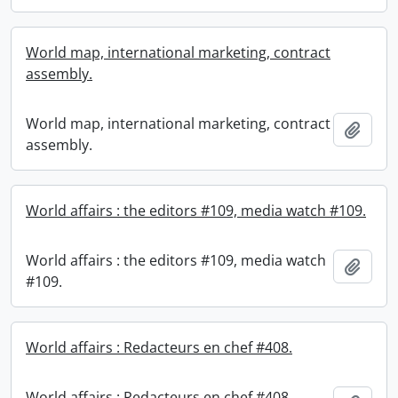
World map, international marketing, contract
assembly.
World map, international marketing, contract
Add t
assembly.
World affairs : the editors #109, media watch #109.
World affairs : the editors #109, media watch
Add t
#109.
World affairs : Redacteurs en chef #408.
World affairs : Redacteurs en chef #408.