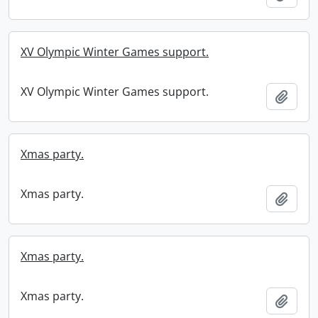
XV Olympic Winter Games support.
XV Olympic Winter Games support.
Add t
Xmas party.
Xmas party.
Add t
Xmas party.
Xmas party.
Add t