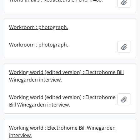
Add t
Workroom : photograph.
Workroom : photograph.
Add t
Working world (edited version) : Electrohome Bill
Winegarden interview.
Working world (edited version) : Electrohome
Add t
Bill Winegarden interview.
Working world : Electrohome Bill Winegarden
interview.