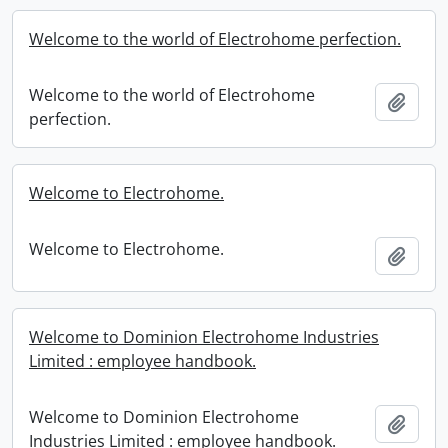
Welcome to the world of Electrohome perfection.
Welcome to the world of Electrohome
Add t
perfection.
Welcome to Electrohome.
Welcome to Electrohome.
Add t
Welcome to Dominion Electrohome Industries
Limited : employee handbook.
Welcome to Dominion Electrohome
Add t
Industries Limited : employee handbook.