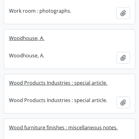
Work room : photographs.
Add t
Woodhouse, A.
Woodhouse, A.
Add t
Wood Products Industries : special article.
Wood Products Industries : special article.
Add t
Wood furniture finishes : miscellaneous notes.