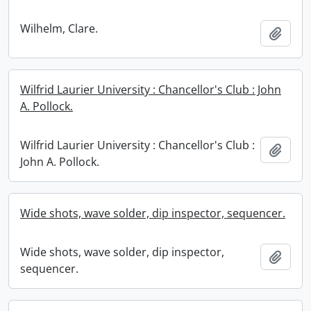
Wilhelm, Clare.
Add t
Wilfrid Laurier University : Chancellor's Club : John
A. Pollock.
Wilfrid Laurier University : Chancellor's Club :
Add t
John A. Pollock.
Wide shots, wave solder, dip inspector, sequencer.
Wide shots, wave solder, dip inspector,
Add t
sequencer.