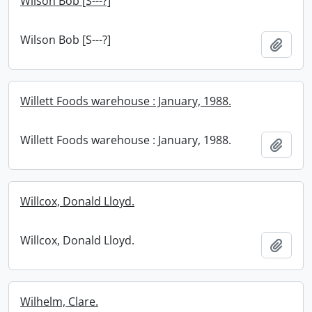
Wilson Bob [S---?]
Wilson Bob [S---?]
Add t
Willett Foods warehouse : January, 1988.
Willett Foods warehouse : January, 1988.
Add t
Willcox, Donald Lloyd.
Willcox, Donald Lloyd.
Add t
Wilhelm, Clare.