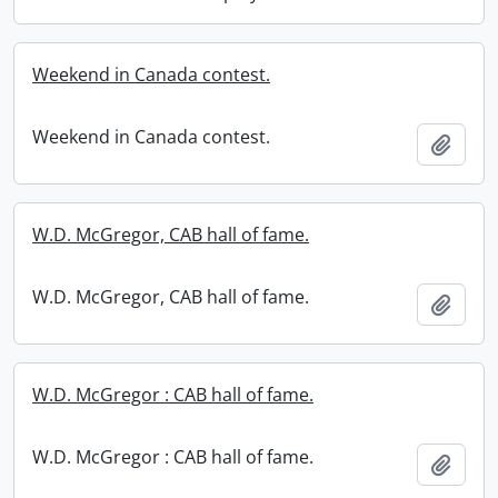
Weekend in Canada contest.
Weekend in Canada contest.
Add t
W.D. McGregor, CAB hall of fame.
W.D. McGregor, CAB hall of fame.
Add t
W.D. McGregor : CAB hall of fame.
W.D. McGregor : CAB hall of fame.
Add t