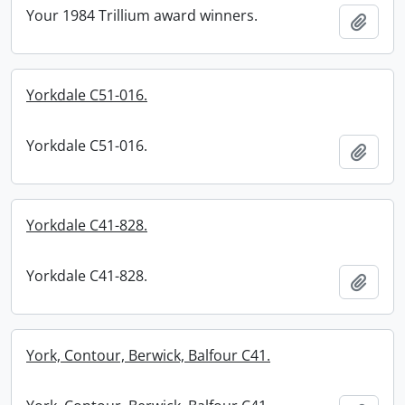
Your 1984 Trillium award winners.
Add t
Yorkdale C51-016.
Yorkdale C51-016.
Add t
Yorkdale C41-828.
Yorkdale C41-828.
Add t
York, Contour, Berwick, Balfour C41.