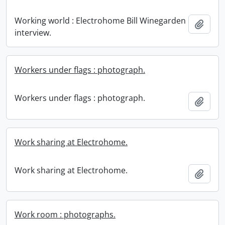
Working world : Electrohome Bill Winegarden
Add t
interview.
Workers under flags : photograph.
Workers under flags : photograph.
Add t
Work sharing at Electrohome.
Work sharing at Electrohome.
Add t
Work room : photographs.