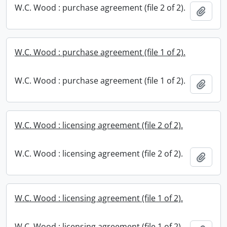
W.C. Wood : purchase agreement (file 2 of 2).
Add t
W.C. Wood : purchase agreement (file 1 of 2).
W.C. Wood : purchase agreement (file 1 of 2).
Add t
W.C. Wood : licensing agreement (file 2 of 2).
W.C. Wood : licensing agreement (file 2 of 2).
Add t
W.C. Wood : licensing agreement (file 1 of 2).
W.C. Wood : licensing agreement (file 1 of 2).