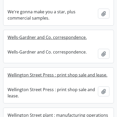
We're gonna make you a star, plus
Add t
commercial samples.
Wells-Gardner and Co. correspondence.
Wells-Gardner and Co. correspondence.
Add t
Wellington Street Press : print shop sale and lease.
Wellington Street Press : print shop sale and
Add t
lease.
Wellington Street plant : manufacturing operations