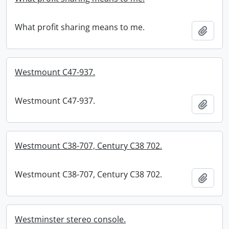
What profit sharing means to me.
Add t
Westmount C47-937.
Westmount C47-937.
Add t
Westmount C38-707, Century C38 702.
Westmount C38-707, Century C38 702.
Add t
Westminster stereo console.