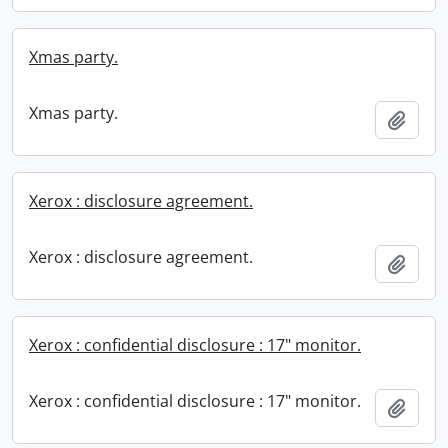
Xmas party.
Xmas party.
Add t
Xerox : disclosure agreement.
Xerox : disclosure agreement.
Add t
Xerox : confidential disclosure : 17" monitor.
Xerox : confidential disclosure : 17" monitor.
Add t