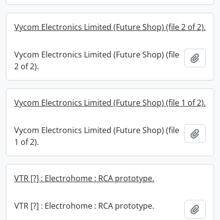
Vycom Electronics Limited (Future Shop) (file 2 of 2).
Vycom Electronics Limited (Future Shop) (file
Add t
2 of 2).
Vycom Electronics Limited (Future Shop) (file 1 of 2).
Vycom Electronics Limited (Future Shop) (file
Add t
1 of 2).
VTR [?] : Electrohome : RCA prototype.
VTR [?] : Electrohome : RCA prototype.
Add t