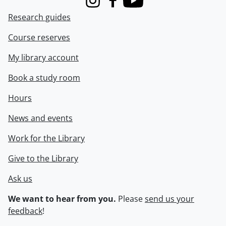
Instagram
Facebook
Youtube
Research guides
Course reserves
My library account
Book a study room
Hours
News and events
Work for the Library
Give to the Library
Ask us
We want to hear from you.
Please
send us your
feedback
!