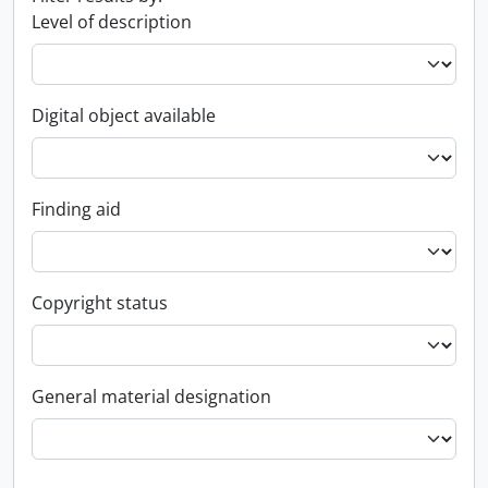
Level of description
Digital object available
Finding aid
Copyright status
General material designation