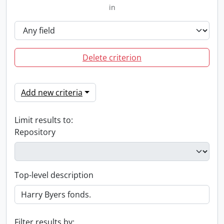
in
Delete criterion
Add new criteria
Limit results to:
Repository
Top-level description
Filter results by: