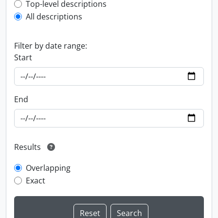
Top-level description filter
Top-level descriptions
All descriptions
Filter by date range:
Start
End
Results
Overlapping
Exact