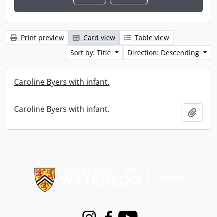
Print preview
Card view
Table view
Sort by: Title
Direction: Descending
Caroline Byers with infant.
Caroline Byers with infant.
Add t
Information about Libraries