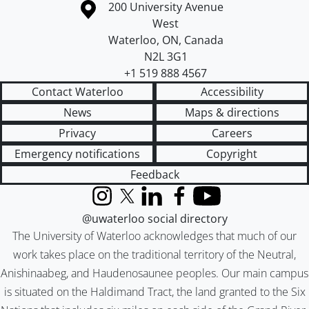
Information about the University of Waterloo
Campus map
200 University Avenue
West
Waterloo
,
ON
,
Canada
N2L 3G1
+1 519 888 4567
Contact Waterloo
Accessibility
News
Maps & directions
Privacy
Careers
Emergency notifications
Copyright
Feedback
Instagram
X (formerly Twitter)
LinkedIn
Facebook
YouTube
@uwaterloo social directory
The University of Waterloo acknowledges that much of our
work takes place on the traditional territory of the Neutral,
Anishinaabeg, and Haudenosaunee peoples. Our main campus
is situated on the Haldimand Tract, the land granted to the Six