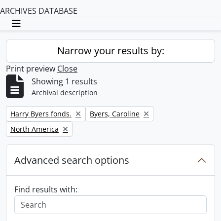
ARCHIVES DATABASE
Toggle navigation
Narrow your results by:
Print preview
Close
Showing 1 results
Archival description
Remove filter:
Remove filter:
Harry Byers fonds.
Byers, Caroline
Remove filter:
North America
Advanced search options
Find results with: