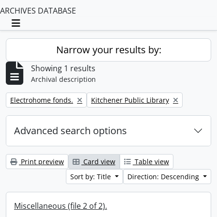
ARCHIVES DATABASE
Toggle navigation
Narrow your results by:
Showing 1 results
Archival description
Remove filter:
Remove filter:
Electrohome fonds.
Kitchener Public Library
Advanced search options
Print preview
Card view
Table view
Sort by: Title
Direction: Descending
Miscellaneous (file 2 of 2).