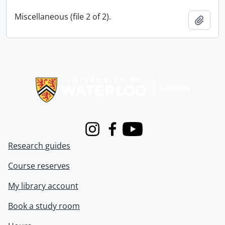
Miscellaneous (file 2 of 2).
Add t
Information about Libraries
Instagram
Facebook
Youtube
Research guides
Course reserves
My library account
Book a study room