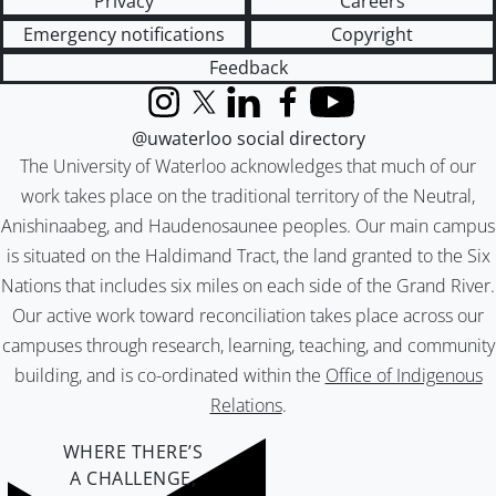
Privacy
Careers
Emergency notifications
Copyright
Feedback
Instagram
X (formerly Twitter)
LinkedIn
Facebook
YouTube
@uwaterloo social directory
The University of Waterloo acknowledges that much of our
work takes place on the traditional territory of the Neutral,
Anishinaabeg, and Haudenosaunee peoples. Our main campus
is situated on the Haldimand Tract, the land granted to the Six
Nations that includes six miles on each side of the Grand River.
Our active work toward reconciliation takes place across our
campuses through research, learning, teaching, and community
building, and is co-ordinated within the
Office of Indigenous
Relations
.
WHERE THERE’S
A CHALLENGE,