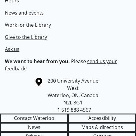
Hours
News and events
Work for the Library
Give to the Library
Ask us
We want to hear from you.
Please
send us your
feedback
!
Information about the University of Waterloo
Campus map
200 University Avenue
West
Waterloo
,
ON
,
Canada
N2L 3G1
+1 519 888 4567
Contact Waterloo
Accessibility
News
Maps & directions