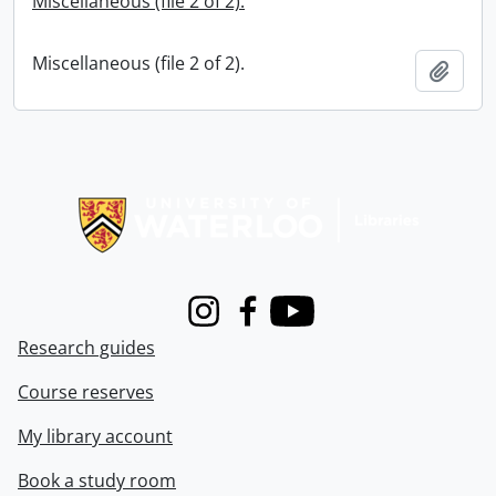
Miscellaneous (file 2 of 2).
Miscellaneous (file 2 of 2).
Add t
Information about Libraries
Instagram
Facebook
Youtube
Research guides
Course reserves
My library account
Book a study room