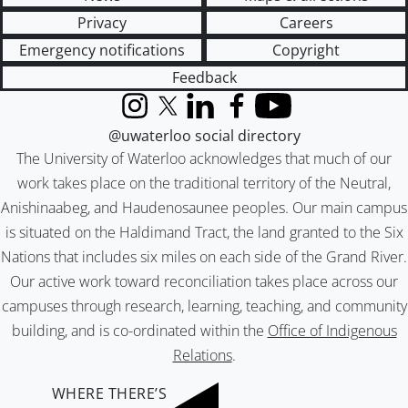
Privacy
Careers
Emergency notifications
Copyright
Feedback
Instagram
X (formerly Twitter)
LinkedIn
Facebook
YouTube
@uwaterloo social directory
The University of Waterloo acknowledges that much of our
work takes place on the traditional territory of the Neutral,
Anishinaabeg, and Haudenosaunee peoples. Our main campus
is situated on the Haldimand Tract, the land granted to the Six
Nations that includes six miles on each side of the Grand River.
Our active work toward reconciliation takes place across our
campuses through research, learning, teaching, and community
building, and is co-ordinated within the
Office of Indigenous
Relations
.
WHERE THERE’S