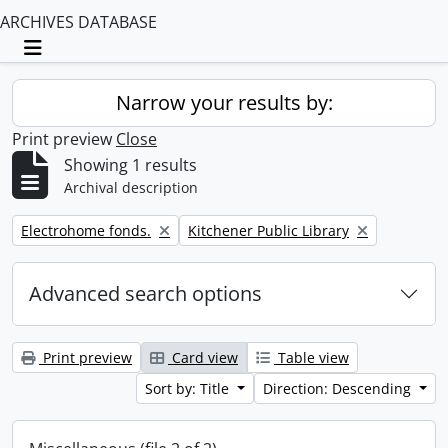
ARCHIVES DATABASE
Toggle navigation
Narrow your results by:
Print preview
Close
Showing 1 results
Archival description
Remove filter:
Remove filter:
Electrohome fonds.
Kitchener Public Library
Advanced search options
Print preview
Card view
Table view
Sort by: Title
Direction: Descending