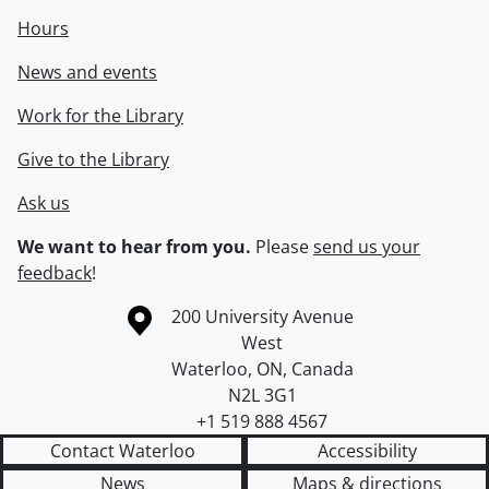
Hours
News and events
Work for the Library
Give to the Library
Ask us
We want to hear from you.
Please
send us your
feedback
!
Information about the University of Waterloo
Campus map
200 University Avenue
West
Waterloo
,
ON
,
Canada
N2L 3G1
+1 519 888 4567
Contact Waterloo
Accessibility
News
Maps & directions