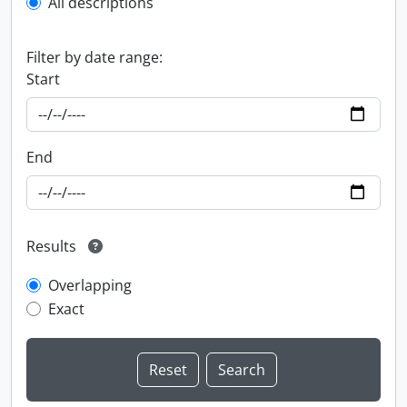
All descriptions
Filter by date range:
Start
End
Results
Overlapping
Exact