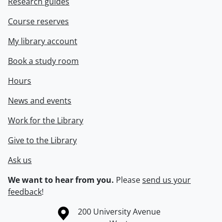
Research guides
Course reserves
My library account
Book a study room
Hours
News and events
Work for the Library
Give to the Library
Ask us
We want to hear from you.
Please
send us your
feedback
!
Information about the University of Waterloo
Campus map
200 University Avenue