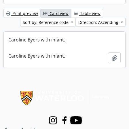
Print preview
Card view
Table view
Sort by: Reference code
Direction: Ascending
Caroline Byers with infant.
Caroline Byers with infant.
Add t
Information about Libraries
Instagram
Facebook
Youtube