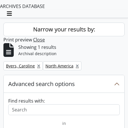
ARCHIVES DATABASE
Toggle navigation
Narrow your results by:
Print preview
Close
Showing 1 results
Archival description
Remove filter:
Remove filter:
Byers, Caroline
North America
Advanced search options
Find results with:
in