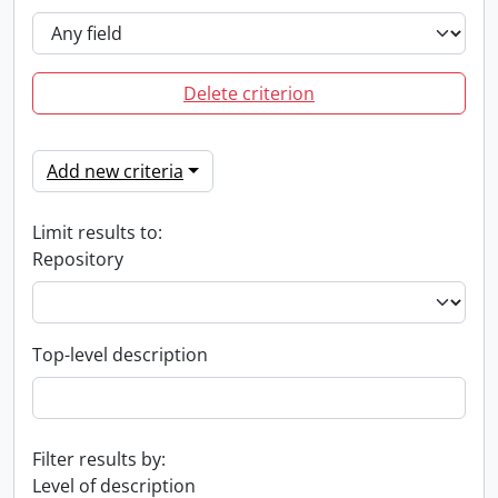
Delete criterion
Add new criteria
Limit results to:
Repository
Top-level description
Filter results by:
Level of description