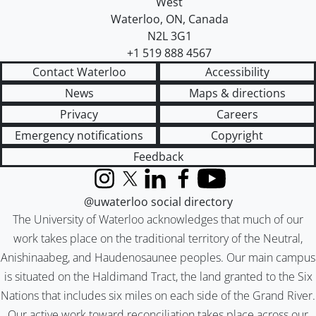
West
Waterloo
,
ON
,
Canada
N2L 3G1
+1 519 888 4567
Contact Waterloo
Accessibility
News
Maps & directions
Privacy
Careers
Emergency notifications
Copyright
Feedback
Instagram
X (formerly Twitter)
LinkedIn
Facebook
YouTube
@uwaterloo social directory
The University of Waterloo acknowledges that much of our
work takes place on the traditional territory of the Neutral,
Anishinaabeg, and Haudenosaunee peoples. Our main campus
is situated on the Haldimand Tract, the land granted to the Six
Nations that includes six miles on each side of the Grand River.
Our active work toward reconciliation takes place across our