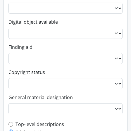
Digital object available
Finding aid
Copyright status
General material designation
Top-level description filter
Top-level descriptions