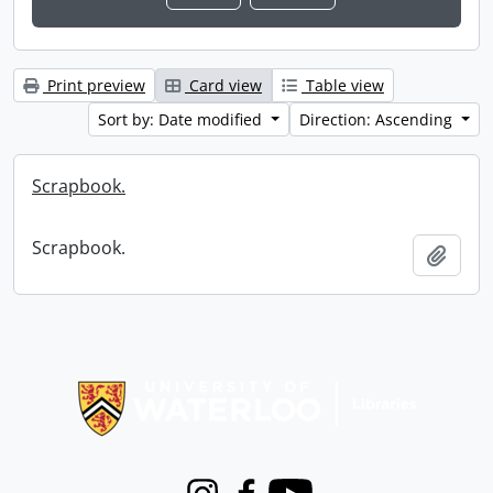
Print preview
Card view
Table view
Sort by: Date modified
Direction: Ascending
Scrapbook.
Scrapbook.
Add t
Information about Libraries