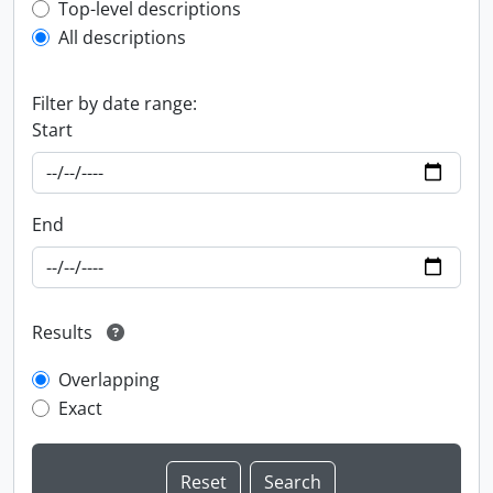
Top-level description filter
Top-level descriptions
All descriptions
Filter by date range:
Start
End
Results
Overlapping
Exact