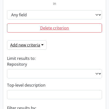
in
Delete criterion
Add new criteria
Limit results to:
Repository
Top-level description
Filter results by: