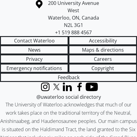
Information about the University of Waterloo
Campus map
200 University Avenue
West
Waterloo
,
ON
,
Canada
N2L 3G1
+1 519 888 4567
Contact Waterloo
Accessibility
News
Maps & directions
Privacy
Careers
Emergency notifications
Copyright
Feedback
Instagram
X (formerly Twitter)
LinkedIn
Facebook
YouTube
@uwaterloo social directory
The University of Waterloo acknowledges that much of our
work takes place on the traditional territory of the Neutral,
Anishinaabeg, and Haudenosaunee peoples. Our main campus
is situated on the Haldimand Tract, the land granted to the Six