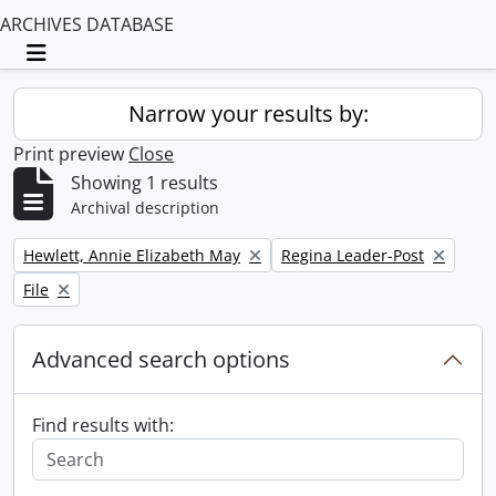
ARCHIVES DATABASE
Toggle navigation
Narrow your results by:
Print preview
Close
Showing 1 results
Archival description
Remove filter:
Remove filter:
Hewlett, Annie Elizabeth May
Regina Leader-Post
Remove filter:
File
Advanced search options
Find results with: