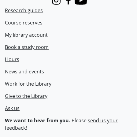
Instagram
Facebook
Youtube
Research guides
Course reserves
My library account
Book a study room
Hours
News and events
Work for the Library
Give to the Library
Ask us
We want to hear from you.
Please
send us your
feedback
!