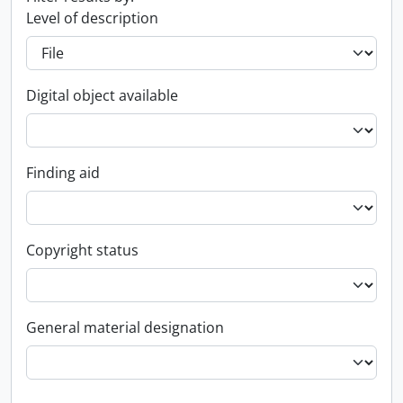
Level of description
Digital object available
Finding aid
Copyright status
General material designation