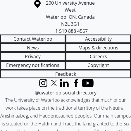
Information about the University of Waterloo
Campus map
200 University Avenue
West
Waterloo
,
ON
,
Canada
N2L 3G1
+1 519 888 4567
Contact Waterloo
Accessibility
News
Maps & directions
Privacy
Careers
Emergency notifications
Copyright
Feedback
Instagram
X (formerly Twitter)
LinkedIn
Facebook
YouTube
@uwaterloo social directory
The University of Waterloo acknowledges that much of our
work takes place on the traditional territory of the Neutral,
Anishinaabeg, and Haudenosaunee peoples. Our main campus
is situated on the Haldimand Tract, the land granted to the Six