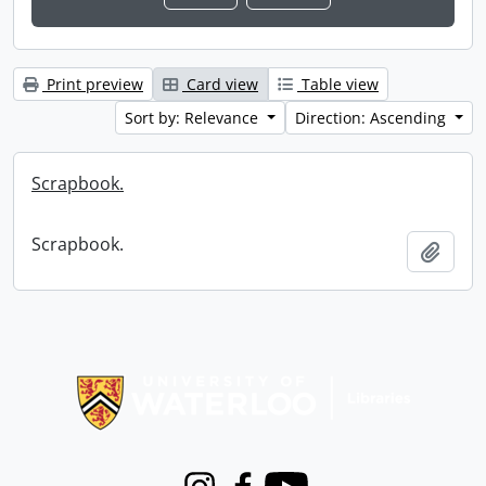
Print preview
Card view
Table view
Sort by: Relevance
Direction: Ascending
Scrapbook.
Scrapbook.
Add t
Information about Libraries