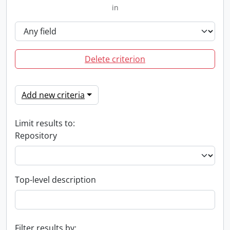
in
Delete criterion
Add new criteria
Limit results to:
Repository
Top-level description
Filter results by: