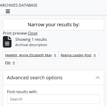
ARCHIVES DATABASE
Toggle navigation
Narrow your results by:
Print preview
Close
Showing 1 results
Archival description
Remove filter:
Remove filter:
Hewlett, Annie Elizabeth May
Regina Leader-Post
Remove filter:
File
Advanced search options
Find results with: