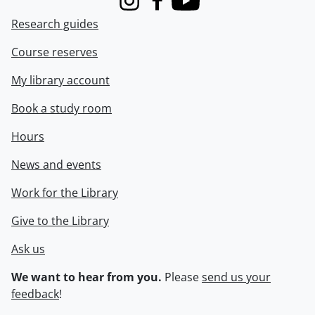
Instagram
Facebook
Youtube
Research guides
Course reserves
My library account
Book a study room
Hours
News and events
Work for the Library
Give to the Library
Ask us
We want to hear from you.
Please
send us your
feedback
!