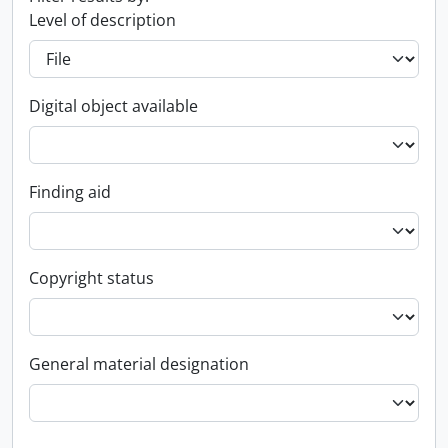
Level of description
Digital object available
Finding aid
Copyright status
General material designation