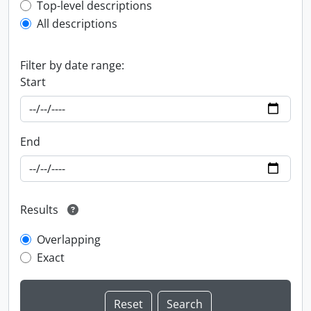
Top-level description filter
Top-level descriptions
All descriptions
Filter by date range:
Start
End
Results
Overlapping
Exact