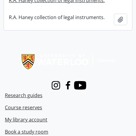
R.A. Haney collection of legal instruments.
R.A. Haney collection of legal instruments.
Add t
Information about Libraries
Instagram
Facebook
Youtube
Research guides
Course reserves
My library account
Book a study room