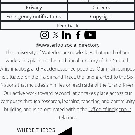
Privacy
Careers
Emergency notifications
Copyright
Feedback
Instagram
X (formerly Twitter)
LinkedIn
Facebook
YouTube
@uwaterloo social directory
The University of Waterloo acknowledges that much of our
work takes place on the traditional territory of the Neutral,
Anishinaabeg, and Haudenosaunee peoples. Our main campus
is situated on the Haldimand Tract, the land granted to the Six
Nations that includes six miles on each side of the Grand River.
Our active work toward reconciliation takes place across our
campuses through research, learning, teaching, and community
building, and is co-ordinated within the
Office of Indigenous
Relations
.
WHERE THERE’S