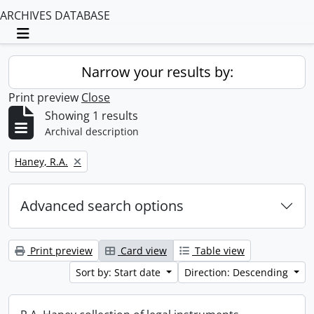
ARCHIVES DATABASE
Toggle navigation
Narrow your results by:
Print preview
Close
Showing 1 results
Archival description
Remove filter:
Haney, R.A.
Advanced search options
Print preview
Card view
Table view
Sort by: Start date
Direction: Descending