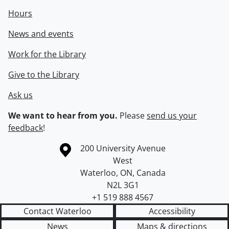
Hours
News and events
Work for the Library
Give to the Library
Ask us
We want to hear from you.
Please
send us your
feedback
!
Information about the University of Waterloo
Campus map
200 University Avenue
West
Waterloo
,
ON
,
Canada
N2L 3G1
+1 519 888 4567
Contact Waterloo
Accessibility
News
Maps & directions