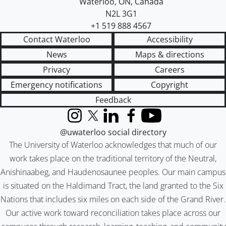
Waterloo
,
ON
,
Canada
N2L 3G1
+1 519 888 4567
Contact Waterloo
Accessibility
News
Maps & directions
Privacy
Careers
Emergency notifications
Copyright
Feedback
Instagram
X (formerly Twitter)
LinkedIn
Facebook
YouTube
@uwaterloo social directory
The University of Waterloo acknowledges that much of our
work takes place on the traditional territory of the Neutral,
Anishinaabeg, and Haudenosaunee peoples. Our main campus
is situated on the Haldimand Tract, the land granted to the Six
Nations that includes six miles on each side of the Grand River.
Our active work toward reconciliation takes place across our