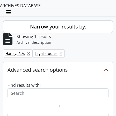
ARCHIVES DATABASE
Toggle navigation
Narrow your results by:
Showing 1 results
Archival description
Remove filter:
Remove filter:
Haney, R.A.
Legal studies
Advanced search options
Find results with:
in