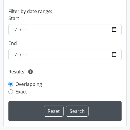
Filter by date range:
Start
End
Results
Overlapping
Exact