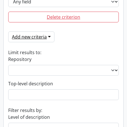
Delete criterion
Add new criteria
Limit results to:
Repository
Top-level description
Filter results by:
Level of description