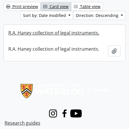
Print preview
Card view
Table view
Sort by: Date modified
Direction: Descending
R.A. Haney collection of legal instruments.
R.A. Haney collection of legal instruments.
Add t
Information about Libraries
Instagram
Facebook
Youtube
Research guides