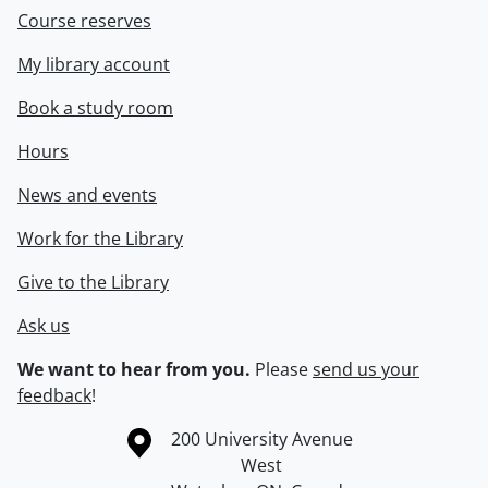
Course reserves
My library account
Book a study room
Hours
News and events
Work for the Library
Give to the Library
Ask us
We want to hear from you.
Please
send us your
feedback
!
Information about the University of Waterloo
Campus map
200 University Avenue
West