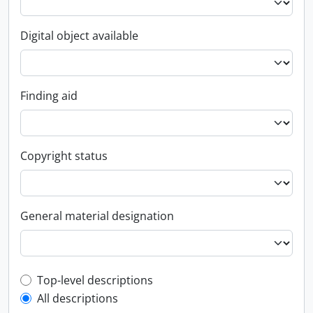
Digital object available
Finding aid
Copyright status
General material designation
Top-level description filter
Top-level descriptions
All descriptions