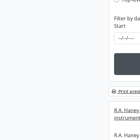
Top-leve
Filter by d
Start
Print prev
R.A. Haney 
instrument
R.A. Haney 