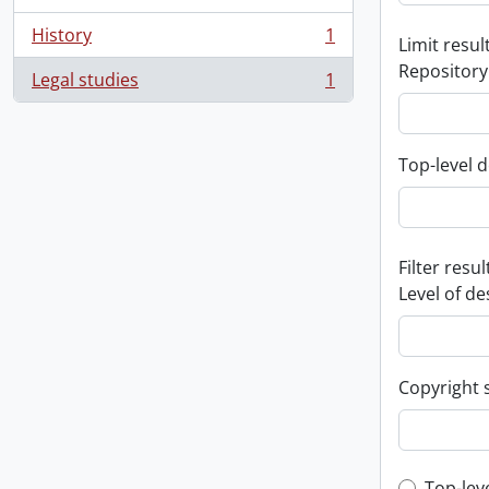
History
1
Limit result
, 1 results
Repository
Legal studies
1
, 1 results
Top-level d
Filter resul
Level of de
Copyright 
Top-lev