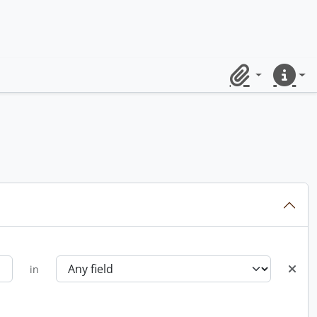
Clipboard
Quick lin
in