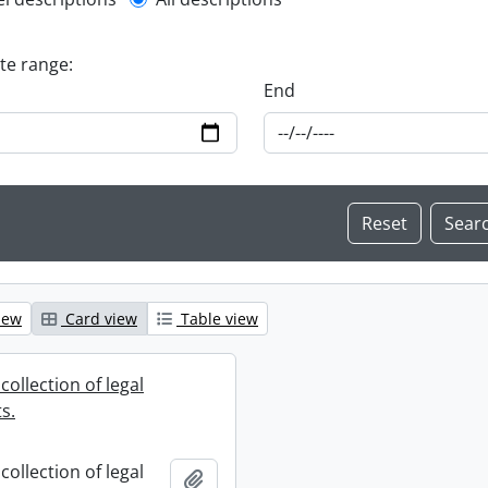
l description filter
ate range:
End
iew
Card view
Table view
collection of legal
s.
collection of legal
Add to clipboard