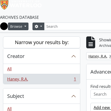
ARCHIVES DATABASE
Search
Search options
Browse
Home
Showin
Narrow your results by:
Archiva
Creator
Remove filter:
Haney, R.A.
All
Advanced
Haney, R.A.
1
, 1 results
Find result
Subject
Add new c
All