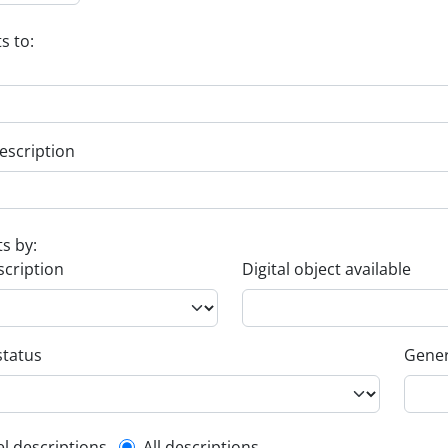
s to:
escription
ts by:
scription
Digital object available
status
Gener
el descriptions
All descriptions