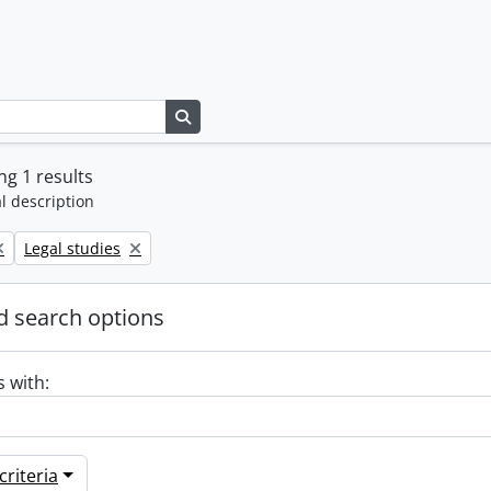
Search in browse page
g 1 results
l description
Remove filter:
Legal studies
 search options
s with:
riteria