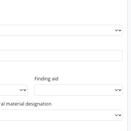
Finding aid
al material designation