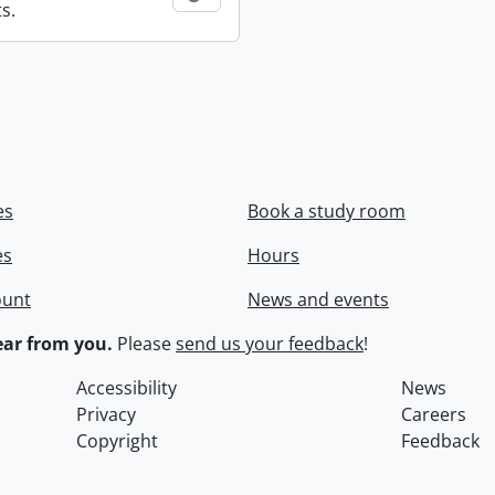
s.
es
Book a study room
es
Hours
ount
News and events
ar from you.
Please
send us your feedback
!
Accessibility
News
Privacy
Careers
Copyright
Feedback