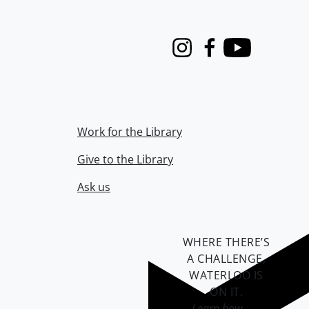
Instagram
Facebook
Youtube
Work for the Library
Give to the Library
Ask us
WHERE THERE’S
A CHALLENGE,
WATERLOO IS
ON IT
.
Learn how →