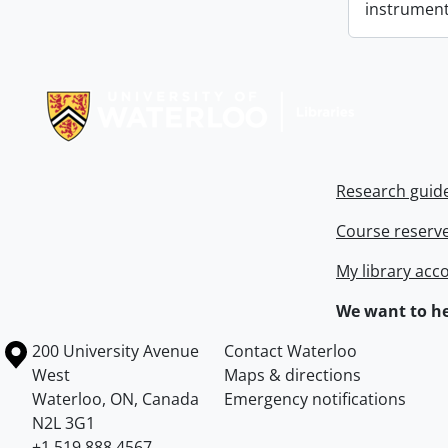
instrument
Information about Libraries
Research guid
Course reserv
My library acc
We want to he
Information about the University of Waterloo
Campus map
200 University Avenue
Contact Waterloo
West
Maps & directions
Waterloo
,
ON
,
Canada
Emergency notifications
N2L 3G1
+1 519 888 4567