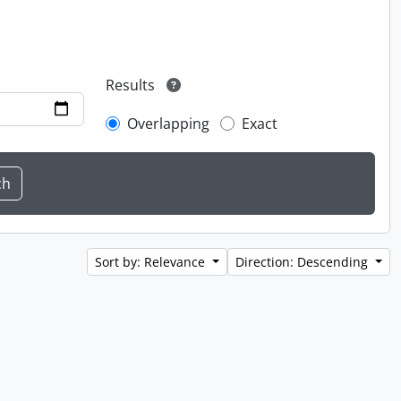
Results
Overlapping
Exact
Sort by: Relevance
Direction: Descending