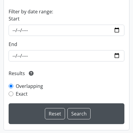
Filter by date range:
Start
End
Results
Overlapping
Exact