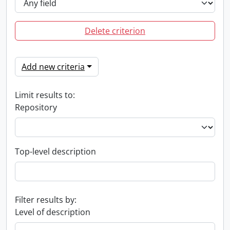
Delete criterion
Add new criteria
Limit results to:
Repository
Top-level description
Filter results by:
Level of description