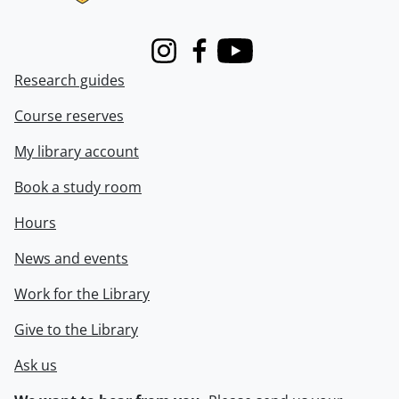
Instagram
Facebook
Youtube
Research guides
Course reserves
My library account
Book a study room
Hours
News and events
Work for the Library
Give to the Library
Ask us