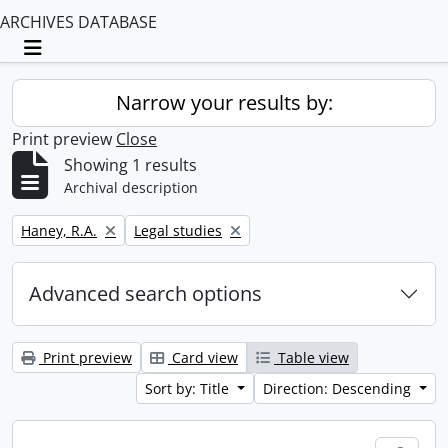
ARCHIVES DATABASE
Toggle navigation
Narrow your results by:
Print preview
Close
Showing 1 results
Archival description
Remove filter:
Remove filter:
Haney, R.A.
Legal studies
Advanced search options
Print preview
Card view
Table view
Sort by: Title
Direction: Descending