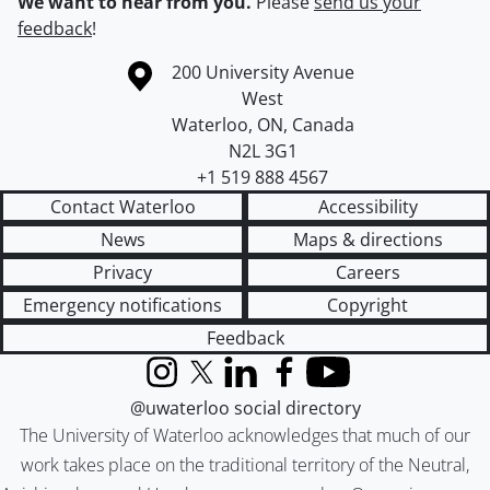
We want to hear from you.
Please
send us your
feedback
!
Information about the University of Waterloo
Campus map
200 University Avenue
West
Waterloo
,
ON
,
Canada
N2L 3G1
+1 519 888 4567
Contact Waterloo
Accessibility
News
Maps & directions
Privacy
Careers
Emergency notifications
Copyright
Feedback
Instagram
X (formerly Twitter)
LinkedIn
Facebook
YouTube
@uwaterloo social directory
The University of Waterloo acknowledges that much of our
work takes place on the traditional territory of the Neutral,