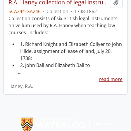
R.A. Haney collection of legal instruments.
Add t
SCA244-GA246
·
Collection
·
1738-1862
Collection consists of six British legal instruments,
on vellum used by R.A. Haney when teaching law
courses. Includes:
1. Richard Knight and Elizabeth Collyer to John
Hilde, assignment of lease of land, July 20,
1738;
2. John Ball and Elizabeth Ball to
…
read more
Haney, R.A.
Information about Libraries