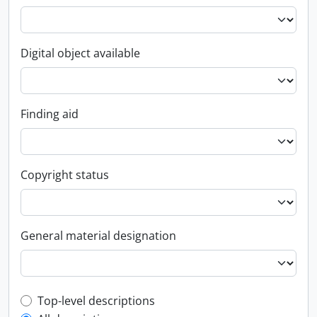
Digital object available
Finding aid
Copyright status
General material designation
Top-level description filter
Top-level descriptions