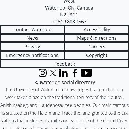
West
Waterloo
,
ON
,
Canada
N2L 3G1
+1 519 888 4567
Contact Waterloo
Accessibility
News
Maps & directions
Privacy
Careers
Emergency notifications
Copyright
Feedback
Instagram
X (formerly Twitter)
LinkedIn
Facebook
YouTube
@uwaterloo social directory
The University of Waterloo acknowledges that much of our
work takes place on the traditional territory of the Neutral,
Anishinaabeg, and Haudenosaunee peoples. Our main campus
is situated on the Haldimand Tract, the land granted to the Six
Nations that includes six miles on each side of the Grand River.
Our active work toward reconciliation takes place across our