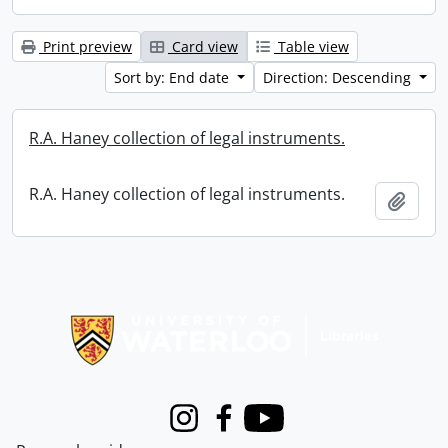
Print preview
Card view
Table view
Sort by: End date
Direction: Descending
R.A. Haney collection of legal instruments.
R.A. Haney collection of legal instruments.
Add t
Information about Libraries
Instagram
Facebook
Youtube