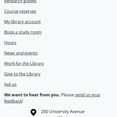
Research guides
Course reserves
My library account
Book a study room
Hours
News and events
Work for the Library
Give to the Library
Ask us
We want to hear from you.
Please
send us your
feedback
!
Information about the University of Waterloo
Campus map
200 University Avenue