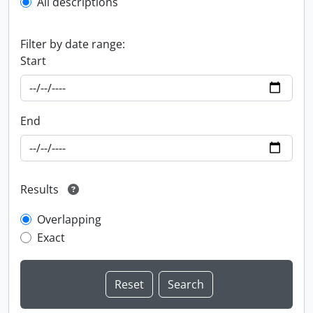
All descriptions
Filter by date range:
Start
End
Results
Overlapping
Exact