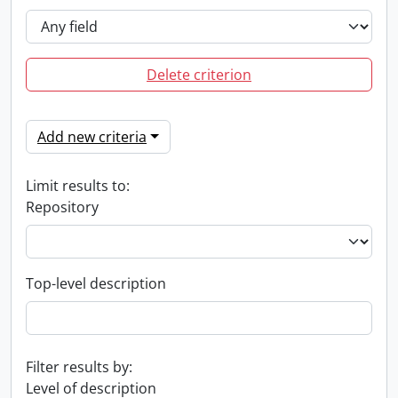
Delete criterion
Add new criteria
Limit results to:
Repository
Top-level description
Filter results by:
Level of description