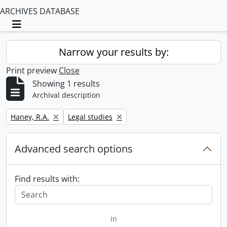
ARCHIVES DATABASE
Toggle navigation
Narrow your results by:
Print preview
Close
Showing 1 results
Archival description
Remove filter:
Remove filter:
Haney, R.A.
Legal studies
Advanced search options
Find results with:
in