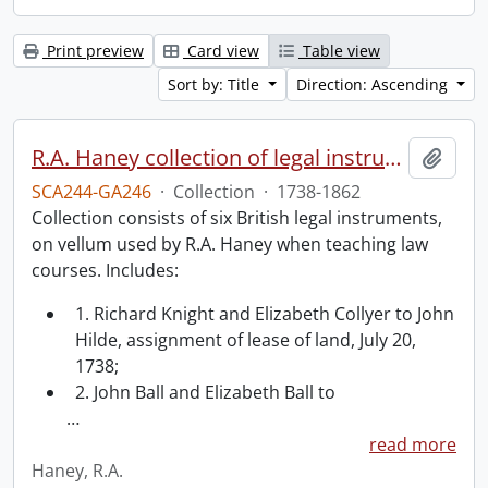
Print preview
Card view
Table view
Sort by: Title
Direction: Ascending
R.A. Haney collection of legal instruments.
Add t
SCA244-GA246
·
Collection
·
1738-1862
Collection consists of six British legal instruments,
on vellum used by R.A. Haney when teaching law
courses. Includes:
1. Richard Knight and Elizabeth Collyer to John
Hilde, assignment of lease of land, July 20,
1738;
2. John Ball and Elizabeth Ball to
…
read more
Haney, R.A.