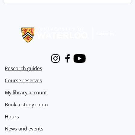
Information about Libraries
Instagram
Facebook
Youtube
Research guides
Course reserves
My library account
Book a study room
Hours
News and events