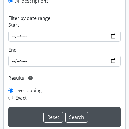
All descriptions
Filter by date range:
Start
End
Results
Overlapping
Exact