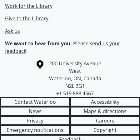
Work for the Library
Give to the Library
Ask us
We want to hear from you.
Please
send us your
feedback
!
Information about the University of Waterloo
Campus map
200 University Avenue
West
Waterloo
,
ON
,
Canada
N2L 3G1
+1 519 888 4567
Contact Waterloo
Accessibility
News
Maps & directions
Privacy
Careers
Emergency notifications
Copyright
Feedback