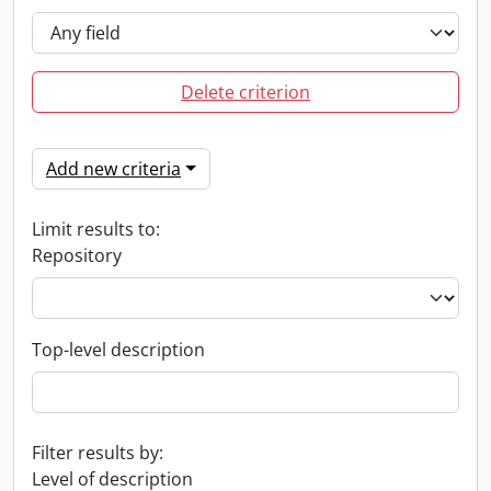
Delete criterion
Add new criteria
Limit results to:
Repository
Top-level description
Filter results by:
Level of description