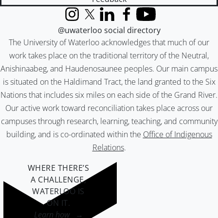
Instagram
X (formerly Twitter)
LinkedIn
Facebook
YouTube
@uwaterloo social directory
The University of Waterloo acknowledges that much of our
work takes place on the traditional territory of the Neutral,
Anishinaabeg, and Haudenosaunee peoples. Our main campus
is situated on the Haldimand Tract, the land granted to the Six
Nations that includes six miles on each side of the Grand River.
Our active work toward reconciliation takes place across our
campuses through research, learning, teaching, and community
building, and is co-ordinated within the
Office of Indigenous
Relations
.
WHERE THERE’S
A CHALLENGE,
WATERLOO IS
ON IT
.
Learn how →