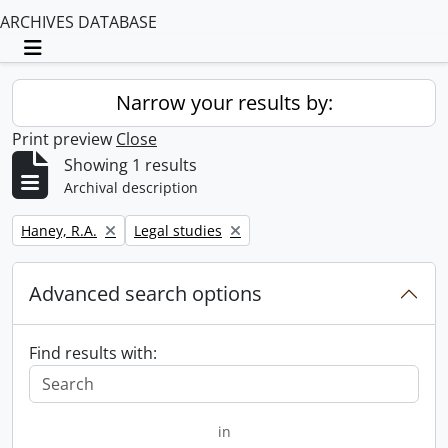
ARCHIVES DATABASE
Toggle navigation
Narrow your results by:
Print preview
Close
Showing 1 results
Archival description
Remove filter:
Remove filter:
Haney, R.A.
Legal studies
Advanced search options
Find results with:
in