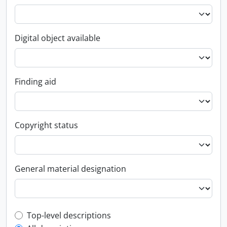
Digital object available
Finding aid
Copyright status
General material designation
Top-level description filter
Top-level descriptions