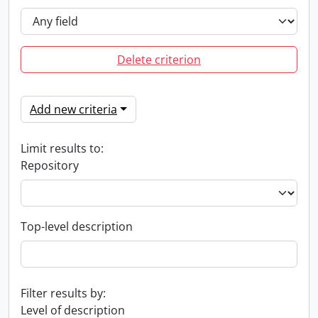
Delete criterion
Add new criteria
Limit results to:
Repository
Top-level description
Filter results by:
Level of description