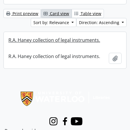
Print preview
Card view
Table view
Sort by: Relevance
Direction: Ascending
R.A. Haney collection of legal instruments.
R.A. Haney collection of legal instruments.
Add t
Information about Libraries
Instagram
Facebook
Youtube