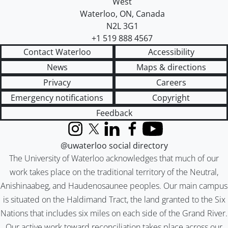
West
Waterloo
,
ON
,
Canada
N2L 3G1
+1 519 888 4567
Contact Waterloo
Accessibility
News
Maps & directions
Privacy
Careers
Emergency notifications
Copyright
Feedback
Instagram
X (formerly Twitter)
LinkedIn
Facebook
YouTube
@uwaterloo social directory
The University of Waterloo acknowledges that much of our
work takes place on the traditional territory of the Neutral,
Anishinaabeg, and Haudenosaunee peoples. Our main campus
is situated on the Haldimand Tract, the land granted to the Six
Nations that includes six miles on each side of the Grand River.
Our active work toward reconciliation takes place across our