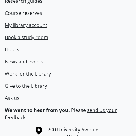
Research guides
Course reserves
My library account
Book a study room
Hours
News and events
Work for the Library
Give to the Library
Ask us
We want to hear from you.
Please
send us your
feedback
!
Information about the University of Waterloo
Campus map
200 University Avenue