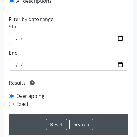
All descriptions
Filter by date range:
Start
End
Results
Overlapping
Exact