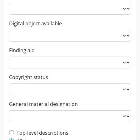
Digital object available
Finding aid
Copyright status
General material designation
Top-level description filter
Top-level descriptions