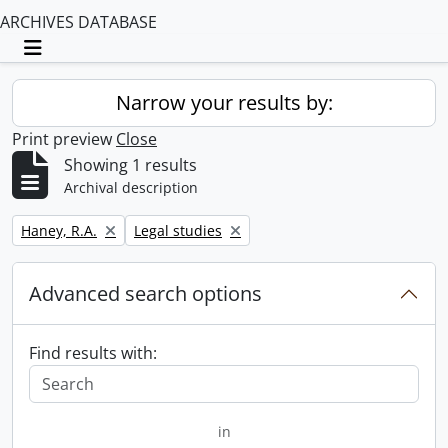
ARCHIVES DATABASE
Toggle navigation
Narrow your results by:
Print preview
Close
Showing 1 results
Archival description
Remove filter:
Remove filter:
Haney, R.A.
Legal studies
Advanced search options
Find results with:
in