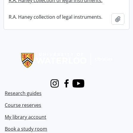
R.A. Haney collection of legal instruments.
R.A. Haney collection of legal instruments.
Add t
Information about Libraries
Instagram
Facebook
Youtube
Research guides
Course reserves
My library account
Book a study room