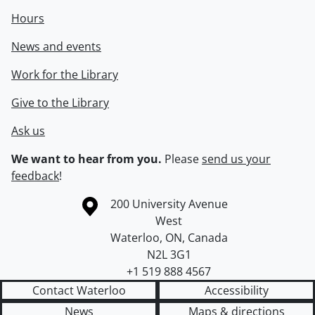
Hours
News and events
Work for the Library
Give to the Library
Ask us
We want to hear from you.
Please
send us your
feedback
!
Information about the University of Waterloo
Campus map
200 University Avenue
West
Waterloo
,
ON
,
Canada
N2L 3G1
+1 519 888 4567
Contact Waterloo
Accessibility
News
Maps & directions