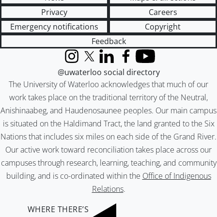
Privacy
Careers
Emergency notifications
Copyright
Feedback
Instagram
X (formerly Twitter)
LinkedIn
Facebook
YouTube
@uwaterloo social directory
The University of Waterloo acknowledges that much of our
work takes place on the traditional territory of the Neutral,
Anishinaabeg, and Haudenosaunee peoples. Our main campus
is situated on the Haldimand Tract, the land granted to the Six
Nations that includes six miles on each side of the Grand River.
Our active work toward reconciliation takes place across our
campuses through research, learning, teaching, and community
building, and is co-ordinated within the
Office of Indigenous
Relations
.
WHERE THERE’S