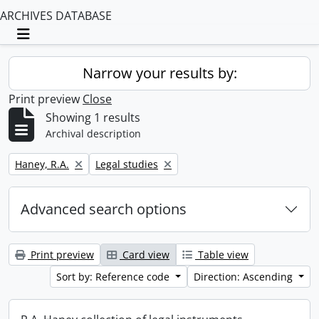
ARCHIVES DATABASE
Toggle navigation
Narrow your results by:
Print preview
Close
Showing 1 results
Archival description
Remove filter:
Remove filter:
Haney, R.A.
Legal studies
Advanced search options
Print preview
Card view
Table view
Sort by: Reference code
Direction: Ascending