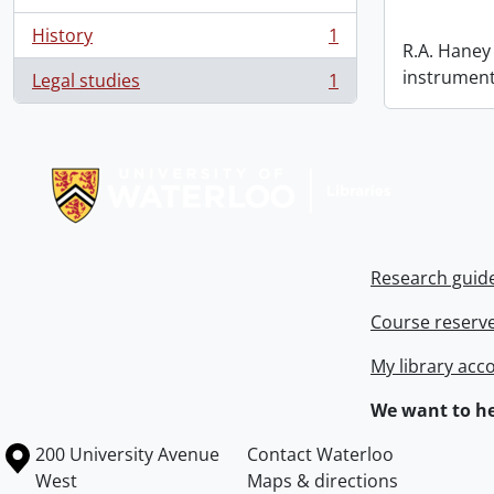
History
1
, 1 results
R.A. Haney 
instrument
Legal studies
1
, 1 results
Information about Libraries
Research guid
Course reserv
My library acc
We want to he
Information about the University of Waterloo
Campus map
200 University Avenue
Contact Waterloo
West
Maps & directions