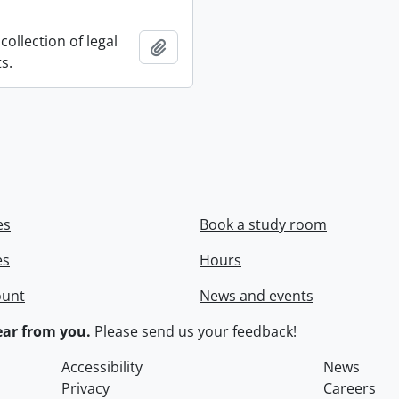
collection of legal
Add to clipboard
s.
es
Book a study room
es
Hours
ount
News and events
ar from you.
Please
send us your feedback
!
Accessibility
News
Privacy
Careers