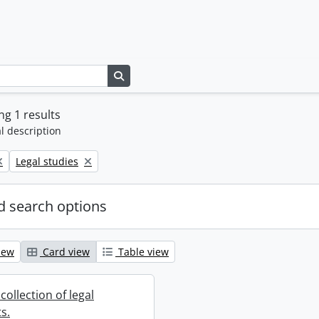
Search in browse page
g 1 results
l description
Remove filter:
Legal studies
 search options
iew
Card view
Table view
collection of legal
s.