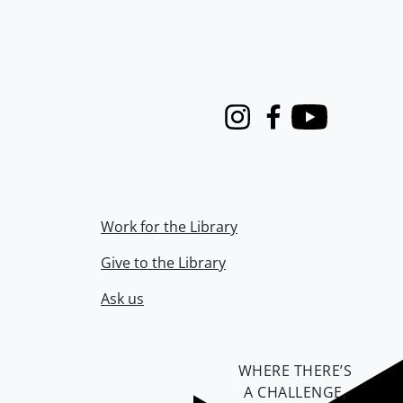
Instagram
Facebook
Youtube
Work for the Library
Give to the Library
Ask us
WHERE THERE’S
A CHALLENGE,