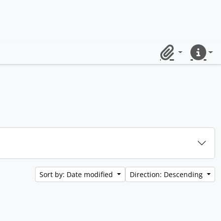
Clipboard
Quick lin
Sort by: Date modified
Direction: Descending