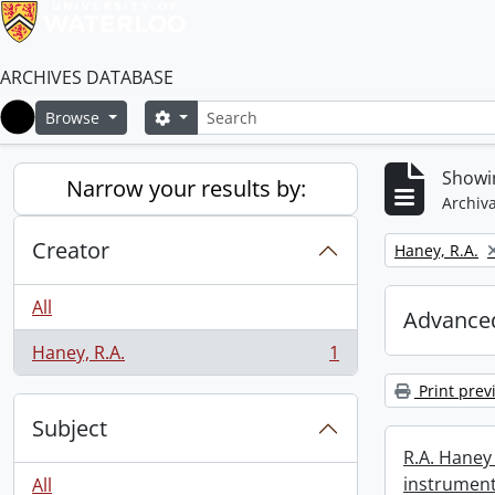
ARCHIVES DATABASE
Search
Search options
Browse
Home
Showin
Narrow your results by:
Archiva
Creator
Remove filter:
Haney, R.A.
All
Advanced
Haney, R.A.
1
, 1 results
Print prev
Subject
R.A. Haney 
instrument
All