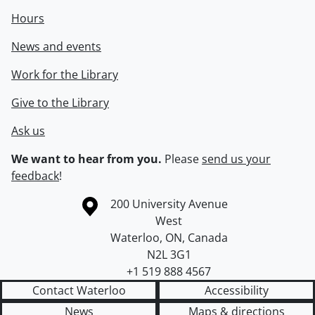
Hours
News and events
Work for the Library
Give to the Library
Ask us
We want to hear from you.
Please
send us your
feedback
!
Information about the University of Waterloo
Campus map
200 University Avenue
West
Waterloo
,
ON
,
Canada
N2L 3G1
+1 519 888 4567
Contact Waterloo
Accessibility
News
Maps & directions