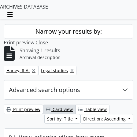
ARCHIVES DATABASE
Toggle navigation
Narrow your results by:
Print preview
Close
Showing 1 results
Archival description
Remove filter:
Remove filter:
Haney, R.A.
Legal studies
Advanced search options
Print preview
Card view
Table view
Sort by: Title
Direction: Ascending