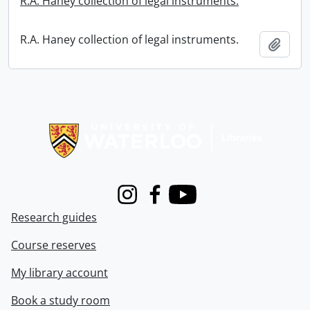
R.A. Haney collection of legal instruments.
R.A. Haney collection of legal instruments.
Add t
Information about Libraries
Instagram
Facebook
Youtube
Research guides
Course reserves
My library account
Book a study room