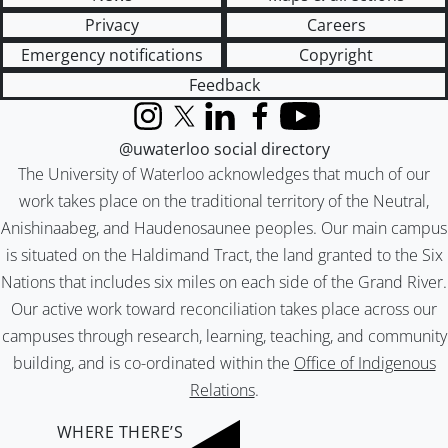
Privacy
Careers
Emergency notifications
Copyright
Feedback
Instagram
X (formerly Twitter)
LinkedIn
Facebook
YouTube
@uwaterloo social directory
The University of Waterloo acknowledges that much of our
work takes place on the traditional territory of the Neutral,
Anishinaabeg, and Haudenosaunee peoples. Our main campus
is situated on the Haldimand Tract, the land granted to the Six
Nations that includes six miles on each side of the Grand River.
Our active work toward reconciliation takes place across our
campuses through research, learning, teaching, and community
building, and is co-ordinated within the
Office of Indigenous
Relations
.
WHERE THERE’S