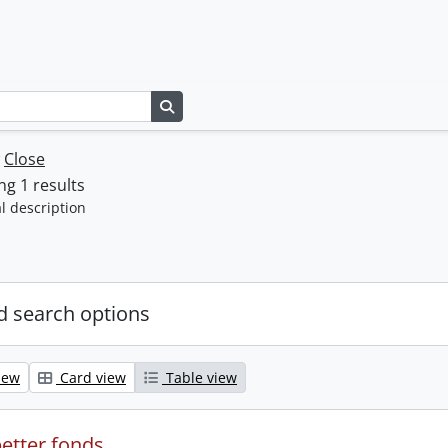
Search in browse page
w
Close
g 1 results
l description
 search options
iew
Card view
Table view
etter fonds.