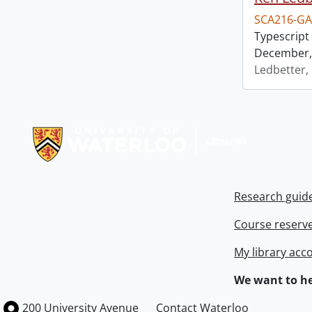
SCA216-GA
Typescript 
December, 
Ledbetter,
Information about Libraries
Research guid
Course reserv
My library acc
We want to he
Information about the University of Waterloo
Campus map
200 University Avenue
Contact Waterloo