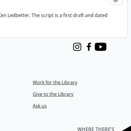
n Ledbetter. The script is a first draft and dated
Instagram
Facebook
Youtube
Work for the Library
Give to the Library
Ask us
WHERE THERE’S