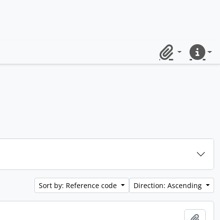
Clipboard
Quick lin
Sort by: Reference code
Direction: Ascending
Add t