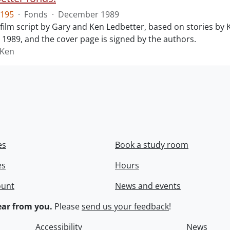
195
·
Fonds
·
December 1989
film script by Gary and Ken Ledbetter, based on stories by Ke
1989, and the cover page is signed by the authors.
 Ken
es
Book a study room
es
Hours
ount
News and events
ar from you.
Please
send us your feedback
!
Accessibility
News