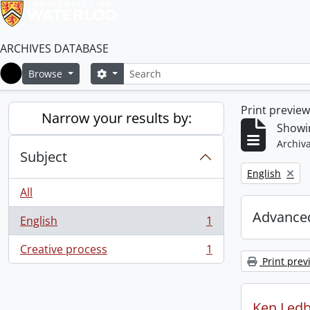
ARCHIVES DATABASE
Search
Search options
Browse
Home
Print previe
Narrow your results by:
Showin
Archiva
Subject
Remove filter:
English
All
Advanced
English
1
, 1 results
Creative process
1
, 1 results
Print prev
Ken Ledb