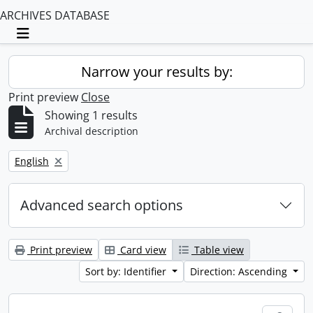
ARCHIVES DATABASE
Toggle navigation
Narrow your results by:
Print preview
Close
Showing 1 results
Archival description
Remove filter:
English
Advanced search options
Print preview
Card view
Table view
Sort by: Identifier
Direction: Ascending