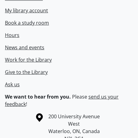
My library account
Book a study room
Hours
News and events
Work for the Library
Give to the Library
Ask us
We want to hear from you.
Please
send us your
feedback
!
Information about the University of Waterloo
Campus map
200 University Avenue
West
Waterloo
,
ON
,
Canada