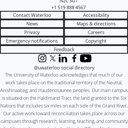
N2L 3G1
+1 519 888 4567
Contact Waterloo
Accessibility
News
Maps & directions
Privacy
Careers
Emergency notifications
Copyright
Feedback
Instagram
X (formerly Twitter)
LinkedIn
Facebook
YouTube
@uwaterloo social directory
The University of Waterloo acknowledges that much of our
work takes place on the traditional territory of the Neutral,
Anishinaabeg, and Haudenosaunee peoples. Our main campus
is situated on the Haldimand Tract, the land granted to the Six
Nations that includes six miles on each side of the Grand River.
Our active work toward reconciliation takes place across our
campuses through research, learning, teaching, and community