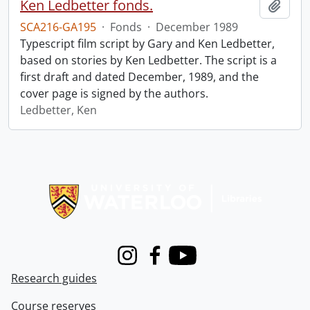
Ken Ledbetter fonds.
Add t
SCA216-GA195
·
Fonds
·
December 1989
Typescript film script by Gary and Ken Ledbetter,
based on stories by Ken Ledbetter. The script is a
first draft and dated December, 1989, and the
cover page is signed by the authors.
Ledbetter, Ken
Information about Libraries
Instagram
Facebook
Youtube
Research guides
Course reserves