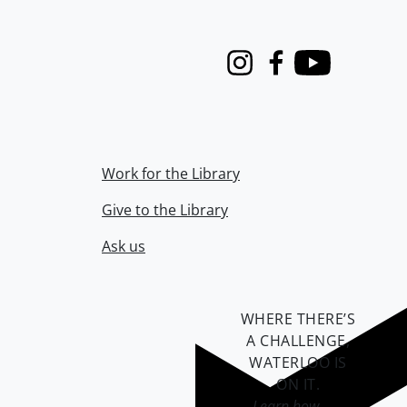
Instagram
Facebook
Youtube
Work for the Library
Give to the Library
Ask us
WHERE THERE’S
A CHALLENGE,
WATERLOO IS
ON IT
.
Learn how →