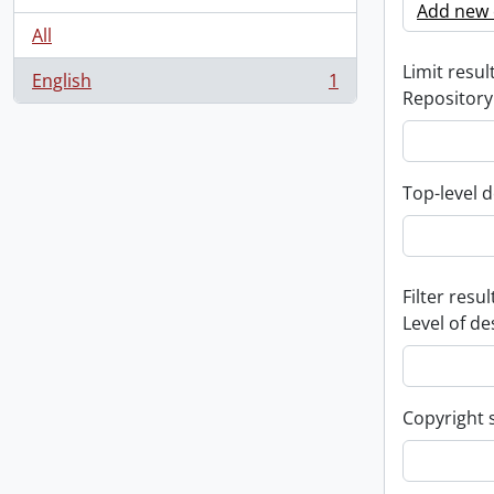
Add new c
All
Limit result
English
1
, 1 results
Repository
Top-level d
Filter resul
Level of de
Copyright 