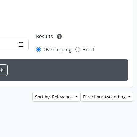
Results
Overlapping
Exact
Sort by: Relevance
Direction: Ascending