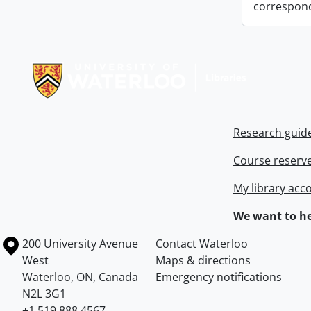
correspon
Information about Libraries
Research guid
Course reserv
My library acc
We want to he
Information about the University of Waterloo
Campus map
200 University Avenue
Contact Waterloo
West
Maps & directions
Waterloo
,
ON
,
Canada
Emergency notifications
N2L 3G1
+1 519 888 4567