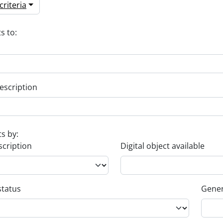
riteria
s to:
escription
ts by:
scription
Digital object available
status
Gener