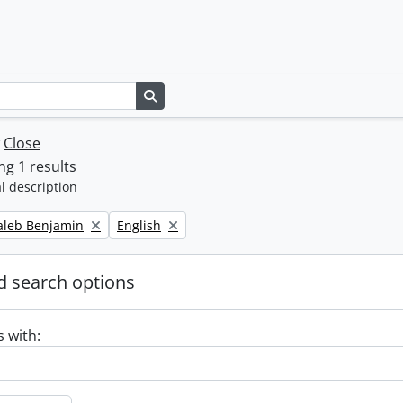
Search in browse page
w
Close
g 1 results
l description
Remove filter:
Caleb Benjamin
English
 search options
s with: