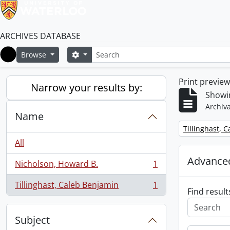
ARCHIVES DATABASE
Search
Search options
Browse
Home
Print previe
Narrow your results by:
Showin
Archiva
Name
Remove filter:
Tillinghast, 
All
Advanced
Nicholson, Howard B.
1
, 1 results
Tillinghast, Caleb Benjamin
1
, 1 results
Find result
Subject