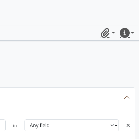
Clipboard
Quick lin
in