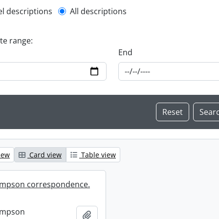
l description filter
el descriptions
All descriptions
ate range:
End
iew
Card view
Table view
mpson correspondence.
ompson
Add to clipboard