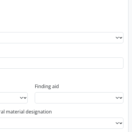
Finding aid
al material designation