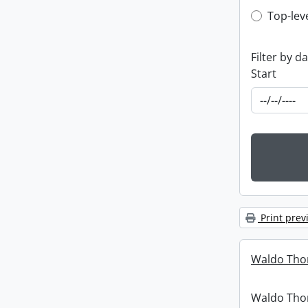
Top-leve
Top-lev
Filter by d
Start
Print prev
Waldo Tho
Waldo Th