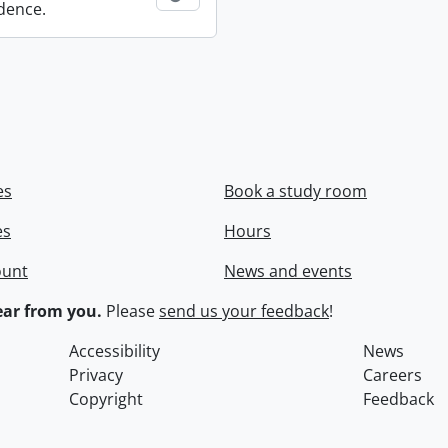
dence.
es
Book a study room
es
Hours
ount
News and events
ar from you.
Please
send us your feedback
!
Accessibility
News
Privacy
Careers
Copyright
Feedback