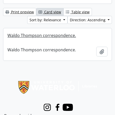
Print preview
Card view
Table view
Sort by: Relevance
Direction: Ascending
Waldo Thompson correspondence.
Waldo Thompson correspondence.
Add t
Information about Libraries
Instagram
Facebook
Youtube