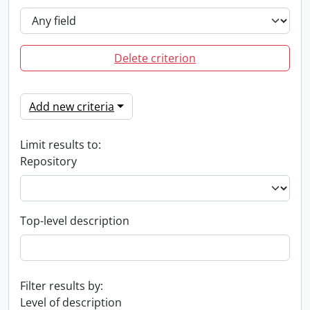
Delete criterion
Add new criteria
Limit results to:
Repository
Top-level description
Filter results by:
Level of description