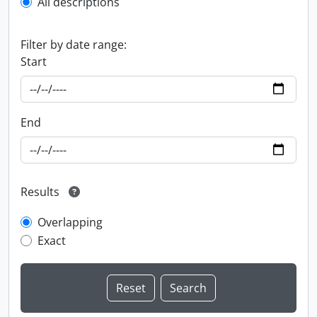
All descriptions
Filter by date range:
Start
End
Results
Overlapping
Exact