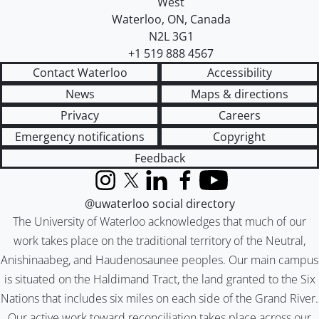
West
Waterloo
,
ON
,
Canada
N2L 3G1
+1 519 888 4567
Contact Waterloo
Accessibility
News
Maps & directions
Privacy
Careers
Emergency notifications
Copyright
Feedback
Instagram
X (formerly Twitter)
LinkedIn
Facebook
YouTube
@uwaterloo social directory
The University of Waterloo acknowledges that much of our
work takes place on the traditional territory of the Neutral,
Anishinaabeg, and Haudenosaunee peoples. Our main campus
is situated on the Haldimand Tract, the land granted to the Six
Nations that includes six miles on each side of the Grand River.
Our active work toward reconciliation takes place across our