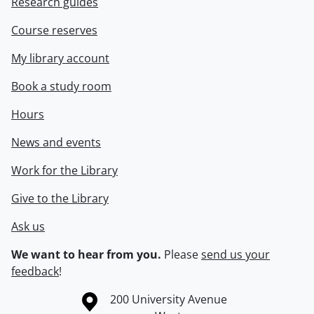
Research guides
Course reserves
My library account
Book a study room
Hours
News and events
Work for the Library
Give to the Library
Ask us
We want to hear from you.
Please
send us your
feedback
!
Information about the University of Waterloo
Campus map
200 University Avenue