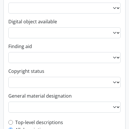
Digital object available
Finding aid
Copyright status
General material designation
Top-level description filter
Top-level descriptions