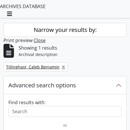
ARCHIVES DATABASE
Toggle navigation
Narrow your results by:
Print preview
Close
Showing 1 results
Archival description
Remove filter:
Tillinghast, Caleb Benjamin
Advanced search options
Find results with:
in