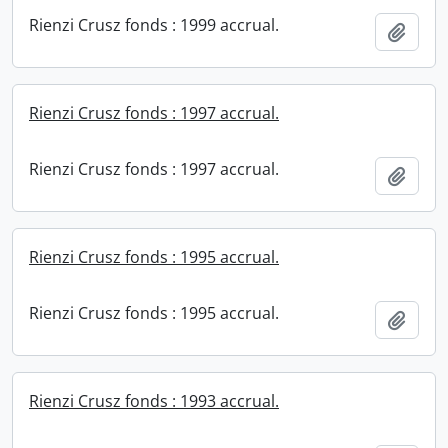
Rienzi Crusz fonds : 1999 accrual.
Add t
Rienzi Crusz fonds : 1997 accrual.
Rienzi Crusz fonds : 1997 accrual.
Add t
Rienzi Crusz fonds : 1995 accrual.
Rienzi Crusz fonds : 1995 accrual.
Add t
Rienzi Crusz fonds : 1993 accrual.