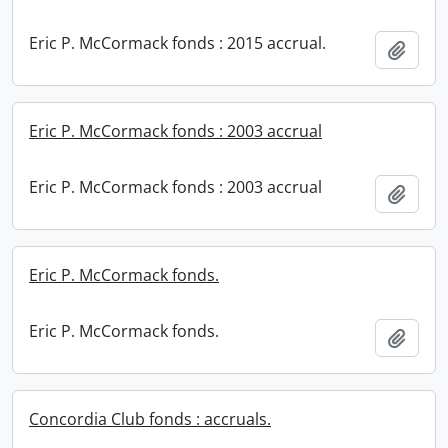
Eric P. McCormack fonds : 2015 accrual.
Add t
Eric P. McCormack fonds : 2003 accrual
Eric P. McCormack fonds : 2003 accrual
Add t
Eric P. McCormack fonds.
Eric P. McCormack fonds.
Add t
Concordia Club fonds : accruals.