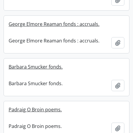
George Elmore Reaman fonds : accruals.
George Elmore Reaman fonds : accruals.
Add t
Barbara Smucker fonds.
Barbara Smucker fonds.
Add t
Padraig O Broin poems.
Padraig O Broin poems.
Add t