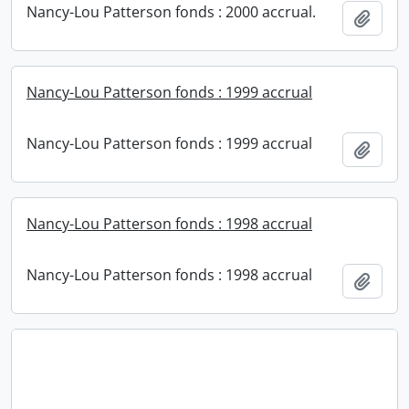
Nancy-Lou Patterson fonds : 2000 accrual.
Add t
Nancy-Lou Patterson fonds : 1999 accrual
Nancy-Lou Patterson fonds : 1999 accrual
Add t
Nancy-Lou Patterson fonds : 1998 accrual
Nancy-Lou Patterson fonds : 1998 accrual
Add t