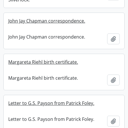
John Jay Chapman correspondence.
John Jay Chapman correspondence.
Add t
Margareta Riehl birth certificate.
Margareta Riehl birth certificate.
Add t
Letter to G.S. Payson from Patrick Foley.
Letter to G.S. Payson from Patrick Foley.
Add t