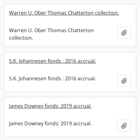
Warren U. Ober Thomas Chatterton collection.
Warren U. Ober Thomas Chatterton
Add t
collection.
S.K. Johannesen fonds : 2016 accrual.
S.K. Johannesen fonds : 2016 accrual.
Add t
James Downey fonds: 2019 accrual.
James Downey fonds: 2019 accrual.
Add t