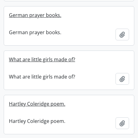
German prayer books.
German prayer books.
Add t
What are little girls made of?
What are little girls made of?
Add t
Hartley Coleridge poem.
Hartley Coleridge poem.
Add t