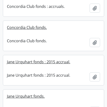
Concordia Club fonds : accruals.
Add t
Concordia Club fonds.
Concordia Club fonds.
Add t
Jane Urquhart fonds : 2015 accrual.
Jane Urquhart fonds : 2015 accrual.
Add t
Jane Urquhart fonds.