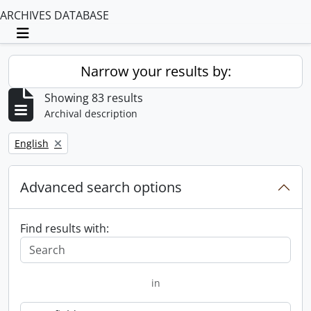
ARCHIVES DATABASE
Toggle navigation
Narrow your results by:
Showing 83 results
Archival description
Remove filter:
English
Advanced search options
Find results with:
in