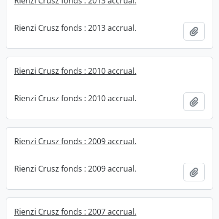
Rienzi Crusz fonds : 2013 accrual.
Rienzi Crusz fonds : 2013 accrual.
Add t
Rienzi Crusz fonds : 2010 accrual.
Rienzi Crusz fonds : 2010 accrual.
Add t
Rienzi Crusz fonds : 2009 accrual.
Rienzi Crusz fonds : 2009 accrual.
Add t
Rienzi Crusz fonds : 2007 accrual.