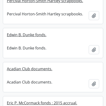
Percival Horton-Smith Hartley scrapbooks.
Percival Horton-Smith Hartley scrapbooks.
Add t
Edwin B. Dunke fonds.
Edwin B. Dunke fonds.
Add t
Acadian Club documents.
Acadian Club documents.
Add t
Eric P. McCormack fonds : 2015 accrual.