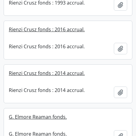
Rienzi Crusz fonds : 1993 accrual.
Add t
Rienzi Crusz fonds : 2016 accrual.
Rienzi Crusz fonds : 2016 accrual.
Add t
Rienzi Crusz fonds : 2014 accrual.
Rienzi Crusz fonds : 2014 accrual.
Add t
G. Elmore Reaman fonds.
G. Elmore Reaman fonds.
Add t