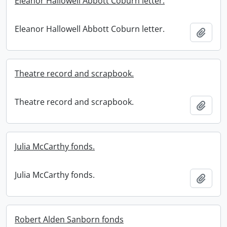
Eleanor Hallowell Abbott Coburn letter.
Eleanor Hallowell Abbott Coburn letter.
Add t
Theatre record and scrapbook.
Theatre record and scrapbook.
Add t
Julia McCarthy fonds.
Julia McCarthy fonds.
Add t
Robert Alden Sanborn fonds