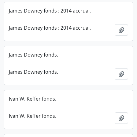
James Downey fonds : 2014 accrual.
James Downey fonds : 2014 accrual.
Add t
James Downey fonds.
James Downey fonds.
Add t
Ivan W. Keffer fonds.
Ivan W. Keffer fonds.
Add t