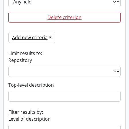
Delete criterion
Add new criteria
Limit results to:
Repository
Top-level description
Filter results by:
Level of description