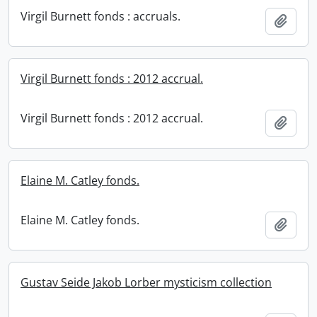
Virgil Burnett fonds : accruals.
Add t
Virgil Burnett fonds : 2012 accrual.
Virgil Burnett fonds : 2012 accrual.
Add t
Elaine M. Catley fonds.
Elaine M. Catley fonds.
Add t
Gustav Seide Jakob Lorber mysticism collection