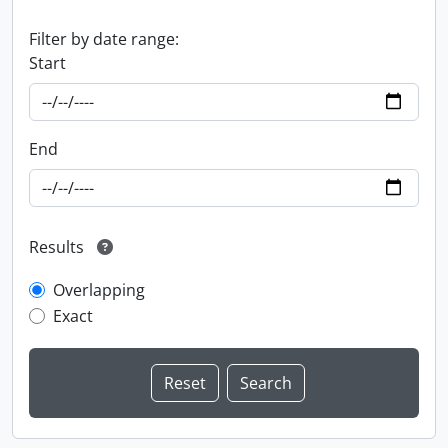
Filter by date range:
Start
End
Results
Overlapping
Exact