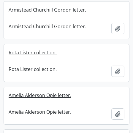
Armistead Churchill Gordon letter.
Armistead Churchill Gordon letter.
Add t
Rota Lister collection.
Rota Lister collection.
Add t
Amelia Alderson Opie letter.
Amelia Alderson Opie letter.
Add t