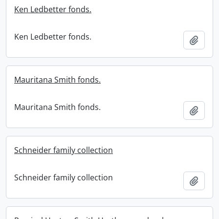
Ken Ledbetter fonds.
Ken Ledbetter fonds.
Add t
Mauritana Smith fonds.
Mauritana Smith fonds.
Add t
Schneider family collection
Schneider family collection
Add t