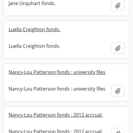
Jane Urquhart fonds.
Add t
Luella Creighton fonds.
Luella Creighton fonds.
Add t
Nancy-Lou Patterson fonds : university files
Nancy-Lou Patterson fonds : university files
Add t
Nancy-Lou Patterson fonds : 2012 accrual.
Nancy-Lou Patterson fonds : 2012 accrual.