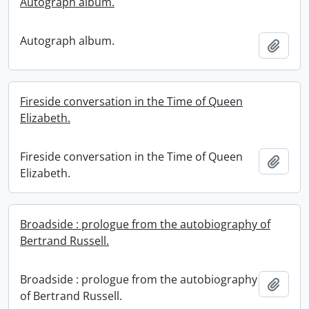
Autograph album.
Autograph album.
Add t
Fireside conversation in the Time of Queen
Elizabeth.
Fireside conversation in the Time of Queen
Add t
Elizabeth.
Broadside : prologue from the autobiography of
Bertrand Russell.
Broadside : prologue from the autobiography
Add t
of Bertrand Russell.