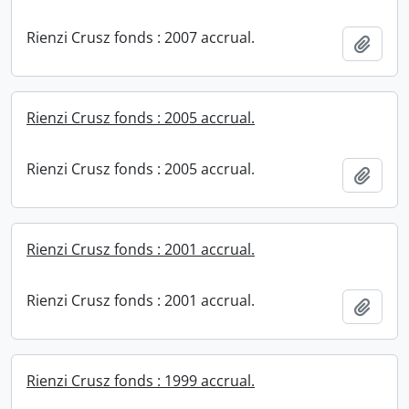
Rienzi Crusz fonds : 2007 accrual.
Add t
Rienzi Crusz fonds : 2005 accrual.
Rienzi Crusz fonds : 2005 accrual.
Add t
Rienzi Crusz fonds : 2001 accrual.
Rienzi Crusz fonds : 2001 accrual.
Add t
Rienzi Crusz fonds : 1999 accrual.