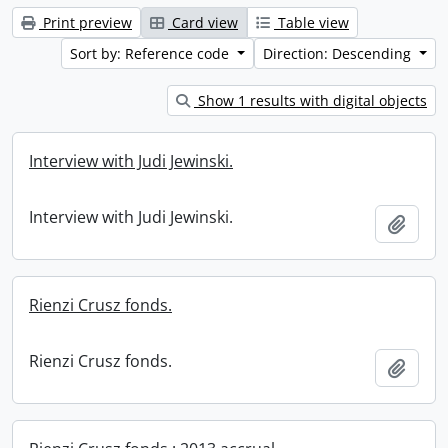
Print preview
Card view
Table view
Sort by: Reference code
Direction: Descending
Show 1 results with digital objects
Interview with Judi Jewinski.
Interview with Judi Jewinski.
Add t
Rienzi Crusz fonds.
Rienzi Crusz fonds.
Add t