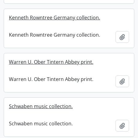
Kenneth Rowntree Germany collection.
Kenneth Rowntree Germany collection.
Add t
Warren U. Ober Tintern Abbey print.
Warren U. Ober Tintern Abbey print.
Add t
Schwaben music collection.
Schwaben music collection.
Add t