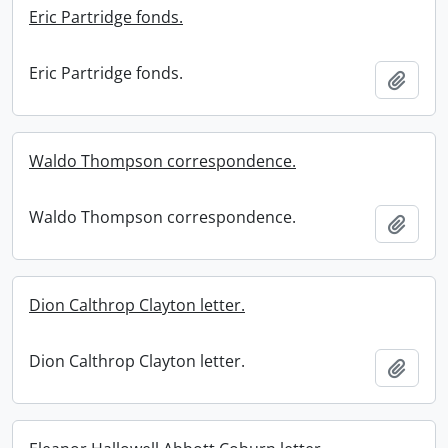
Eric Partridge fonds.
Eric Partridge fonds.
Add t
Waldo Thompson correspondence.
Waldo Thompson correspondence.
Add t
Dion Calthrop Clayton letter.
Dion Calthrop Clayton letter.
Add t