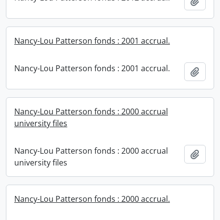
Add t
Nancy-Lou Patterson fonds : 2001 accrual.
Nancy-Lou Patterson fonds : 2001 accrual.
Add t
Nancy-Lou Patterson fonds : 2000 accrual
university files
Nancy-Lou Patterson fonds : 2000 accrual
Add t
university files
Nancy-Lou Patterson fonds : 2000 accrual.