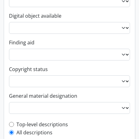
Digital object available
Finding aid
Copyright status
General material designation
Top-level description filter
Top-level descriptions
All descriptions