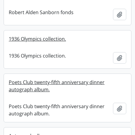
Robert Alden Sanborn fonds
Add t
1936 Olympics collection.
1936 Olympics collection.
Add t
Poets Club twenty-fifth anniversary dinner
autograph album.
Poets Club twenty-fifth anniversary dinner
Add t
autograph album.