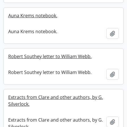
Auna Krems notebook.
Auna Krems notebook.
Add t
Robert Southey letter to William Webb.
Robert Southey letter to William Webb.
Add t
Extracts from Clare and other authors, by G.
Silverlock.
Extracts from Clare and other authors, by G.
Add t
Silverlock.