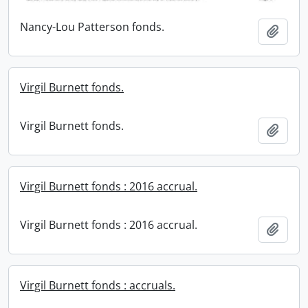
Nancy-Lou Patterson fonds.
Add t
Virgil Burnett fonds.
Virgil Burnett fonds.
Add t
Virgil Burnett fonds : 2016 accrual.
Virgil Burnett fonds : 2016 accrual.
Add t
Virgil Burnett fonds : accruals.