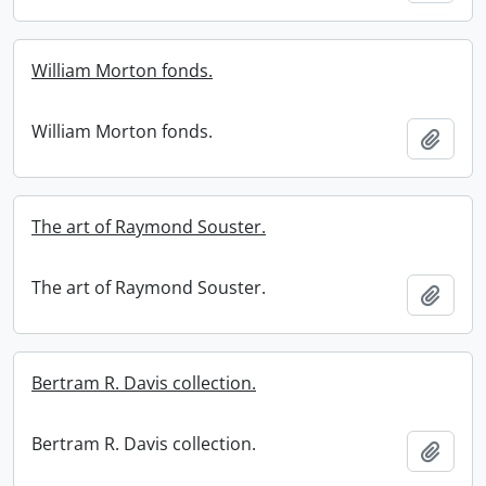
William Morton fonds.
William Morton fonds.
Add t
The art of Raymond Souster.
The art of Raymond Souster.
Add t
Bertram R. Davis collection.
Bertram R. Davis collection.
Add t