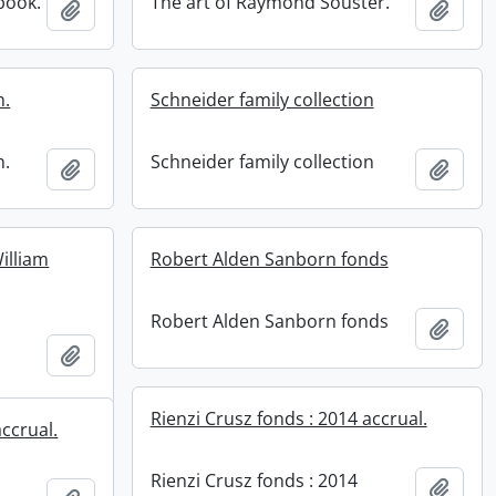
book.
The art of Raymond Souster.
Add to clipboard
Add t
n.
Schneider family collection
n.
Schneider family collection
Add to clipboard
Add t
illiam
Robert Alden Sanborn fonds
Robert Alden Sanborn fonds
Add t
Add to clipboard
Rienzi Crusz fonds : 2014 accrual.
accrual.
Rienzi Crusz fonds : 2014
Add t