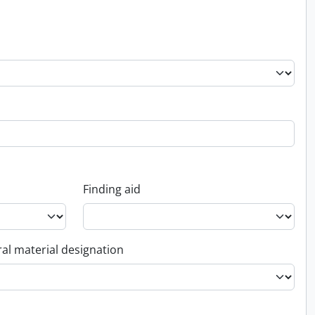
Finding aid
al material designation