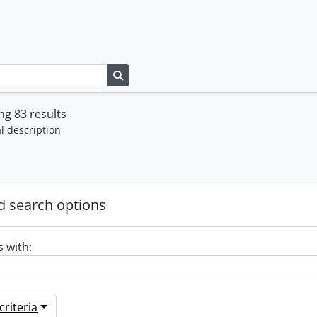
Search in browse page
g 83 results
l description
 search options
s with:
riteria