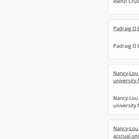
Rienzi Crus
Padraig O 
Padraig O 
Nancy-Lou 
university f
Nancy-Lou 
university f
Nancy-Lou 
accrual uni