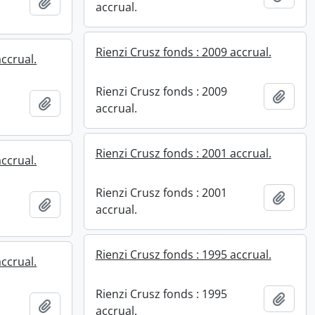
Add to clipboard
accrual.
Rienzi Crusz fonds : 2009 accrual.
accrual.
Rienzi Crusz fonds : 2009
Add t
Add to clipboard
accrual.
Rienzi Crusz fonds : 2001 accrual.
accrual.
Rienzi Crusz fonds : 2001
Add t
Add to clipboard
accrual.
Rienzi Crusz fonds : 1995 accrual.
accrual.
Rienzi Crusz fonds : 1995
Add t
Add to clipboard
accrual.