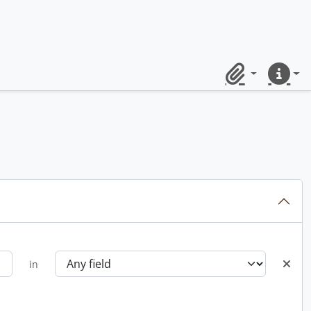
Clipboard
Quick lin
in