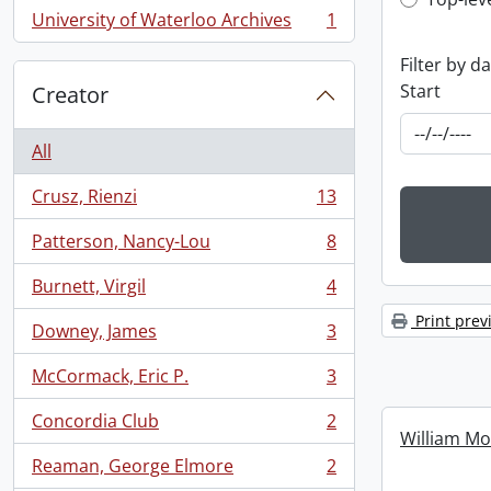
Top-leve
University of Waterloo Archives
1
, 1 results
Filter by d
Start
Creator
All
Crusz, Rienzi
13
, 13 results
Patterson, Nancy-Lou
8
, 8 results
Burnett, Virgil
4
, 4 results
Print prev
Downey, James
3
, 3 results
McCormack, Eric P.
3
, 3 results
Concordia Club
2
, 2 results
William Mo
Reaman, George Elmore
2
, 2 results