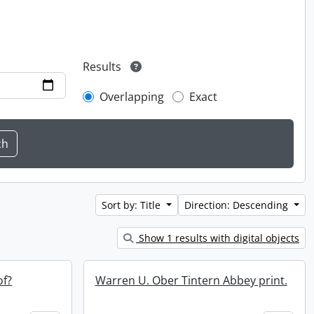
Results
Overlapping
Exact
Sort by: Title
Direction: Descending
Show 1 results with digital objects
of?
Warren U. Ober Tintern Abbey print.