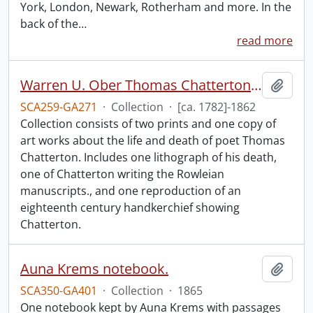
York, London, Newark, Rotherham and more. In the
back of the
…
read more
Warren U. Ober Thomas Chatterton collection.
Add t
SCA259-GA271
·
Collection
·
[ca. 1782]-1862
Collection consists of two prints and one copy of
art works about the life and death of poet Thomas
Chatterton. Includes one lithograph of his death,
one of Chatterton writing the Rowleian
manuscripts., and one reproduction of an
eighteenth century handkerchief showing
Chatterton.
Auna Krems notebook.
Add t
SCA350-GA401
·
Collection
·
1865
One notebook kept by Auna Krems with passages