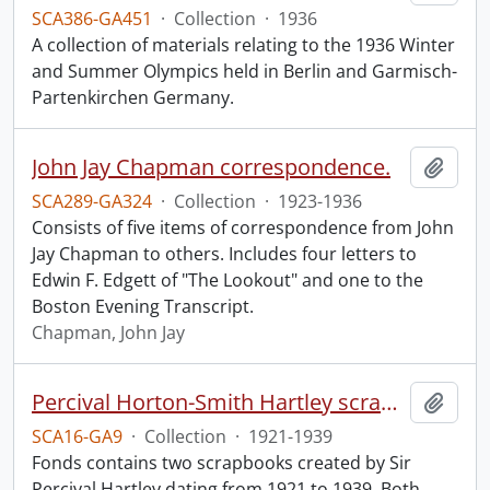
SCA386-GA451
·
Collection
·
1936
A collection of materials relating to the 1936 Winter
and Summer Olympics held in Berlin and Garmisch-
Partenkirchen Germany.
John Jay Chapman correspondence.
Add t
SCA289-GA324
·
Collection
·
1923-1936
Consists of five items of correspondence from John
Jay Chapman to others. Includes four letters to
Edwin F. Edgett of "The Lookout" and one to the
Boston Evening Transcript.
Chapman, John Jay
Percival Horton-Smith Hartley scrapbooks.
Add t
SCA16-GA9
·
Collection
·
1921-1939
Fonds contains two scrapbooks created by Sir
Percival Hartley dating from 1921 to 1939. Both