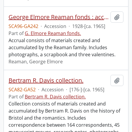
George Elmore Reaman fonds : accruals.
Add t
SCA96-GA242
·
Accession
·
1928-[ca. 1965]
Part of
G. Elmore Reaman fonds.
Accrual consists of materials created and
accumulated by the Reaman family. Includes
photographs, a scrapbook and three valentines.
Reaman, George Elmore
Bertram R. Davis collection.
Add t
SCA82-GA52
·
Accession
·
[176-]-[ca. 1965]
Part of
Bertram R. Davis collection.
Collection consists of materials created and
accumulated by Bertram R. Davis on the history of
Bristol and the romantics. Includes
correspondence between 164 correspondents, 45