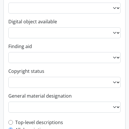
Digital object available
Finding aid
Copyright status
General material designation
Top-level description filter
Top-level descriptions