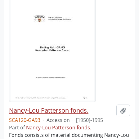
Nancy-Lou Patterson fonds.
Add t
SCA120-GA93
·
Accession
·
[1950]-1995
Part of
Nancy-Lou Patterson fonds.
Fonds consists of material documenting Nancy-Lou