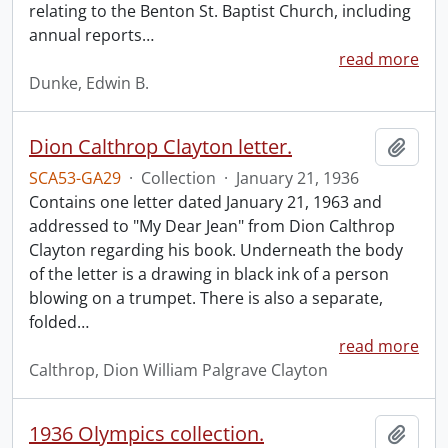
relating to the Benton St. Baptist Church, including
annual reports
…
read more
Dunke, Edwin B.
Dion Calthrop Clayton letter.
Add t
SCA53-GA29
·
Collection
·
January 21, 1936
Contains one letter dated January 21, 1963 and
addressed to "My Dear Jean" from Dion Calthrop
Clayton regarding his book. Underneath the body
of the letter is a drawing in black ink of a person
blowing on a trumpet. There is also a separate,
folded
…
read more
Calthrop, Dion William Palgrave Clayton
1936 Olympics collection.
Add t