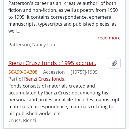
Patterson's career as an "creative author" of both
fiction and non-fiction, as well as poetry from 1950
to 1995. It contains correspondence, ephemera,
manuscripts, typescripts and published pieces, as
well
…
read more
Patterson, Nancy-Lou
Rienzi Crusz fonds : 1995 accrual.
Add t
SCA99-GA308
·
Accession
·
[1975?]-1995
Part of
Rienzi Crusz fonds.
Fonds consists of materials created and
accumulated by Rienzi Crusz documenting his
personal and professional life. Includes manuscript
materials, correspondence, materials relating to
his published works, etc.
Crusz, Rienzi