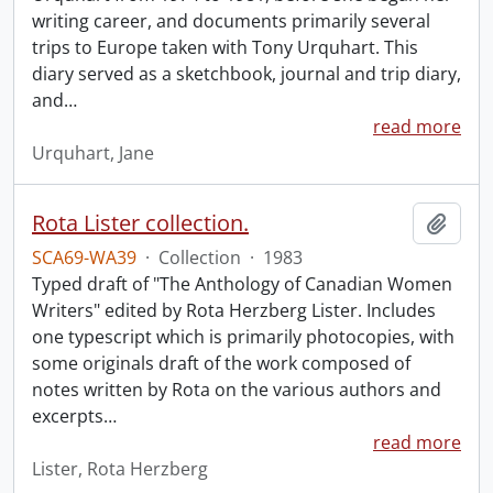
writing career, and documents primarily several
trips to Europe taken with Tony Urquhart. This
diary served as a sketchbook, journal and trip diary,
and
…
read more
Urquhart, Jane
Rota Lister collection.
Add t
SCA69-WA39
·
Collection
·
1983
Typed draft of "The Anthology of Canadian Women
Writers" edited by Rota Herzberg Lister. Includes
one typescript which is primarily photocopies, with
some originals draft of the work composed of
notes written by Rota on the various authors and
excerpts
…
read more
Lister, Rota Herzberg