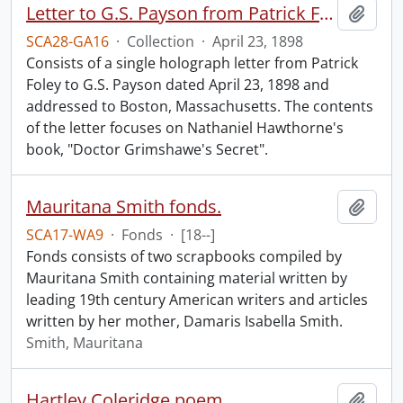
Letter to G.S. Payson from Patrick Foley.
Add t
SCA28-GA16
·
Collection
·
April 23, 1898
Consists of a single holograph letter from Patrick
Foley to G.S. Payson dated April 23, 1898 and
addressed to Boston, Massachusetts. The contents
of the letter focuses on Nathaniel Hawthorne's
book, "Doctor Grimshawe's Secret".
Mauritana Smith fonds.
Add t
SCA17-WA9
·
Fonds
·
[18--]
Fonds consists of two scrapbooks compiled by
Mauritana Smith containing material written by
leading 19th century American writers and articles
written by her mother, Damaris Isabella Smith.
Smith, Mauritana
Hartley Coleridge poem.
Add t