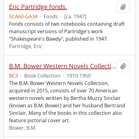
Eric Partridge fonds.
Add t
SCA60-GA34
·
Fonds
·
[ca. 1947]
Fonds consists of two notebooks containing draft
manuscript versions of Partridge's work
"Shakespeare's Bawdy", published in 1947.
Partridge, Eric
B.M. Bower Western Novels Collection.
Add t
BC3
·
Book Collection
·
1910-1950
The B.M. Bower Western Novels Collection,
acquired in 2015, consists of over 70 American
western novels written by Bertha Muzzy Sinclair
(known as B.M. Bower) and her husband Bertrand
Sinclair. Many of the books in this collection also
feature pictorial cover art.
Bower, B.M.