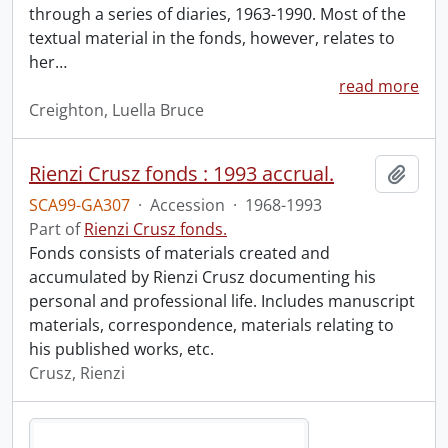
through a series of diaries, 1963-1990. Most of the
textual material in the fonds, however, relates to
her
…
read more
Creighton, Luella Bruce
Rienzi Crusz fonds : 1993 accrual.
Add t
SCA99-GA307
·
Accession
·
1968-1993
Part of
Rienzi Crusz fonds.
Fonds consists of materials created and
accumulated by Rienzi Crusz documenting his
personal and professional life. Includes manuscript
materials, correspondence, materials relating to
his published works, etc.
Crusz, Rienzi