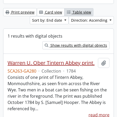
Print preview
Card view
Table view
Sort by: End date
Direction: Ascending
1 results with digital objects
Show results with digital objects
Warren U. Ober Tintern Abbey print.
Add t
SCA263-GA280
·
Collection
·
1784
Consists of one print of Tintern Abbey,
Monmouthshire, as seen from across the River
Wye. Two men in a boat can be seen fishing on the
river in the foreground. The print was published
October 1784 by S. [Samuel] Hooper. The Abbey is
referenced by
…
read more