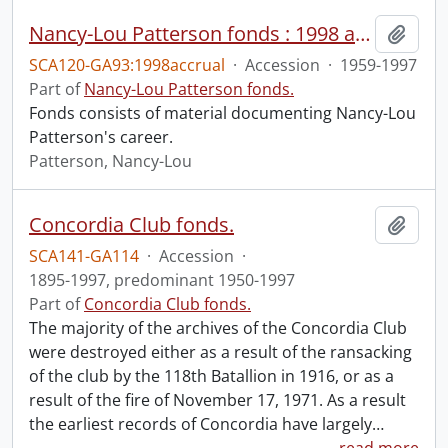
Nancy-Lou Patterson fonds : 1998 accrual
Add t
SCA120-GA93:1998accrual
·
Accession
·
1959-1997
Part of
Nancy-Lou Patterson fonds.
Fonds consists of material documenting Nancy-Lou
Patterson's career.
Patterson, Nancy-Lou
Concordia Club fonds.
Add t
SCA141-GA114
·
Accession
·
1895-1997, predominant 1950-1997
Part of
Concordia Club fonds.
The majority of the archives of the Concordia Club
were destroyed either as a result of the ransacking
of the club by the 118th Batallion in 1916, or as a
result of the fire of November 17, 1971. As a result
the earliest records of Concordia have largely
…