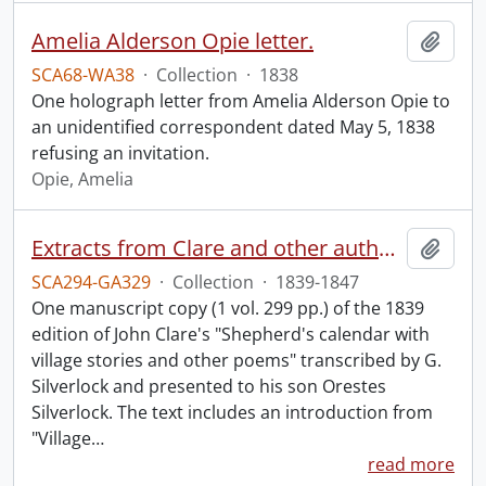
Amelia Alderson Opie letter.
Add t
SCA68-WA38
·
Collection
·
1838
One holograph letter from Amelia Alderson Opie to
an unidentified correspondent dated May 5, 1838
refusing an invitation.
Opie, Amelia
Extracts from Clare and other authors, by G. Silverlock.
Add t
SCA294-GA329
·
Collection
·
1839-1847
One manuscript copy (1 vol. 299 pp.) of the 1839
edition of John Clare's "Shepherd's calendar with
village stories and other poems" transcribed by G.
Silverlock and presented to his son Orestes
Silverlock. The text includes an introduction from
"Village
…
read more