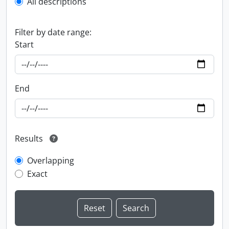
All descriptions
Filter by date range:
Start
End
Results
Overlapping
Exact