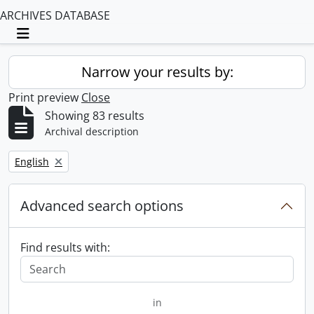
ARCHIVES DATABASE
Toggle navigation
Narrow your results by:
Print preview
Close
Showing 83 results
Archival description
Remove filter:
English
Advanced search options
Find results with:
in