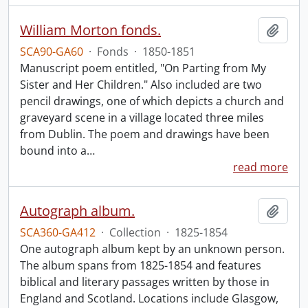
William Morton fonds.
Add t
SCA90-GA60
·
Fonds
·
1850-1851
Manuscript poem entitled, "On Parting from My
Sister and Her Children." Also included are two
pencil drawings, one of which depicts a church and
graveyard scene in a village located three miles
from Dublin. The poem and drawings have been
bound into a
…
read more
Autograph album.
Add t
SCA360-GA412
·
Collection
·
1825-1854
One autograph album kept by an unknown person.
The album spans from 1825-1854 and features
biblical and literary passages written by those in
England and Scotland. Locations include Glasgow,