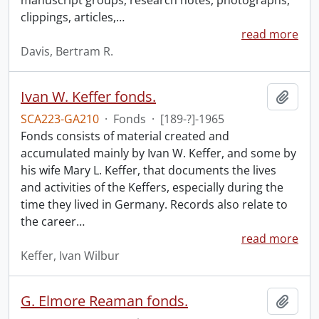
manuscript groups, research notes, photographs,
clippings, articles,
…
read more
Davis, Bertram R.
Ivan W. Keffer fonds.
Add t
SCA223-GA210
·
Fonds
·
[189-?]-1965
Fonds consists of material created and
accumulated mainly by Ivan W. Keffer, and some by
his wife Mary L. Keffer, that documents the lives
and activities of the Keffers, especially during the
time they lived in Germany. Records also relate to
the career
…
read more
Keffer, Ivan Wilbur
G. Elmore Reaman fonds.
Add t