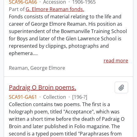
SCA96-GA66
·
Accession
·
1906-1965
Part of
G. Elmore Reaman fonds.
Fonds consists of material relating to the life and
career of George Elmore Reaman. His position as
superintendent of the Bowmanville Training School
for Boys and later of the Glen Lawrence School is
represented by clippings, photographs and
ephemera.
…
read more
Reaman, George Elmore
Padraig O Broin poems.
Add t
SCA91-GA61
·
Collection
·
[196-?]
Collection contains two poems. The first is a
holograph poem, titled "Acceptance", which was
written a short time before the death of Padraig O
Broin and later published in Folio magazine. The
second is a typed poem titled "Paraphrases from