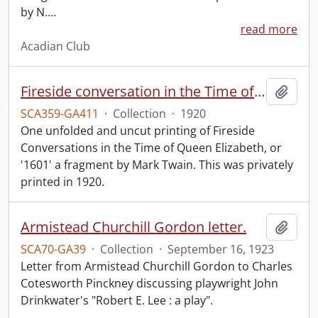
by N.
…
read more
Acadian Club
Fireside conversation in the Time of Queen Elizabeth.
Add t
SCA359-GA411
·
Collection
·
1920
One unfolded and uncut printing of Fireside
Conversations in the Time of Queen Elizabeth, or
'1601' a fragment by Mark Twain. This was privately
printed in 1920.
Armistead Churchill Gordon letter.
Add t
SCA70-GA39
·
Collection
·
September 16, 1923
Letter from Armistead Churchill Gordon to Charles
Cotesworth Pinckney discussing playwright John
Drinkwater's "Robert E. Lee : a play".