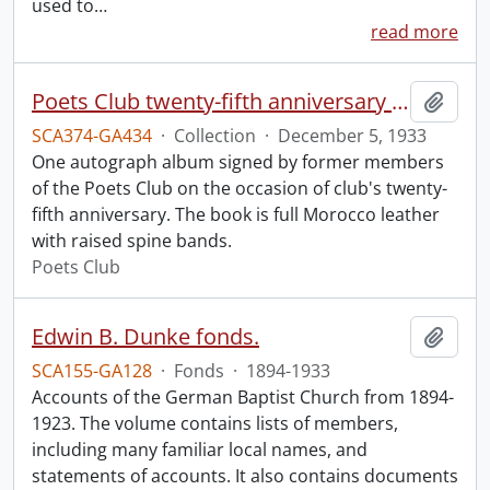
used to
…
read more
Poets Club twenty-fifth anniversary dinner autograph album.
Add t
SCA374-GA434
·
Collection
·
December 5, 1933
One autograph album signed by former members
of the Poets Club on the occasion of club's twenty-
fifth anniversary. The book is full Morocco leather
with raised spine bands.
Poets Club
Edwin B. Dunke fonds.
Add t
SCA155-GA128
·
Fonds
·
1894-1933
Accounts of the German Baptist Church from 1894-
1923. The volume contains lists of members,
including many familiar local names, and
statements of accounts. It also contains documents