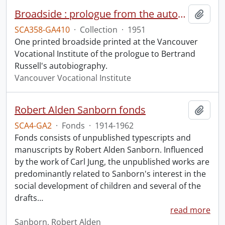
Broadside : prologue from the autobiography of Bertrand Russell.
Add t
SCA358-GA410
·
Collection
·
1951
One printed broadside printed at the Vancouver
Vocational Institute of the prologue to Bertrand
Russell's autobiography.
Vancouver Vocational Institute
Robert Alden Sanborn fonds
Add t
SCA4-GA2
·
Fonds
·
1914-1962
Fonds consists of unpublished typescripts and
manuscripts by Robert Alden Sanborn. Influenced
by the work of Carl Jung, the unpublished works are
predominantly related to Sanborn's interest in the
social development of children and several of the
drafts
…
read more
Sanborn, Robert Alden