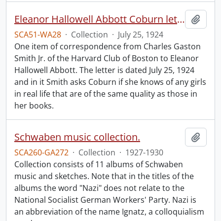
Eleanor Hallowell Abbott Coburn letter.
Add t
SCA51-WA28
·
Collection
·
July 25, 1924
One item of correspondence from Charles Gaston
Smith Jr. of the Harvard Club of Boston to Eleanor
Hallowell Abbott. The letter is dated July 25, 1924
and in it Smith asks Coburn if she knows of any girls
in real life that are of the same quality as those in
her books.
Schwaben music collection.
Add t
SCA260-GA272
·
Collection
·
1927-1930
Collection consists of 11 albums of Schwaben
music and sketches. Note that in the titles of the
albums the word "Nazi" does not relate to the
National Socialist German Workers' Party. Nazi is
an abbreviation of the name Ignatz, a colloquialism