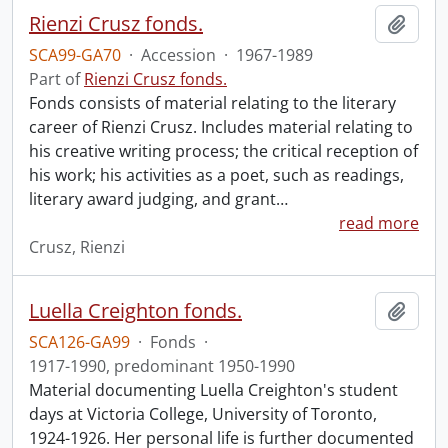
Rienzi Crusz fonds.
Add t
SCA99-GA70
·
Accession
·
1967-1989
Part of
Rienzi Crusz fonds.
Fonds consists of material relating to the literary
career of Rienzi Crusz. Includes material relating to
his creative writing process; the critical reception of
his work; his activities as a poet, such as readings,
literary award judging, and grant
…
read more
Crusz, Rienzi
Luella Creighton fonds.
Add t
SCA126-GA99
·
Fonds
·
1917-1990, predominant 1950-1990
Material documenting Luella Creighton's student
days at Victoria College, University of Toronto,
1924-1926. Her personal life is further documented