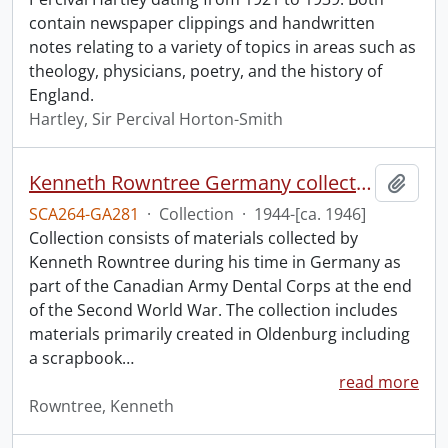
contain newspaper clippings and handwritten
notes relating to a variety of topics in areas such as
theology, physicians, poetry, and the history of
England.
Hartley, Sir Percival Horton-Smith
Kenneth Rowntree Germany collection.
Add t
SCA264-GA281
·
Collection
·
1944-[ca. 1946]
Collection consists of materials collected by
Kenneth Rowntree during his time in Germany as
part of the Canadian Army Dental Corps at the end
of the Second World War. The collection includes
materials primarily created in Oldenburg including
a scrapbook
…
read more
Rowntree, Kenneth