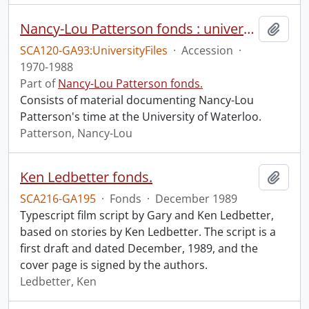
Nancy-Lou Patterson fonds : university files
Add t
SCA120-GA93:UniversityFiles
·
Accession
·
1970-1988
Part of
Nancy-Lou Patterson fonds.
Consists of material documenting Nancy-Lou
Patterson's time at the University of Waterloo.
Patterson, Nancy-Lou
Ken Ledbetter fonds.
Add t
SCA216-GA195
·
Fonds
·
December 1989
Typescript film script by Gary and Ken Ledbetter,
based on stories by Ken Ledbetter. The script is a
first draft and dated December, 1989, and the
cover page is signed by the authors.
Ledbetter, Ken