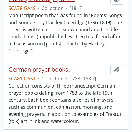
SCA78-GA48
·
Collection
·
[18--?]
Manuscript poem that was found in "Poems: Songs
and Sonnets" by Hartley Coleridge (1796-1849). The
poem is written in an unknown hand and the title
reads "Lines (unpublished) written to a friend after
a discussion on [points] of faith - by Hartley
Coleridge."
German prayer books.
Add t
SCA81-GA51
·
Collection
·
1783-[188-?]
Collection consists of three manuscript German
prayer books dating from 1783 to the late 19th
century. Each book contains a series of prayers
such as communion, confession, morning, and
evening prayers, in addition to examples of Fraktur
(folk) art in ink and watercolour.