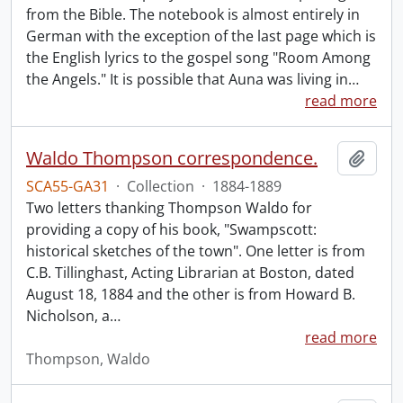
from the Bible. The notebook is almost entirely in
German with the exception of the last page which is
the English lyrics to the gospel song "Room Among
the Angels." It is possible that Auna was living in
…
read more
Waldo Thompson correspondence.
Add t
SCA55-GA31
·
Collection
·
1884-1889
Two letters thanking Thompson Waldo for
providing a copy of his book, "Swampscott:
historical sketches of the town". One letter is from
C.B. Tillinghast, Acting Librarian at Boston, dated
August 18, 1884 and the other is from Howard B.
Nicholson, a
…
read more
Thompson, Waldo