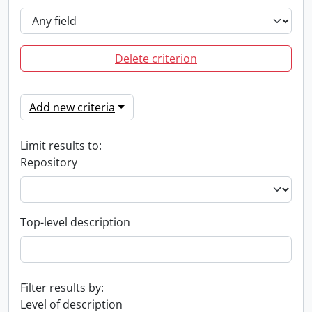
Delete criterion
Add new criteria
Limit results to:
Repository
Top-level description
Filter results by:
Level of description