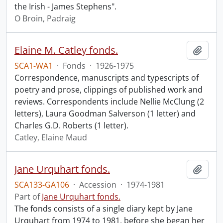
the Irish - James Stephens".
O Broin, Padraig
Elaine M. Catley fonds.
Add t
SCA1-WA1
·
Fonds
·
1926-1975
Correspondence, manuscripts and typescripts of
poetry and prose, clippings of published work and
reviews. Correspondents include Nellie McClung (2
letters), Laura Goodman Salverson (1 letter) and
Charles G.D. Roberts (1 letter).
Catley, Elaine Maud
Jane Urquhart fonds.
Add t
SCA133-GA106
·
Accession
·
1974-1981
Part of
Jane Urquhart fonds.
The fonds consists of a single diary kept by Jane
Urquhart from 1974 to 1981, before she began her