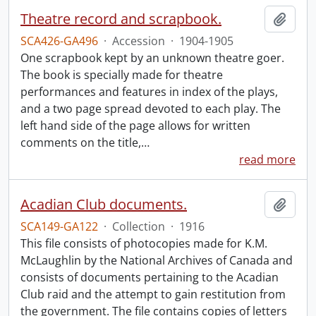
Theatre record and scrapbook.
Add t
SCA426-GA496
·
Accession
·
1904-1905
One scrapbook kept by an unknown theatre goer.
The book is specially made for theatre
performances and features in index of the plays,
and a two page spread devoted to each play. The
left hand side of the page allows for written
comments on the title,
…
read more
Acadian Club documents.
Add t
SCA149-GA122
·
Collection
·
1916
This file consists of photocopies made for K.M.
McLaughlin by the National Archives of Canada and
consists of documents pertaining to the Acadian
Club raid and the attempt to gain restitution from
the government. The file contains copies of letters