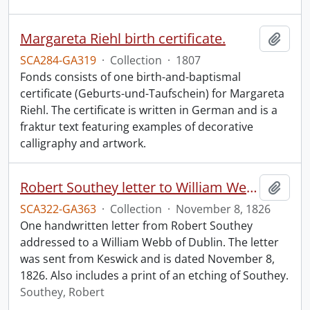
Margareta Riehl birth certificate.
Add t
SCA284-GA319
·
Collection
·
1807
Fonds consists of one birth-and-baptismal
certificate (Geburts-und-Taufschein) for Margareta
Riehl. The certificate is written in German and is a
fraktur text featuring examples of decorative
calligraphy and artwork.
Robert Southey letter to William Webb.
Add t
SCA322-GA363
·
Collection
·
November 8, 1826
One handwritten letter from Robert Southey
addressed to a William Webb of Dublin. The letter
was sent from Keswick and is dated November 8,
1826. Also includes a print of an etching of Southey.
Southey, Robert