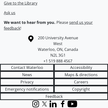
Give to the Library
Ask us
We want to hear from you.
Please
send us your
feedback
!
Information about the University of Waterloo
Campus map
200 University Avenue
West
Waterloo
,
ON
,
Canada
N2L 3G1
+1 519 888 4567
Contact Waterloo
Accessibility
News
Maps & directions
Privacy
Careers
Emergency notifications
Copyright
Feedback
Instagram
X (formerly Twitter)
LinkedIn
Facebook
YouTube