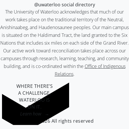
@uwaterloo social directory
The University of Waterloo acknowledges that much of our
work takes place on the traditional territory of the Neutral,
Anishinaabeg, and Haudenosaunee peoples. Our main campus
is situated on the Haldimand Tract, the land granted to the Six
Nations that includes six miles on each side of the Grand River.
Our active work toward reconciliation takes place across our
campuses through research, learning, teaching, and community
building, and is co-ordinated within the
Office of Indigenous
Relations
.
WHERE THERE’S
A CHALLENGE,
WATERLOO IS
ON IT
.
Learn how →
©2026 All rights reserved