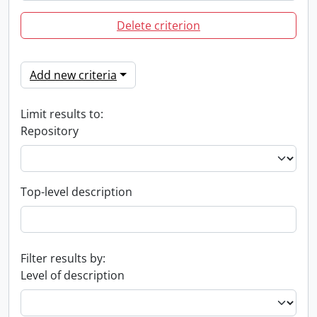
Delete criterion
Add new criteria
Limit results to:
Repository
Top-level description
Filter results by:
Level of description