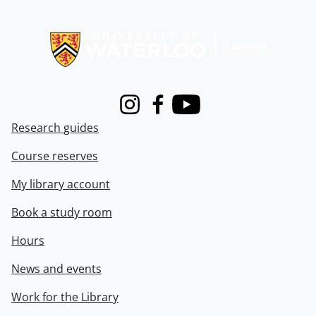
Information about Libraries
Instagram
Facebook
Youtube
Research guides
Course reserves
My library account
Book a study room
Hours
News and events
Work for the Library