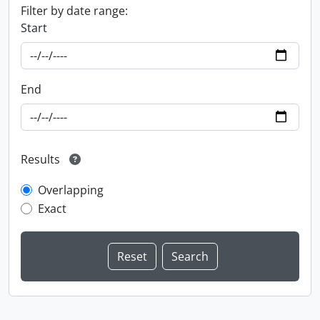
Filter by date range:
Start
End
Results
Overlapping
Exact