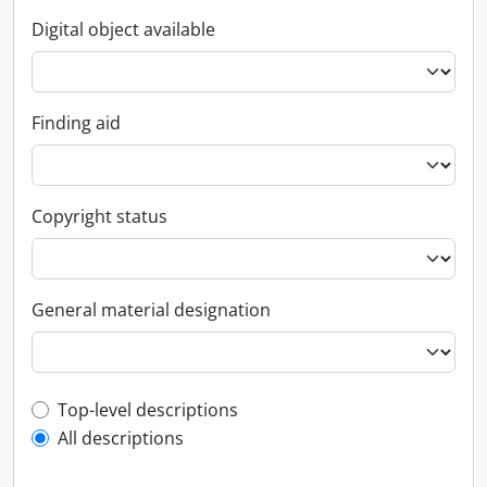
Digital object available
Finding aid
Copyright status
General material designation
Top-level description filter
Top-level descriptions
All descriptions