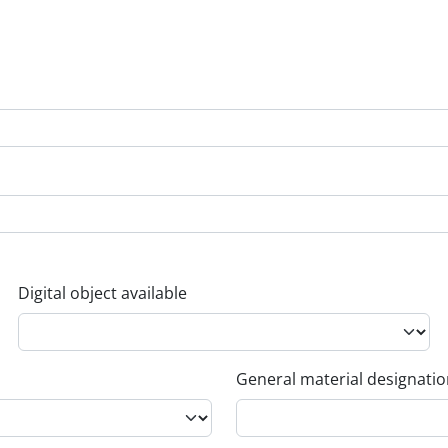
Digital object available
General material designati