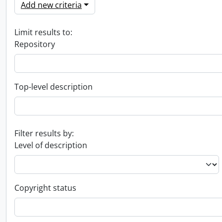
Add new criteria
Limit results to:
Repository
Top-level description
Filter results by:
Level of description
Copyright status