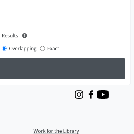
Results
Overlapping
Exact
Instagram
Facebook
Youtube
Work for the Library