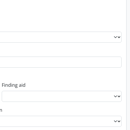
Finding aid
on