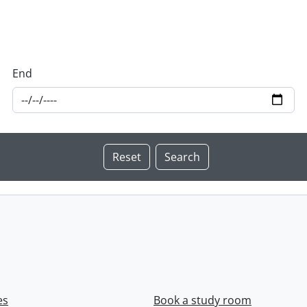
End
es
Book a study room