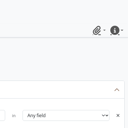
Clipboard
Quick lin
in