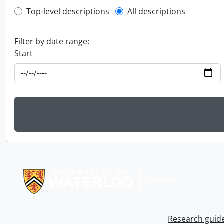
Top-level description filter
Top-level descriptions
All descriptions
Filter by date range:
Start
Information about Libraries
Research guid