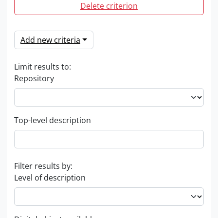
Delete criterion
Add new criteria
Limit results to:
Repository
Top-level description
Filter results by:
Level of description