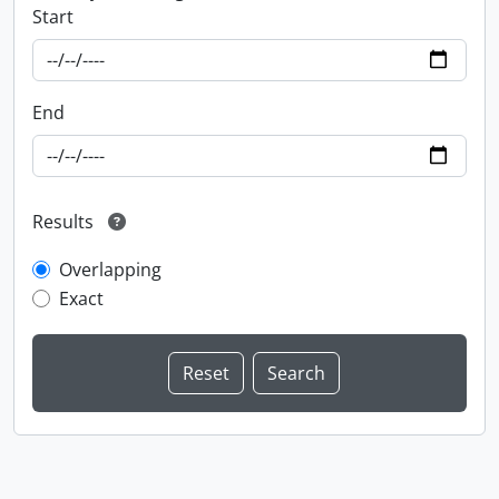
Start
End
Results
Overlapping
Exact
Information about Libraries