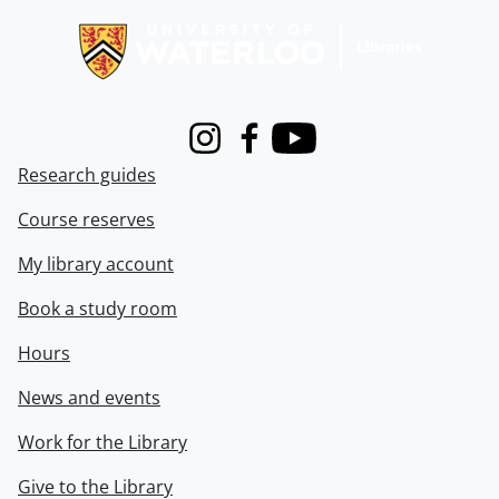
Instagram
Facebook
Youtube
Research guides
Course reserves
My library account
Book a study room
Hours
News and events
Work for the Library
Give to the Library