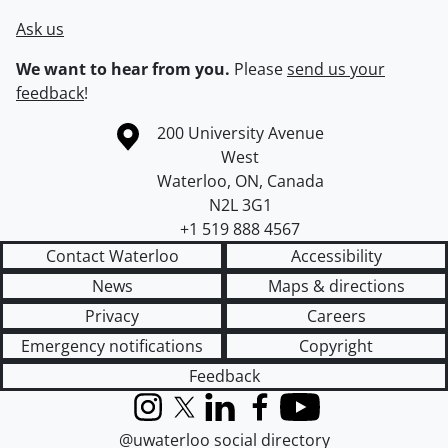
Ask us
We want to hear from you.
Please
send us your
feedback
!
Information about the University of Waterloo
Campus map
200 University Avenue
West
Waterloo
,
ON
,
Canada
N2L 3G1
+1 519 888 4567
Contact Waterloo
Accessibility
News
Maps & directions
Privacy
Careers
Emergency notifications
Copyright
Feedback
Instagram
X (formerly Twitter)
LinkedIn
Facebook
YouTube
@uwaterloo social directory