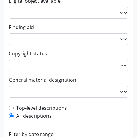
Digital object available
Finding aid
Copyright status
General material designation
Top-level description filter
Top-level descriptions
All descriptions
Filter by date range: