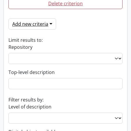
Delete criterion
Add new criteria
Limit results to:
Repository
Top-level description
Filter results by:
Level of description