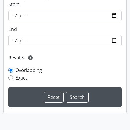
Start
End
Results
Overlapping
Exact
Information about Libraries