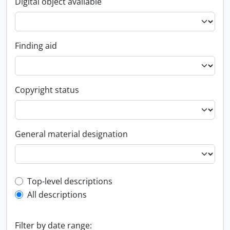
Digital object available
Finding aid
Copyright status
General material designation
Top-level description filter
Top-level descriptions
All descriptions
Filter by date range: