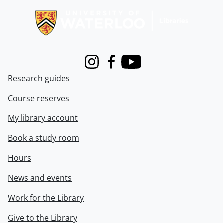
Instagram
Facebook
Youtube
Research guides
Course reserves
My library account
Book a study room
Hours
News and events
Work for the Library
Give to the Library