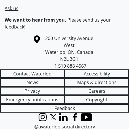
Ask us
We want to hear from you.
Please
send us your
feedback
!
Information about the University of Waterloo
Campus map
200 University Avenue
West
Waterloo
,
ON
,
Canada
N2L 3G1
+1 519 888 4567
Contact Waterloo
Accessibility
News
Maps & directions
Privacy
Careers
Emergency notifications
Copyright
Feedback
Instagram
X (formerly Twitter)
LinkedIn
Facebook
YouTube
@uwaterloo social directory