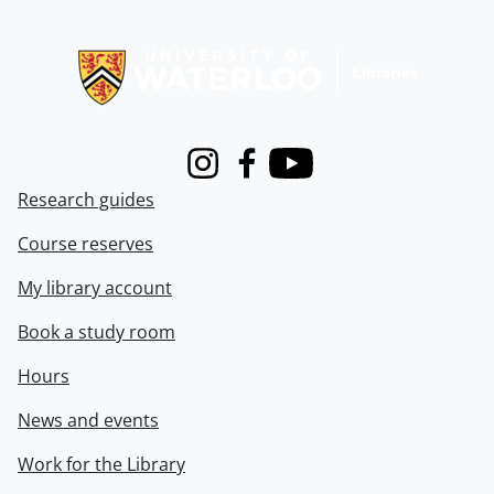
Information about Libraries
Instagram
Facebook
Youtube
Research guides
Course reserves
My library account
Book a study room
Hours
News and events
Work for the Library