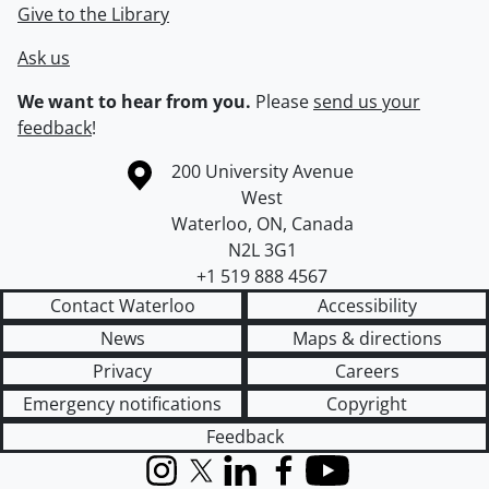
Give to the Library
Ask us
We want to hear from you.
Please
send us your
feedback
!
Information about the University of Waterloo
Campus map
200 University Avenue
West
Waterloo
,
ON
,
Canada
N2L 3G1
+1 519 888 4567
Contact Waterloo
Accessibility
News
Maps & directions
Privacy
Careers
Emergency notifications
Copyright
Feedback
Instagram
X (formerly Twitter)
LinkedIn
Facebook
YouTube