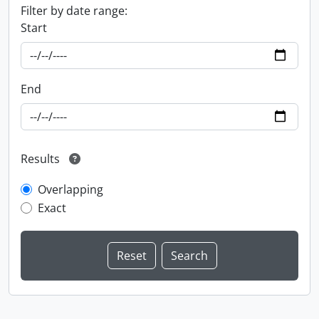
Filter by date range:
Start
End
Results
Overlapping
Exact