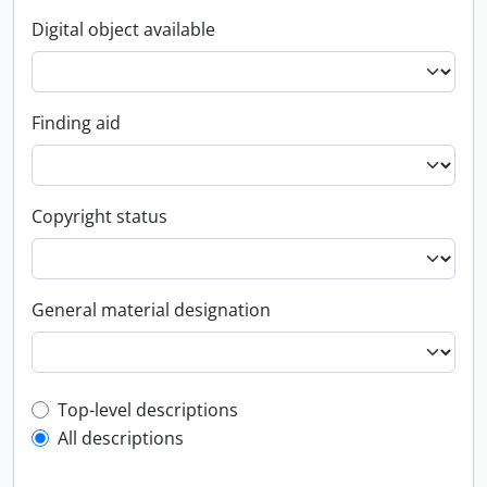
Digital object available
Finding aid
Copyright status
General material designation
Top-level description filter
Top-level descriptions
All descriptions