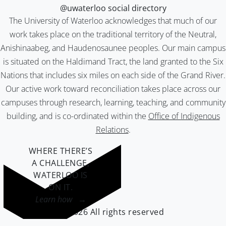
@uwaterloo social directory
The University of Waterloo acknowledges that much of our
work takes place on the traditional territory of the Neutral,
Anishinaabeg, and Haudenosaunee peoples. Our main campus
is situated on the Haldimand Tract, the land granted to the Six
Nations that includes six miles on each side of the Grand River.
Our active work toward reconciliation takes place across our
campuses through research, learning, teaching, and community
building, and is co-ordinated within the
Office of Indigenous
Relations
.
WHERE THERE’S
A CHALLENGE,
WATERLOO IS
ON IT
.
Learn how →
©2026 All rights reserved