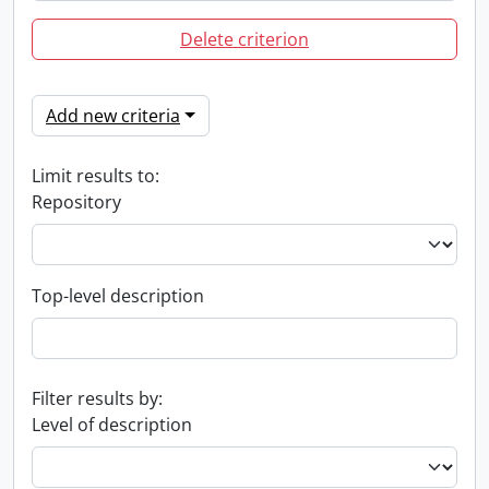
Delete criterion
Add new criteria
Limit results to:
Repository
Top-level description
Filter results by:
Level of description