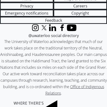
Privacy
Careers
Emergency notifications
Copyright
Feedback
Instagram
X (formerly Twitter)
LinkedIn
Facebook
YouTube
@uwaterloo social directory
The University of Waterloo acknowledges that much of our
work takes place on the traditional territory of the Neutral,
Anishinaabeg, and Haudenosaunee peoples. Our main campus
is situated on the Haldimand Tract, the land granted to the Six
Nations that includes six miles on each side of the Grand River.
Our active work toward reconciliation takes place across our
campuses through research, learning, teaching, and community
building, and is co-ordinated within the
Office of Indigenous
Relations
.
WHERE THERE’S