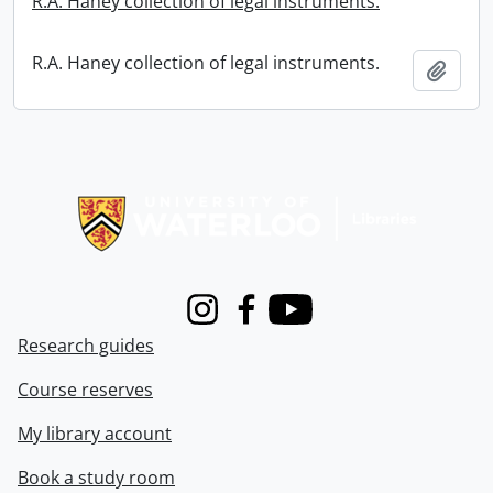
R.A. Haney collection of legal instruments.
R.A. Haney collection of legal instruments.
Add t
Information about Libraries
Instagram
Facebook
Youtube
Research guides
Course reserves
My library account
Book a study room