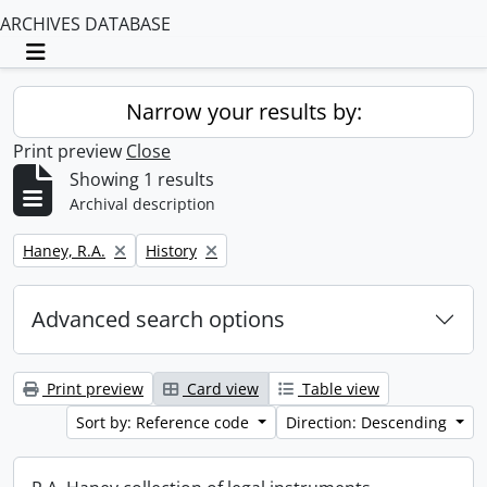
ARCHIVES DATABASE
Toggle navigation
Narrow your results by:
Print preview
Close
Showing 1 results
Archival description
Remove filter:
Remove filter:
Haney, R.A.
History
Advanced search options
Print preview
Card view
Table view
Sort by: Reference code
Direction: Descending