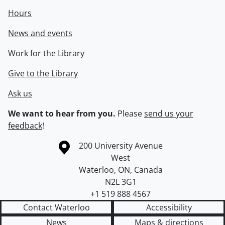
Hours
News and events
Work for the Library
Give to the Library
Ask us
We want to hear from you.
Please
send us your
feedback
!
Information about the University of Waterloo
Campus map
200 University Avenue
West
Waterloo
,
ON
,
Canada
N2L 3G1
+1 519 888 4567
Contact Waterloo
Accessibility
News
Maps & directions