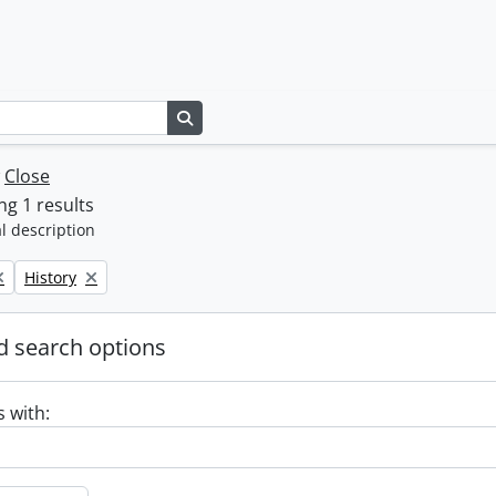
Search in browse page
w
Close
g 1 results
l description
Remove filter:
History
 search options
s with: