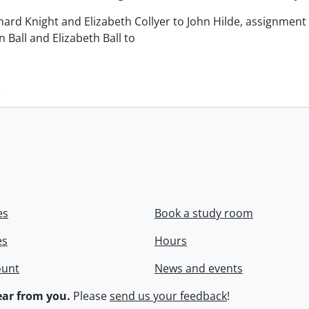
chard Knight and Elizabeth Collyer to John Hilde, assignment o
n Ball and Elizabeth Ball to
.
es
Book a study room
es
Hours
ount
News and events
ar from you.
Please
send us your feedback
!