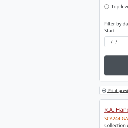
Top-leve
Top-lev
Filter by d
Start
Print prev
R.A. Hane
SCA244-GA
Collection 