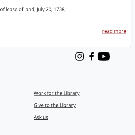
f lease of land, July 20, 1738;
read more
Instagram
Facebook
Youtube
Work for the Library
Give to the Library
Ask us