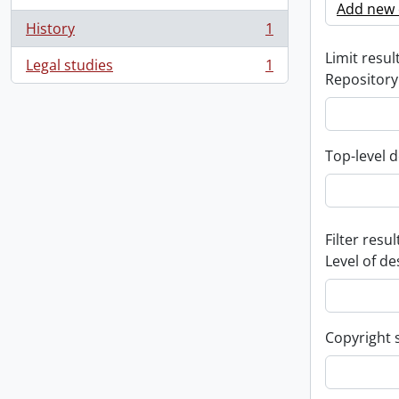
Add new c
History
1
, 1 results
Limit result
Legal studies
1
, 1 results
Repository
Top-level d
Filter resul
Level of de
Copyright 