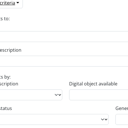
riteria
s to:
escription
ts by:
scription
Digital object available
status
Gener