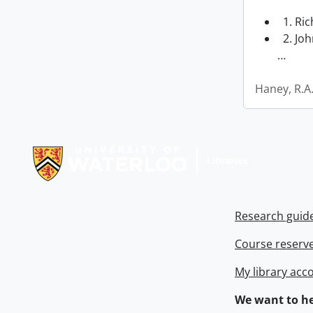
1. Ri
2. Joh
…
Haney, R.A
Information about Libraries
Research guid
Course reserv
My library acc
We want to he