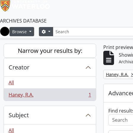
ARCHIVES DATABASE
Search
Search options
Browse
Home
Print previe
Narrow your results by:
Showin
Archiva
Creator
Remove filter:
Haney, R.A.
All
Advanced
Haney, R.A.
1
, 1 results
Find result
Subject
All