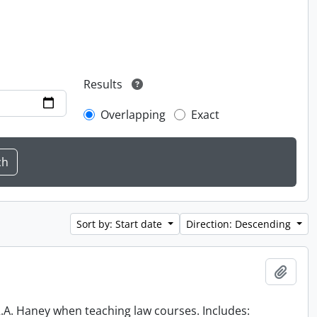
Results
Overlapping
Exact
Sort by: Start date
Direction: Descending
Add t
 R.A. Haney when teaching law courses. Includes: