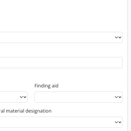
Finding aid
al material designation