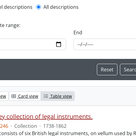
l description filter
el descriptions
All descriptions
ate range:
End
iew
Card view
Table view
y collection of legal instruments.
246
·
Collection
·
1738-1862
consists of six British legal instruments, on vellum used by