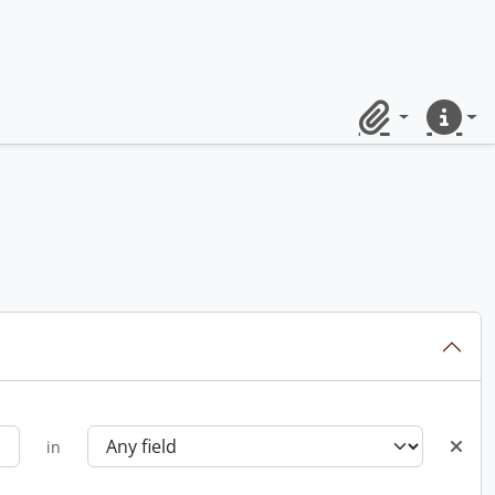
Clipboard
Quick lin
in